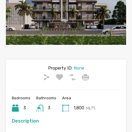
Property ID:
None
Bedrooms
Bathrooms
Area
3
3
1,800
sq.ft.
Description