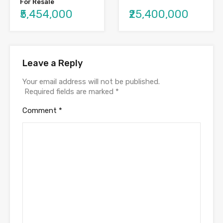
For Resale
₹25,400,000
₹5,454,000
Leave a Reply
Your email address will not be published.
Required fields are marked
*
Comment
*