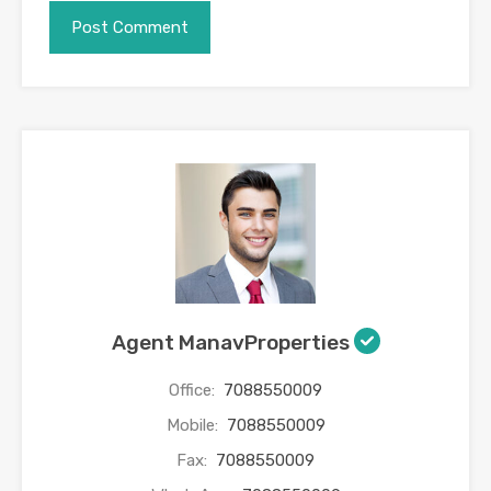
Agent ManavProperties
Office:
7088550009
Mobile:
7088550009
Fax:
7088550009