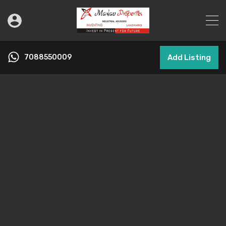
7088550009
Add Listing