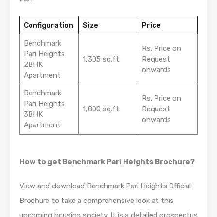
Configuration
Size
Price
Benchmark
Rs. Price on
Pari Heights
1,305 sq.ft.
Request
2BHK
onwards
Apartment
Benchmark
Rs. Price on
Pari Heights
1,800 sq.ft.
Request
3BHK
onwards
Apartment
How to get Benchmark Pari Heights Brochure?
View and download Benchmark Pari Heights Official
Brochure to take a comprehensive look at this
upcoming housing society. It is a detailed prospectus