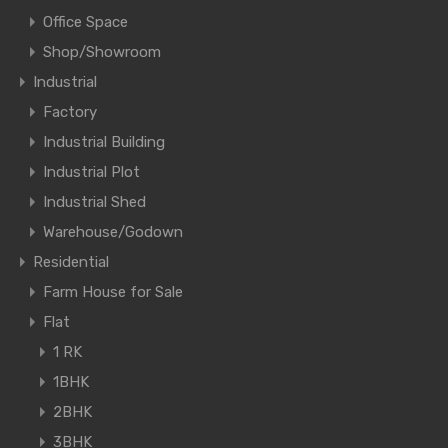
Office Space
Shop/Showroom
Industrial
Factory
Industrial Building
Industrial Plot
Industrial Shed
Warehouse/Godown
Residential
Farm House for Sale
Flat
1 RK
1BHK
2BHK
3BHK