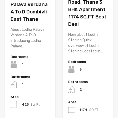
Road, Thane 3
Palava Verdana
BHK Apartment
A To D Dombivli
1174 SQ.FT Best
East Thane
Deal
About Lodha Palava
More about Lodha
Verdana A To D
Sterling Quick
Introducing Lodha
overview of Lodha
Palava…
Sterling Located in…
Bedrooms
Bedrooms
1
3
Bathrooms
Bathrooms
1
2
Area
Area
425
Sq. Ft.
1174
SQ.FT