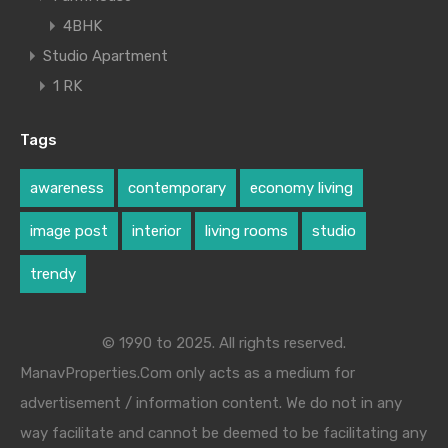
4BHK
Studio Apartment
1 RK
Tags
awareness
contemporary
economy living
image post
interior
living rooms
studio
trendy
© 1990 to 2025. All rights reserved.
ManavProperties.Com only acts as a medium for
advertisement / information content. We do not in any
way facilitate and cannot be deemed to be facilitating any