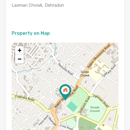
Laxman Chowk, Dehradun
Property on Map
+
−