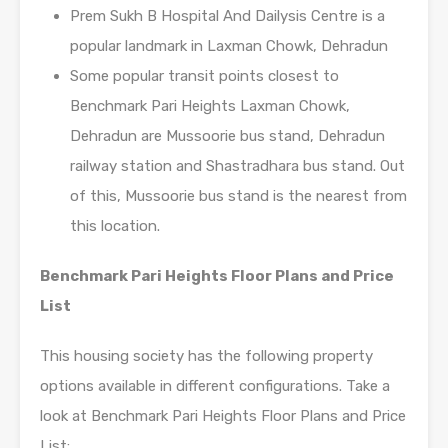
Prem Sukh B Hospital And Dailysis Centre is a
popular landmark in Laxman Chowk, Dehradun
Some popular transit points closest to
Benchmark Pari Heights Laxman Chowk,
Dehradun are Mussoorie bus stand, Dehradun
railway station and Shastradhara bus stand. Out
of this, Mussoorie bus stand is the nearest from
this location.
Benchmark Pari Heights Floor Plans and Price
List
This housing society has the following property
options available in different configurations. Take a
look at Benchmark Pari Heights Floor Plans and Price
List: