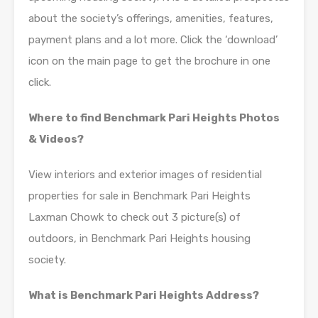
about the society’s offerings, amenities, features,
payment plans and a lot more. Click the ‘download’
icon on the main page to get the brochure in one
click.
Where to find Benchmark Pari Heights Photos
& Videos?
View interiors and exterior images of residential
properties for sale in Benchmark Pari Heights
Laxman Chowk to check out 3 picture(s) of
outdoors, in Benchmark Pari Heights housing
society.
What is Benchmark Pari Heights Address?