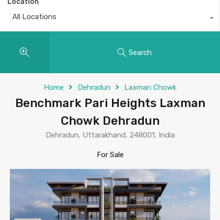
Location
All Locations
Search
Home
Dehradun
Laxman Chowk
Benchmark Pari Heights Laxman
Chowk Dehradun
Dehradun, Uttarakhand, 248001, India
For Sale