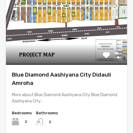
Blue Diamond Aashiyana City Didauli
Amroha
More about Blue Diamond Aashiyana City Blue Diamond
Aashiyana City…
Bedrooms
Bathrooms
2
2