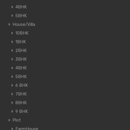
4BHK
5BHK
House/Villa
10BHK
1BHK
2BHK
3BHK
4BHK
5BHK
6 BHK
7BHK
8BHK
9 BHK
Plot
FarmHouse