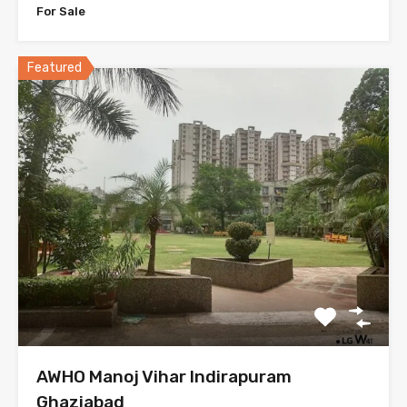
For Sale
Featured
AWHO Manoj Vihar Indirapuram
Ghaziabad