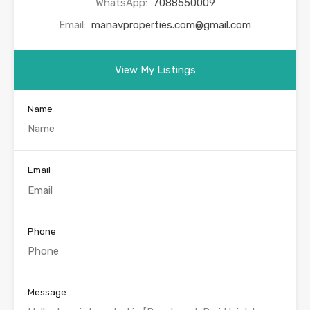
WhatsApp:
7088550009
Email:
manavproperties.com@gmail.com
View My Listings
Name
Email
Phone
Message