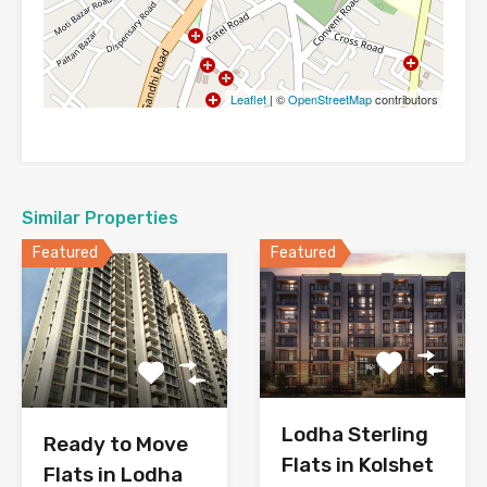
Leaflet
| ©
OpenStreetMap
contributors
Similar Properties
Featured
Featured
Lodha Sterling
Ready to Move
Flats in Kolshet
Flats in Lodha