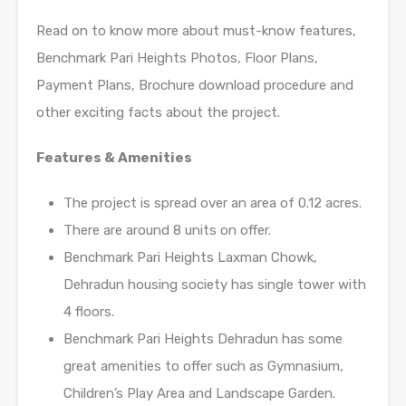
Read on to know more about must-know features,
Benchmark Pari Heights Photos, Floor Plans,
Payment Plans, Brochure download procedure and
other exciting facts about the project.
Features & Amenities
The project is spread over an area of 0.12 acres.
There are around 8 units on offer.
Benchmark Pari Heights Laxman Chowk,
Dehradun housing society has single tower with
4 floors.
Benchmark Pari Heights Dehradun has some
great amenities to offer such as Gymnasium,
Children’s Play Area and Landscape Garden.