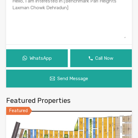
WhatsApp
Call Now
Send Message
Featured Properties
Featured