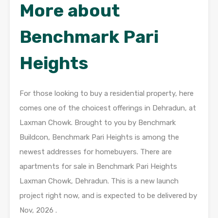
More about
Benchmark Pari
Heights
For those looking to buy a residential property, here
comes one of the choicest offerings in Dehradun, at
Laxman Chowk. Brought to you by Benchmark
Buildcon, Benchmark Pari Heights is among the
newest addresses for homebuyers. There are
apartments for sale in Benchmark Pari Heights
Laxman Chowk, Dehradun. This is a new launch
project right now, and is expected to be delivered by
Nov, 2026 .