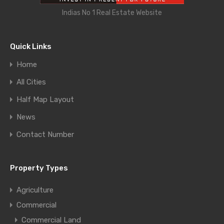
Indias No 1 Real Estate Website
Quick Links
Home
All Cities
Half Map Layout
News
Contact Number
Property Types
Agriculture
Commercial
Commercial Land