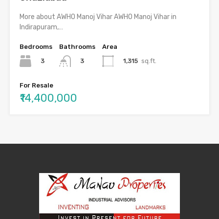
More about AWHO Manoj Vihar AWHO Manoj Vihar in
Indirapuram,…
Bedrooms
Bathrooms
Area
3
1,315
sq.ft.
3
For Resale
₹14,400,000