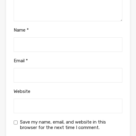
Name
*
Email
*
Website
Save my name, email, and website in this
browser for the next time I comment.