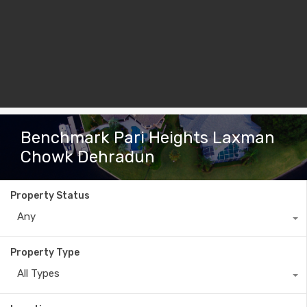
Benchmark Pari Heights Laxman
Chowk Dehradun
Property Status
Any
Property Type
All Types