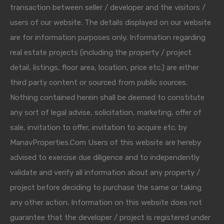
transaction between seller / developer and the visitors /
users of our website. The details displayed on our website
are for information purposes only. Information regarding
real estate projects (including the property / project
detail, listings, floor area, location, price etc.) are either
third party content or sourced from public sources.
Nothing contained herein shall be deemed to constitute
any sort of legal advise, solicitation, marketing, offer of
sale, invitation to offer, invitation to acquire etc. by
ManavProperties.Com Users of this website are hereby
advised to exercise due diligence and to independently
validate and verify all information about any property /
project before deciding to purchase the same or taking
any other action. Information on this website does not
guarantee that the developer / project is registered under