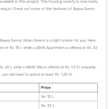
ilable in this project. This housing society is now ready
oving in. Check out some of the features of Bajwa Sunny
 Bajwa Sunny Urban Greens is a right choice for you. Here,
ice of Rs. 10 L while a 2BHK Apartment is offered at Rs. 32
 Rs. 25 L while a 4BHK Villa is offered at Rs. 1.3 Cr onwards.
you will need to spend at least Rs. 1.25 Cr.
Price
Rs. 10 L
Rs. 32 L