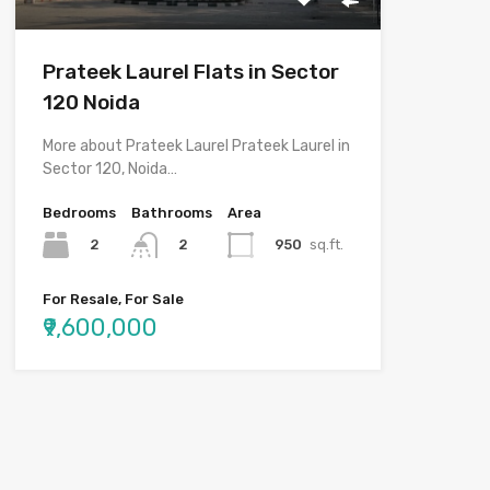
Prateek Laurel Flats in Sector
120 Noida
More about Prateek Laurel Prateek Laurel in
Sector 120, Noida…
Bedrooms
Bathrooms
Area
2
950
sq.ft.
2
For Resale, For Sale
₹9,600,000