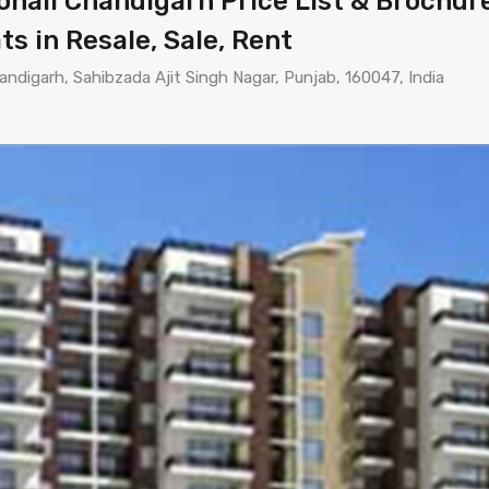
ali Chandigarh Price List & Brochure 
ts in Resale, Sale, Rent
andigarh, Sahibzada Ajit Singh Nagar, Punjab, 160047, India