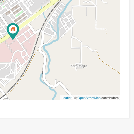
Leaflet
| ©
OpenStreetMap
contributors