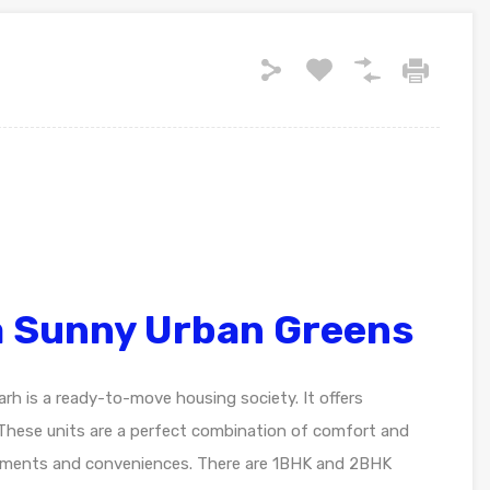
a Sunny Urban Greens
h is a ready-to-move housing society. It offers
 These units are a perfect combination of comfort and
uirements and conveniences. There are 1BHK and 2BHK