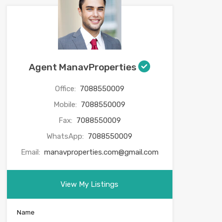
Agent ManavProperties
Office:
7088550009
Mobile:
7088550009
Fax:
7088550009
WhatsApp:
7088550009
Email:
manavproperties.com@gmail.com
View My Listings
Name