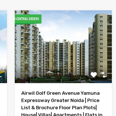
Airwil Golf Green Avenue Yamuna
Expressway Greater Noida | Price
List & Brochure Floor Plan Plots|
House| Villas| Apartments | Flats in