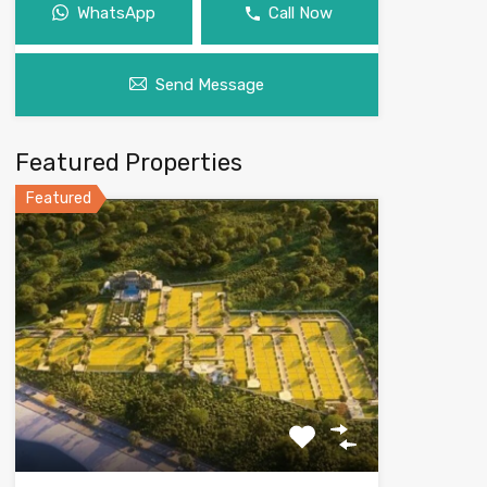
WhatsApp
Call Now
Send Message
Featured Properties
Featured