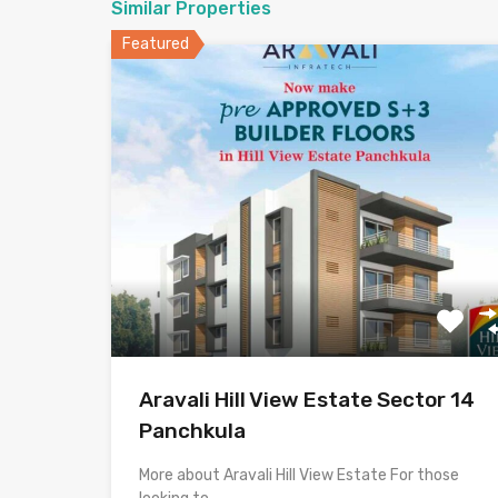
Similar Properties
Featured
Aravali Hill View Estate Sector 14
Panchkula
More about Aravali Hill View Estate For those