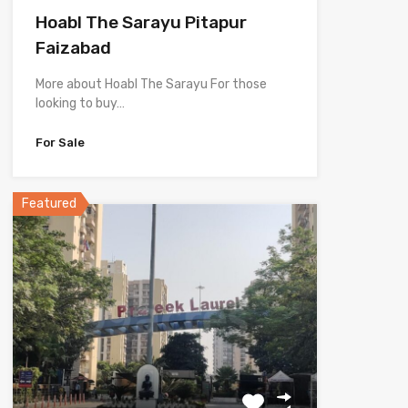
Hoabl The Sarayu Pitapur
Faizabad
More about Hoabl The Sarayu For those
looking to buy…
For Sale
Featured