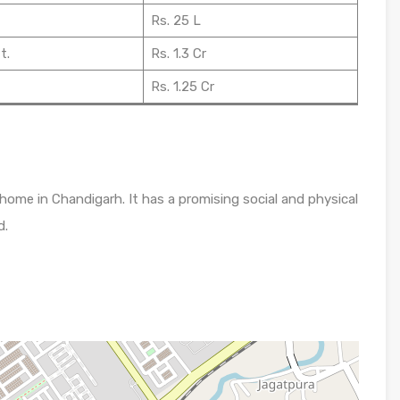
Rs. 25 L
t.
Rs. 1.3 Cr
Rs. 1.25 Cr
 home in Chandigarh. It has a promising social and physical
d.