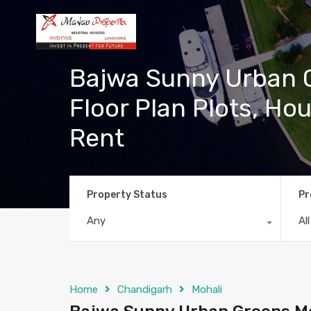
Bajwa Sunny Urban G
Floor Plan Plots, Hou
Rent
Property Status
Pr
Any
Al
Home
Chandigarh
Mohali