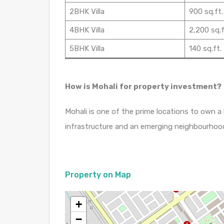
2BHK Villa
900 sq.ft.
4BHK Villa
2,200 sq.f
5BHK Villa
140 sq.ft.
How is Mohali for property investment?
Mohali is one of the prime locations to own a
infrastructure and an emerging neighbourhoo
Property on Map
+
−