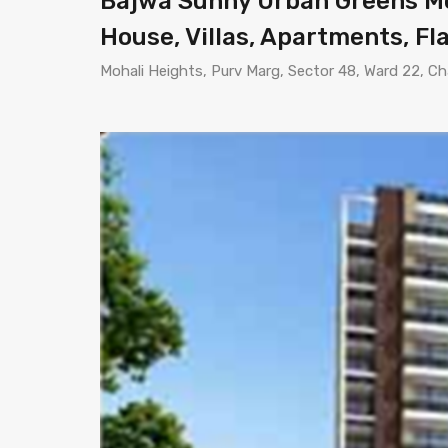
Bajwa Sunny Urban Greens Moh
House, Villas, Apartments, Fla
Mohali Heights, Purv Marg, Sector 48, Ward 22, Ch