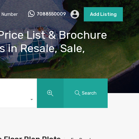
 Number
7088550009
Add Listing
rice List & Brochure
s in Resale, Sale,
Search