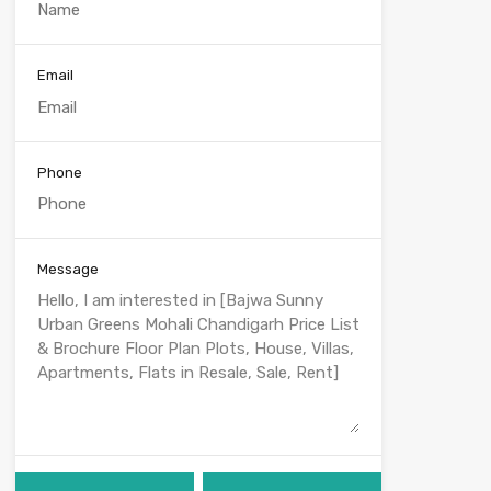
Email
Phone
Message