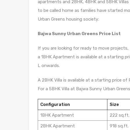
apartments and 2BHK, 4BHK and 5BHK Villas ava
to be called home as families have started m
Urban Greens housing society:
Bajwa Sunny Urban Greens Price List
If you are looking for ready to move projects,
a 1BHK Apartment is available at a starting pr
L onwards.
A 2BHK Villa is available at a starting price of
For a 5BHK Villa at Bajwa Sunny Urban Greens, 
Configuration
Size
1BHK Apartment
222 sq.ft.
2BHK Apartment
918 sq.ft.