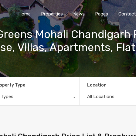
Home
Properties
News
Pages
Contact
reens Mohali Chandigarh P
se, Villas, Apartments, Flat
operty Type
Location
l Types
All Locations