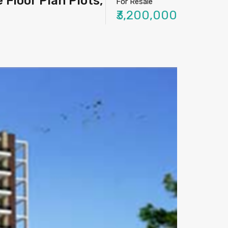
Floor Plan Plots,
For Resale
₹3,200,000