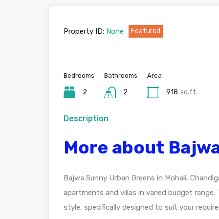
Property ID:
None
Featured
Bedrooms
Bathrooms
Area
2
2
918
sq.ft.
Description
More about Bajw
Bajwa Sunny Urban Greens in Mohali, Chandigar
apartments and villas in varied budget range.
style, specifically designed to suit your req