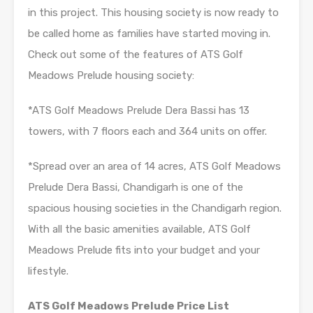
in this project. This housing society is now ready to
be called home as families have started moving in.
Check out some of the features of ATS Golf
Meadows Prelude housing society:
*ATS Golf Meadows Prelude Dera Bassi has 13
towers, with 7 floors each and 364 units on offer.
*Spread over an area of 14 acres, ATS Golf Meadows
Prelude Dera Bassi, Chandigarh is one of the
spacious housing societies in the Chandigarh region.
With all the basic amenities available, ATS Golf
Meadows Prelude fits into your budget and your
lifestyle.
ATS Golf Meadows Prelude Price List