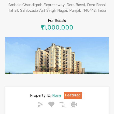
Ambala Chandigarh Expressway, Dera Bassi, Dera Bassi
Tahsil, Sahibzada Ajit Singh Nagar, Punjab, 140412, India
For Resale
₹11,000,000
Property ID:
None
Featured