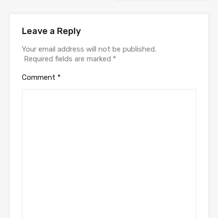
Leave a Reply
Your email address will not be published.
Required fields are marked
*
Comment
*