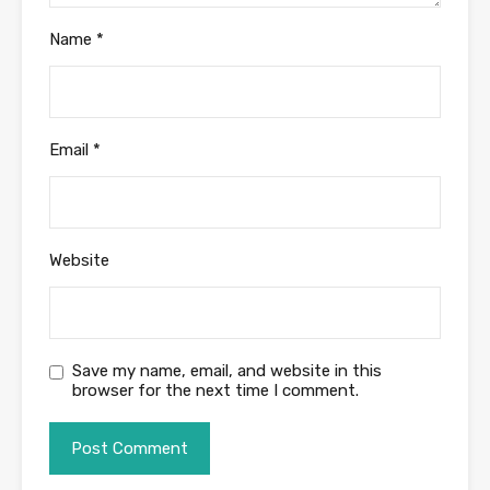
Name
*
Email
*
Website
Save my name, email, and website in this
browser for the next time I comment.