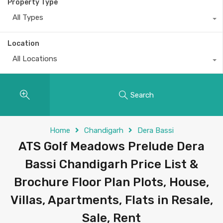
Property Type
All Types
Location
All Locations
Search
Home
Chandigarh
Dera Bassi
ATS Golf Meadows Prelude Dera
Bassi Chandigarh Price List &
Brochure Floor Plan Plots, House,
Villas, Apartments, Flats in Resale,
Sale, Rent