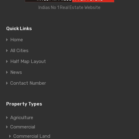
Indias No 1 Real Estate Website
Quick Links
Home
All Cities
Half Map Layout
News
Contact Number
Property Types
Agriculture
Commercial
Commercial Land