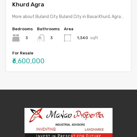
Khurd Agra
More about Buland City Buland City in Basai Khurd, Agra…
Bedrooms
Bathrooms
Area
3
1,340
sqft
3
For Resale
₹6,600,000