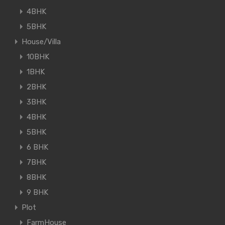
4BHK
5BHK
House/Villa
10BHK
1BHK
2BHK
3BHK
4BHK
5BHK
6 BHK
7BHK
8BHK
9 BHK
Plot
FarmHouse