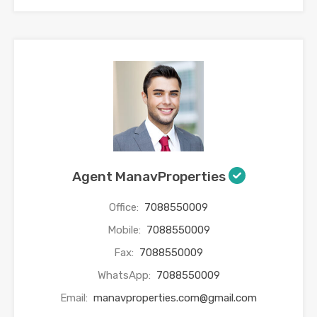
Agent ManavProperties
Office:
7088550009
Mobile:
7088550009
Fax:
7088550009
WhatsApp:
7088550009
Email:
manavproperties.com@gmail.com