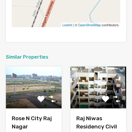
Leaflet
| ©
OpenStreetMap
contributors
Similar Properties
Rose N City Raj
Raj Niwas
Nagar
Residency Civil