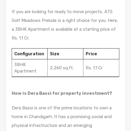
If you are looking for ready to move projects, ATS
Golf Meadows Prelude is a right choice for you. Here,
a 3BHK Apartment is available at a starting price of
Rs. 1.1 Cr.
Configuration
Size
Price
3BHK
2,260 sq.ft.
Rs. 1.1 Cr
Apartment
How is Dera Bassi for property investment?
Dera Bassi is one of the prime locations to own a
home in Chandigarh. It has a promising social and
physical infrastructure and an emerging