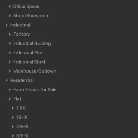
Office Space
Shop/Showroom
Industrial
Factory
Industrial Building
Industrial Plot
Industrial Shed
Warehouse/Godown
Residential
Farm House for Sale
Flat
1 RK
1BHK
2BHK
3BHK