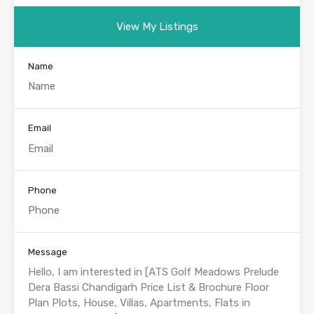
View My Listings
Name
Email
Phone
Message