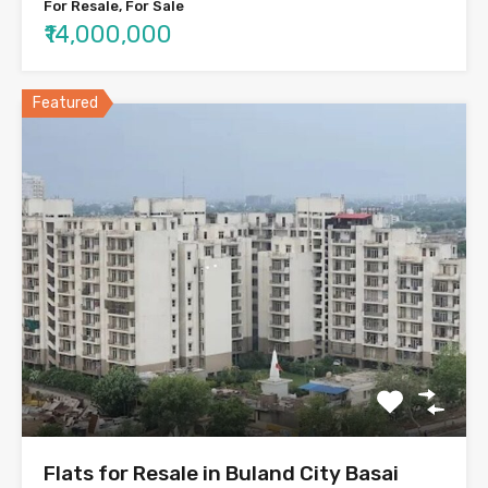
For Resale, For Sale
₹14,000,000
Featured
Flats for Resale in Buland City Basai