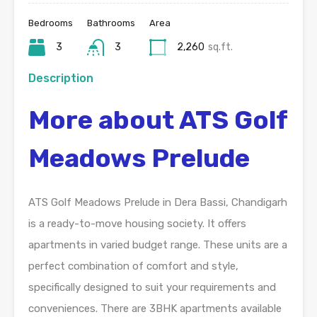
Bedrooms
Bathrooms
Area
3
3
2,260
sq.ft.
Description
More about ATS Golf
Meadows Prelude
ATS Golf Meadows Prelude in Dera Bassi, Chandigarh
is a ready-to-move housing society. It offers
apartments in varied budget range. These units are a
perfect combination of comfort and style,
specifically designed to suit your requirements and
conveniences. There are 3BHK apartments available