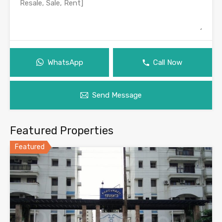
WhatsApp
Call Now
Send Message
Featured Properties
Featured