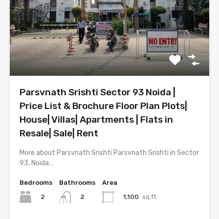
Parsvnath Srishti Sector 93 Noida |
Price List & Brochure Floor Plan Plots|
House| Villas| Apartments | Flats in
Resale| Sale| Rent
More about Parsvnath Srishti Parsvnath Srishti in Sector
93, Noida…
Bedrooms
Bathrooms
Area
2
1,100
sq.ft.
2