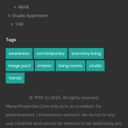
4BHK
Studio Apartment
1 RK
Tags
awareness
contemporary
economy living
image post
interior
living rooms
studio
trendy
© 1990 to 2025. All rights reserved.
ManavProperties.Com only acts as a medium for
advertisement / information content. We do not in any
way facilitate and cannot be deemed to be facilitating any