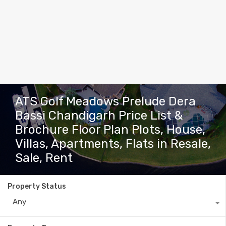
ATS Golf Meadows Prelude Dera
Bassi Chandigarh Price List &
Brochure Floor Plan Plots, House,
Villas, Apartments, Flats in Resale,
Sale, Rent
Property Status
Any