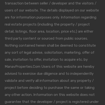
transaction between seller / developer and the visitors /
users of our website. The details displayed on our website
are for information purposes only. Information regarding
real estate projects (including the property / project
detail, listings, floor area, location, price etc.) are either
third party content or sourced from public sources.
Nothing contained herein shall be deemed to constitute
any sort of legal advise, solicitation, marketing, offer of
sale, invitation to offer, invitation to acquire etc. by
ManavProperties.Com Users of this website are hereby
advised to exercise due diligence and to independently
validate and verify all information about any property /
project before deciding to purchase the same or taking
any other action. Information on this website does not
guarantee that the developer / project is registered under