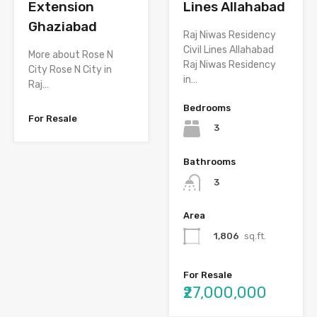
Extension
Lines Allahabad
Ghaziabad
Raj Niwas Residency
Civil Lines Allahabad
More about Rose N
Raj Niwas Residency
City Rose N City in
in…
Raj…
Bedrooms
For Resale
3
Bathrooms
3
Area
1,806
sq.ft.
For Resale
₹27,000,000