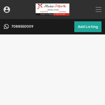
7088550009
Add Listing