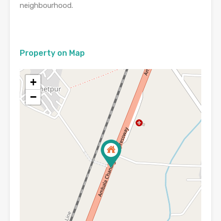
neighbourhood.
Property on Map
+
−