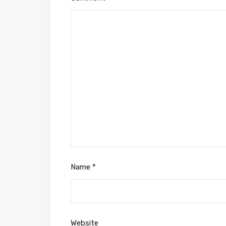
Name
*
Website