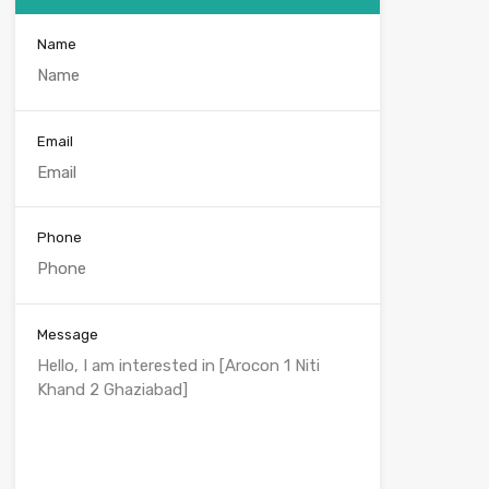
Name
Email
Phone
Message