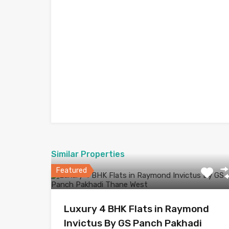
Similar Properties
Featured
Luxury 4 BHK Flats in Raymond
Invictus By GS Panch Pakhadi