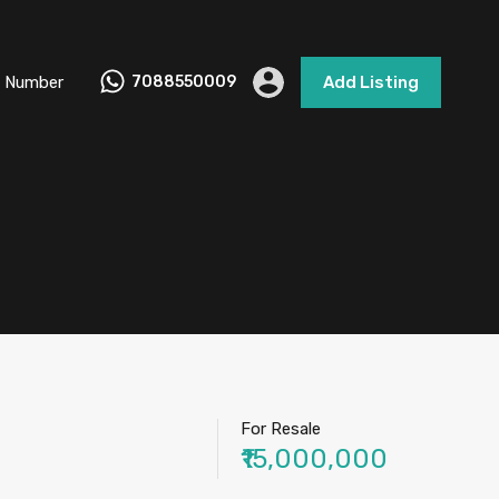
 Number
7088550009
Add Listing
For Resale
₹15,000,000