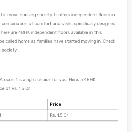
-to-move housing society. It offers independent floors in
t combination of comfort and style, specifically designed
here are 4BHK independent floors available in this
 be called home as families have started moving in. Check
 society:
Arocon 1 is a right choice for you. Here, a 4BHK
e of Rs. 1.5 Cr.
Price
t.
Rs. 1.5 Cr