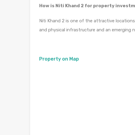
How is Niti Khand 2 for property invest
Niti Khand 2 is one of the attractive location
and physical infrastructure and an emerging 
Property on Map