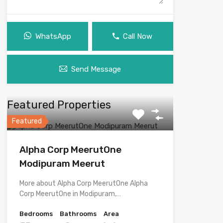
WhatsApp
Call Now
Send Message
Featured Properties
Featured
Alpha Corp MeerutOne
Modipuram Meerut
More about Alpha Corp MeerutOne Alpha
Corp MeerutOne in Modipuram,…
Bedrooms
Bathrooms
Area