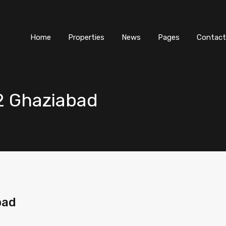
Home
Properties
News
Pages
Contact
 2 Ghaziabad
bad