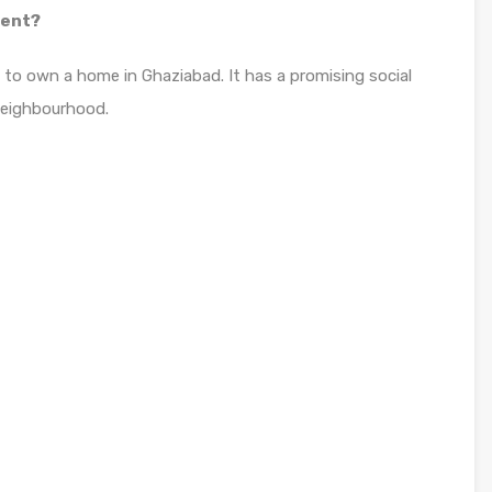
ment?
s to own a home in Ghaziabad. It has a promising social
neighbourhood.