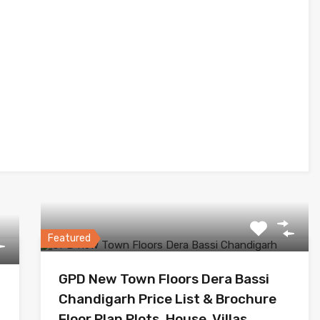
Featured
GPD New Town Floors Dera Bassi
Chandigarh Price List & Brochure
Floor Plan Plots, House, Villas,