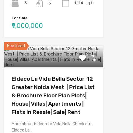
3
1,114
sq.ft.
3
For Sale
₹9,000,000
Featured
Eldeco La Vida Bella Sector-12
Greater Noida West | Price List
& Brochure Floor Plan Plots|
House| Villas| Apartments |
Flats in Resale| Sale| Rent
More about Eldeco La Vida Bella Check out
Eldeco La…