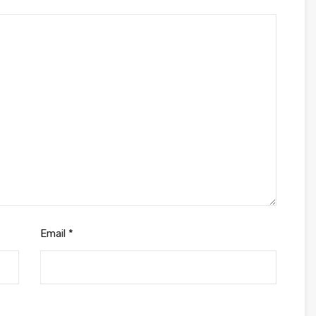
Email
*