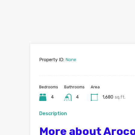
Property ID:
None
Bedrooms
Bathrooms
Area
4
4
1,680
sq.ft.
Description
More about Aroco