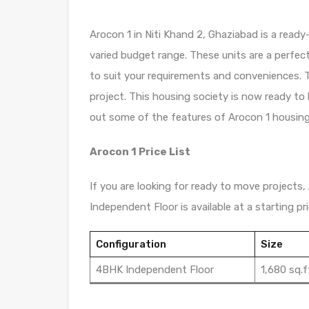
Arocon 1 in Niti Khand 2, Ghaziabad is a ready
varied budget range. These units are a perfec
to suit your requirements and conveniences. T
project. This housing society is now ready to
out some of the features of Arocon 1 housing
Arocon 1 Price List
If you are looking for ready to move projects, 
Independent Floor is available at a starting pric
Configuration
Size
4BHK Independent Floor
1,680 sq.f