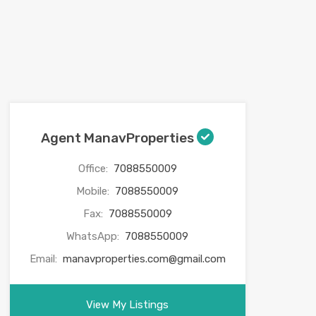
Agent ManavProperties
Office:
7088550009
Mobile:
7088550009
Fax:
7088550009
WhatsApp:
7088550009
Email:
manavproperties.com@gmail.com
View My Listings