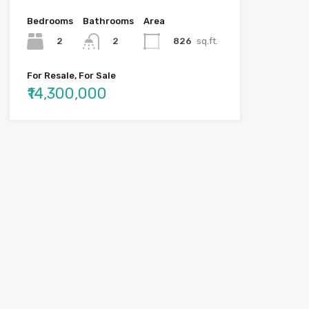
Bedrooms
Bathrooms
Area
2
826
sq.ft.
2
For Resale, For Sale
₹14,300,000