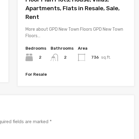
Apartments, Flats in Resale, Sale,
Rent
More about GPD New Town Floors GPD New Town
Floors…
Bedrooms
Bathrooms
Area
2
736
sq.ft.
2
For Resale
uired fields are marked
*