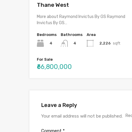
Thane West
More about Raymond Invictus By GS Raymond
Invictus By GS…
Bedrooms
Bathrooms
Area
4
2,226
sqft
4
For Sale
₹66,800,000
Leave a Reply
Req
Your email address will not be published.
Comment
*