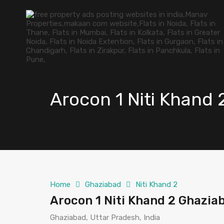
Arocon 1 Niti Khand
Home
Ghaziabad
Niti Khand 2
Arocon 1 Niti Khand 2 Ghazia
Ghaziabad, Uttar Pradesh, India