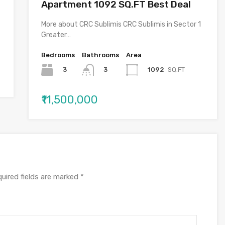
Apartment 1092 SQ.FT Best Deal
More about CRC Sublimis CRC Sublimis in Sector 1
Greater…
Bedrooms
Bathrooms
Area
3
1092
SQ.FT
3
₹11,500,000
uired fields are marked
*