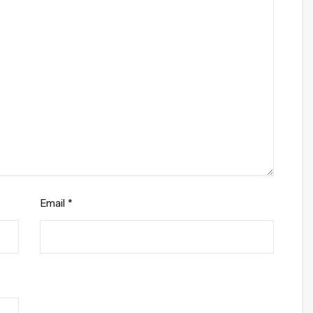
Email
*