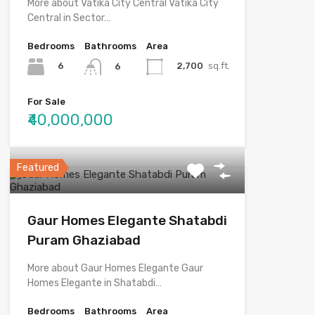
More about Vatika City Central Vatika City
Central in Sector…
Bedrooms
Bathrooms
Area
6
2,700
sq.ft.
6
For Sale
₹40,000,000
Featured
Gaur Homes Elegante Shatabdi
Puram Ghaziabad
More about Gaur Homes Elegante Gaur
Homes Elegante in Shatabdi…
Bedrooms
Bathrooms
Area