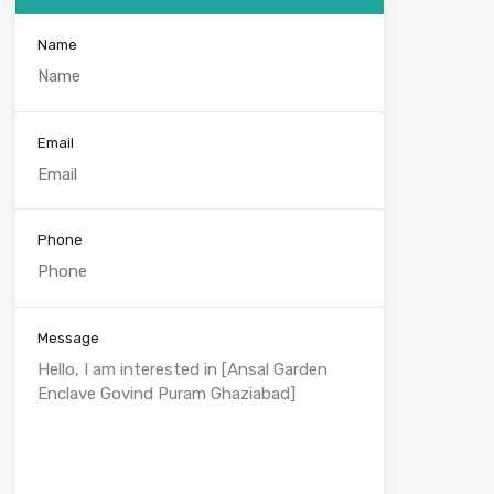
Name
Email
Phone
Message