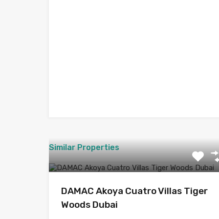
Similar Properties
DAMAC Akoya Cuatro Villas Tiger
Woods Dubai