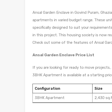
Ansal Garden Enclave in Govind Puram, Ghaziab
apartments in varied budget range. These uni
specifically designed to suit your requiremen
in this project. This housing society is now r
Check out some of the features of Ansal Gard
Ansal Garden Enclave Price List
If you are looking for ready to move projects, 
3BHK Apartment is available at a starting pric
Configuration
Size
3BHK Apartment
2,430 sq.f