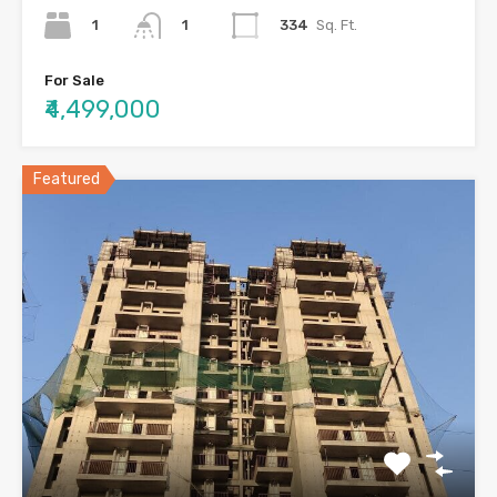
1
334
Sq. Ft.
1
For Sale
₹4,499,000
Featured