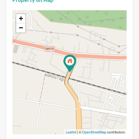
Property on Map
+
−
Leaflet
| ©
OpenStreetMap
contributors