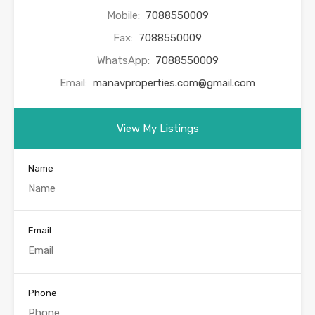
Mobile:
7088550009
Fax:
7088550009
WhatsApp:
7088550009
Email:
manavproperties.com@gmail.com
View My Listings
Name
Email
Phone