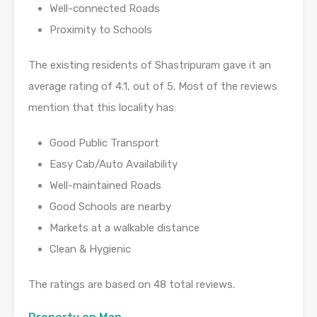
Well-connected Roads
Proximity to Schools
The existing residents of Shastripuram gave it an
average rating of 4.1, out of 5. Most of the reviews
mention that this locality has:
Good Public Transport
Easy Cab/Auto Availability
Well-maintained Roads
Good Schools are nearby
Markets at a walkable distance
Clean & Hygienic
The ratings are based on 48 total reviews.