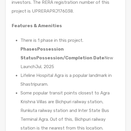
investors. The RERA registration number of this
project is UPRERAPRJ176038.
Features & Amenities
There is 1 phase in this project.
Phases
Possession
Status
Possession/Completion Date
New
LaunchJul, 2025
Lifeline Hospital Agra is a popular landmark in
Shastripuram.
Some popular transit points closest to Agra
Krishna Villas are Bichpuri railway station,
Runkuta railway station and Inter State Bus
Terminal Agra. Out of this, Bichpuri railway
station is the nearest from this location.