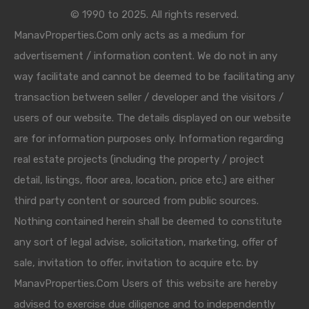
© 1990 to 2025. All rights reserved.
ManavProperties.Com only acts as a medium for
advertisement / information content. We do not in any
way facilitate and cannot be deemed to be facilitating any
transaction between seller / developer and the visitors /
users of our website. The details displayed on our website
are for information purposes only. Information regarding
real estate projects (including the property / project
detail, listings, floor area, location, price etc.) are either
third party content or sourced from public sources.
Nothing contained herein shall be deemed to constitute
any sort of legal advise, solicitation, marketing, offer of
sale, invitation to offer, invitation to acquire etc. by
ManavProperties.Com Users of this website are hereby
advised to exercise due diligence and to independently