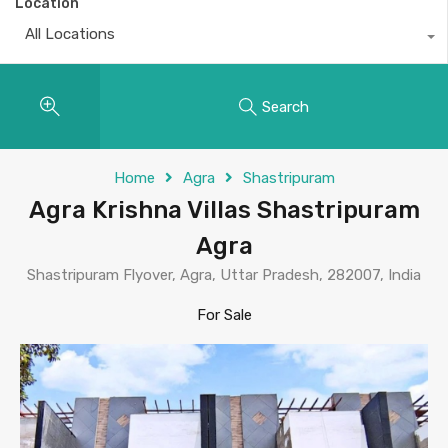
Location
All Locations
Search
Home
Agra
Shastripuram
Agra Krishna Villas Shastripuram
Agra
Shastripuram Flyover, Agra, Uttar Pradesh, 282007, India
For Sale