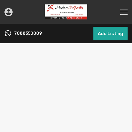
7088550009
Add Listing