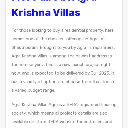
Krishna Villas
For those looking to buy a residential property, here
comes one of the choicest offerings in Agra, at
Shastripuram. Brought to you by Agra Infraplanners,
Agra Krishna Villas is among the newest addresses
for homebuyers. This is a new launch project right
now, and is expected to be delivered by Jul, 2025. It
has a variety of options to choose from that too in
a varied budget range.
Agra Krishna Villas Agra is a RERA-registered housing
society, which means all projects details are also
available on state RERA website for end-users and