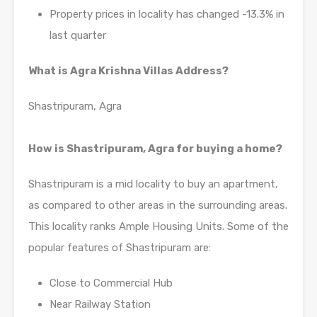
Property prices in locality has changed -13.3% in
last quarter
What is Agra Krishna Villas Address?
Shastripuram, Agra
How is Shastripuram, Agra for buying a home?
Shastripuram is a mid locality to buy an apartment,
as compared to other areas in the surrounding areas.
This locality ranks Ample Housing Units. Some of the
popular features of Shastripuram are:
Close to Commercial Hub
Near Railway Station