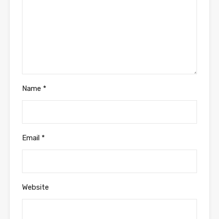
Name
*
Email
*
Website