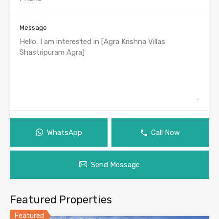
Message
WhatsApp
Call Now
Send Message
Featured Properties
Featured