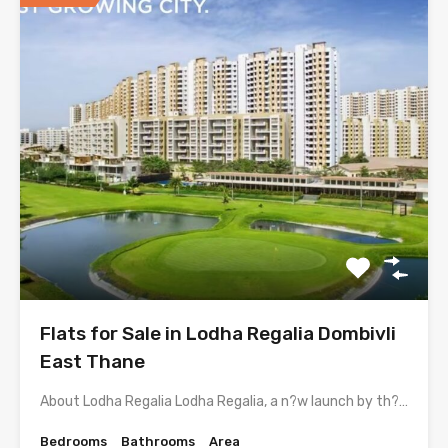
Flats for Sale in Lodha Regalia Dombivli
East Thane
About Lodha Regalia Lodha Regalia, a n?w launch by th?…
Bedrooms
Bathrooms
Area