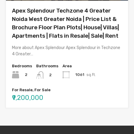
Apex Splendour Techzone 4 Greater
Noida West Greater Noida | Price List &
Brochure Floor Plan Plots| House| Villas|
Apartments | Flats in Resale| Sale| Rent
More about Apex Splendour Apex Splendour in Techzone
4 Greater…
Bedrooms
Bathrooms
Area
2
1061
sq.ft.
2
For Resale, For Sale
₹9,200,000