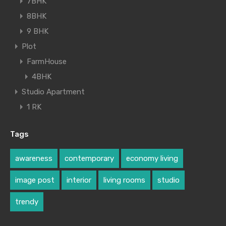
7BHK
8BHK
9 BHK
Plot
FarmHouse
4BHK
Studio Apartment
1 RK
Tags
awareness
contemporary
economy living
image post
interior
living rooms
studio
trendy