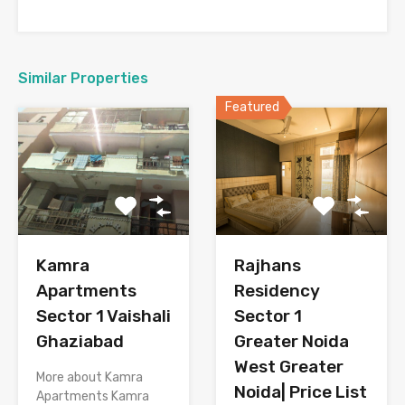
Similar Properties
Featured
Kamra
Rajhans
Apartments
Residency
Sector 1 Vaishali
Sector 1
Ghaziabad
Greater Noida
West Greater
More about Kamra
Noida| Price List
Apartments Kamra