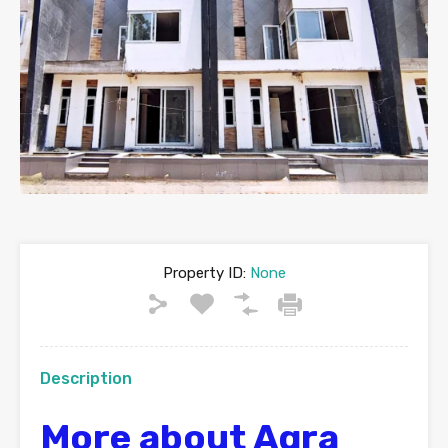
Property ID:
None
Description
More about Agra