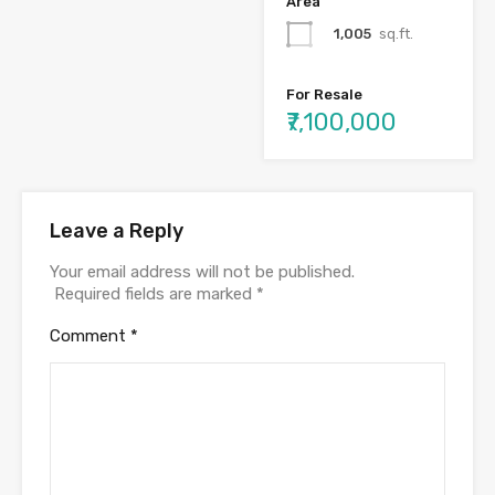
Area
1,005
sq.ft.
For Resale
₹7,100,000
Leave a Reply
Your email address will not be published.
Required fields are marked
*
Comment
*