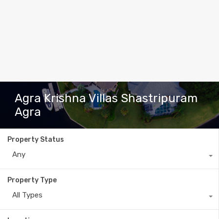
Agra Krishna Villas Shastripuram
Agra
Property Status
Any
Property Type
All Types