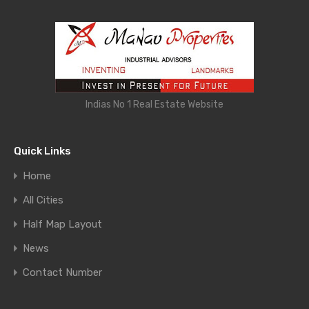
Indias No 1 Real Estate Website
Quick Links
Home
All Cities
Half Map Layout
News
Contact Number