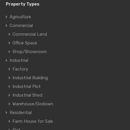
Property Types
Agriculture
Commercial
Commercial Land
Office Space
Shop/Showroom
Industrial
Factory
Industrial Building
Industrial Plot
Industrial Shed
Warehouse/Godown
Residential
Farm House for Sale
Flat