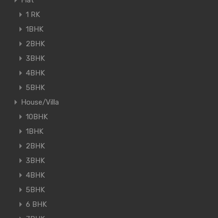
1 RK
1BHK
2BHK
3BHK
4BHK
5BHK
House/Villa
10BHK
1BHK
2BHK
3BHK
4BHK
5BHK
6 BHK