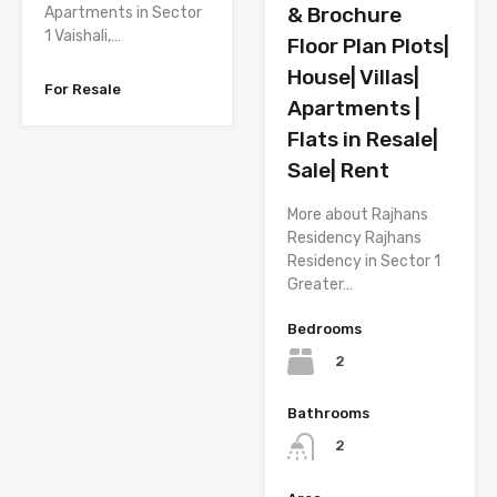
& Brochure
Apartments in Sector
1 Vaishali,…
Floor Plan Plots|
House| Villas|
For Resale
Apartments |
Flats in Resale|
Sale| Rent
More about Rajhans
Residency Rajhans
Residency in Sector 1
Greater…
Bedrooms
2
Bathrooms
2