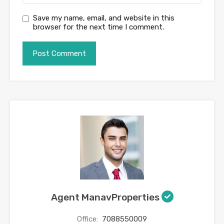
Save my name, email, and website in this
browser for the next time I comment.
Agent ManavProperties
Office:
7088550009