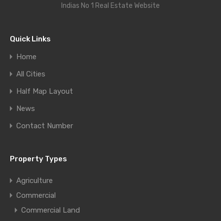
Indias No 1 Real Estate Website
Quick Links
Home
All Cities
Half Map Layout
News
Contact Number
Property Types
Agriculture
Commercial
Commercial Land