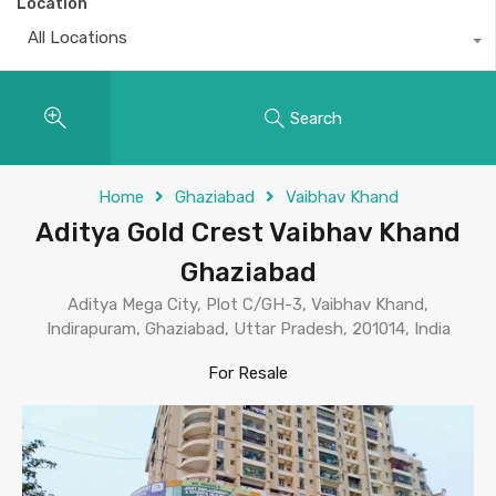
Location
All Locations
Search
Home
Ghaziabad
Vaibhav Khand
Aditya Gold Crest Vaibhav Khand
Ghaziabad
Aditya Mega City, Plot C/GH-3, Vaibhav Khand,
Indirapuram, Ghaziabad, Uttar Pradesh, 201014, India
For Resale