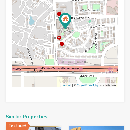
Leaflet
| ©
OpenStreetMap
contributors
Similar Properties
Featured