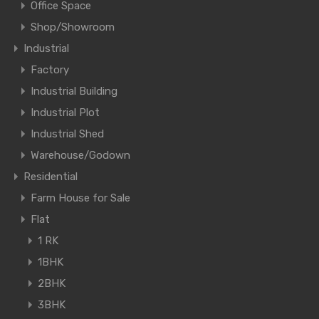
Office Space
Shop/Showroom
Industrial
Factory
Industrial Building
Industrial Plot
Industrial Shed
Warehouse/Godown
Residential
Farm House for Sale
Flat
1 RK
1BHK
2BHK
3BHK