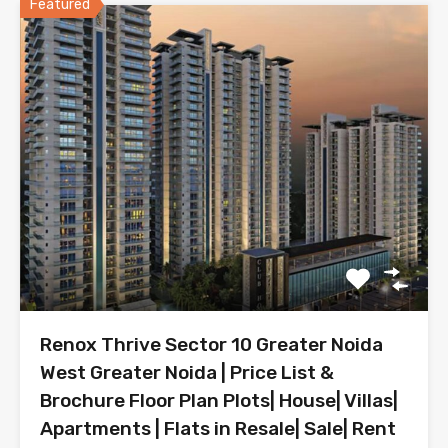
Featured
Renox Thrive Sector 10 Greater Noida
West Greater Noida | Price List &
Brochure Floor Plan Plots| House| Villas|
Apartments | Flats in Resale| Sale| Rent