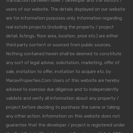
transaction between seller / developer and the visitors /
users of our website. The details displayed on our website
are for information purposes only. Information regarding
real estate projects (including the property / project
detail, listings, floor area, location, price etc.) are either
third party content or sourced from public sources.
Nothing contained herein shall be deemed to constitute
any sort of legal advise, solicitation, marketing, offer of
sale, invitation to offer, invitation to acquire etc. by
ManavProperties.Com Users of this website are hereby
advised to exercise due diligence and to independently
validate and verify all information about any property /
project before deciding to purchase the same or taking
any other action. Information on this website does not
guarantee that the developer / project is registered under