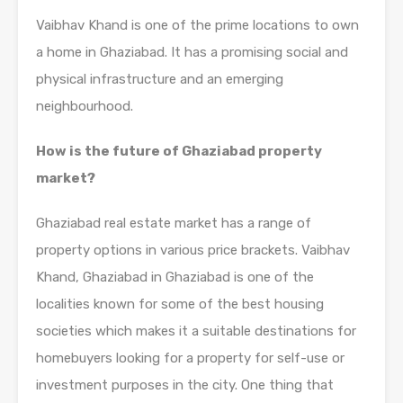
Vaibhav Khand is one of the prime locations to own
a home in Ghaziabad. It has a promising social and
physical infrastructure and an emerging
neighbourhood.
How is the future of Ghaziabad property
market?
Ghaziabad real estate market has a range of
property options in various price brackets. Vaibhav
Khand, Ghaziabad in Ghaziabad is one of the
localities known for some of the best housing
societies which makes it a suitable destinations for
homebuyers looking for a property for self-use or
investment purposes in the city. One thing that