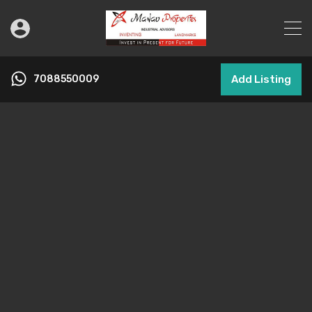
7088550009
Add Listing