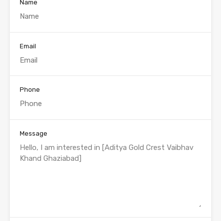
Name
Email
Phone
Message