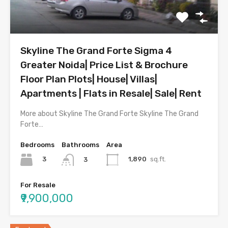
Skyline The Grand Forte Sigma 4
Greater Noida| Price List & Brochure
Floor Plan Plots| House| Villas|
Apartments | Flats in Resale| Sale| Rent
More about Skyline The Grand Forte Skyline The Grand
Forte…
Bedrooms
Bathrooms
Area
3
1,890
sq.ft.
3
For Resale
₹9,900,000