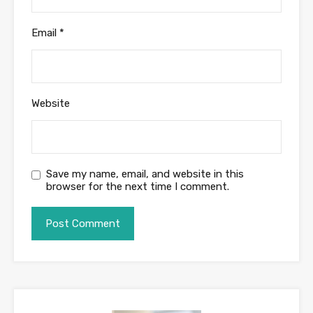
Email
*
Website
Save my name, email, and website in this
browser for the next time I comment.