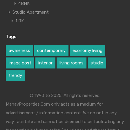
4BHK
Studio Apartment
1 RK
Tags
awareness
contemporary
economy living
image post
interior
living rooms
studio
trendy
© 1990 to 2025. All rights reserved.
ManavProperties.Com only acts as a medium for
advertisement / information content. We do not in any
way facilitate and cannot be deemed to be facilitating any