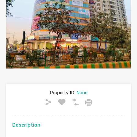
Property ID:
None
Description