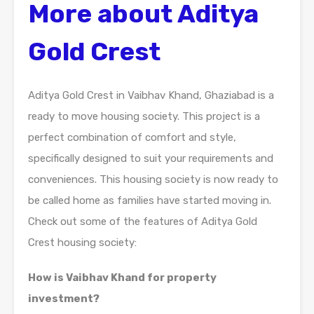
More about Aditya
Gold Crest
Aditya Gold Crest in Vaibhav Khand, Ghaziabad is a
ready to move housing society. This project is a
perfect combination of comfort and style,
specifically designed to suit your requirements and
conveniences. This housing society is now ready to
be called home as families have started moving in.
Check out some of the features of Aditya Gold
Crest housing society:
How is Vaibhav Khand for property
investment?