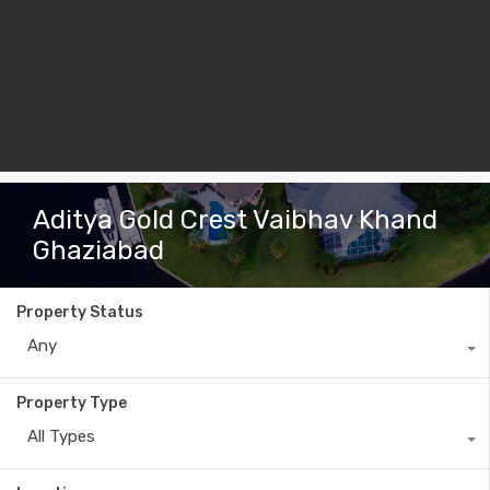
Aditya Gold Crest Vaibhav Khand
Ghaziabad
Property Status
Any
Property Type
All Types