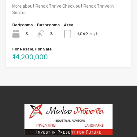
More about Renox Thrive Check out Renox Thrive in
Sector…
Bedrooms
Bathrooms
Area
3
1,069
sq.ft.
3
For Resale, For Sale
₹14,200,000