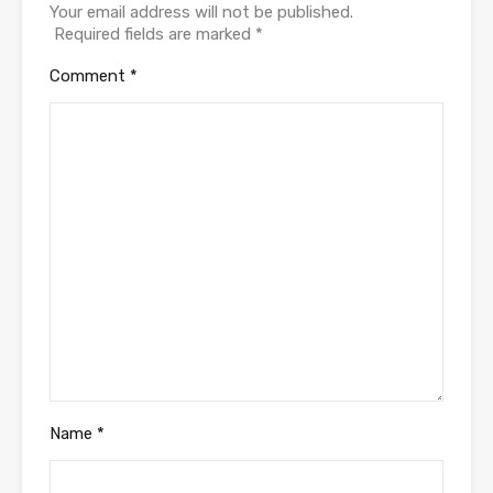
Your email address will not be published.
Required fields are marked
*
Comment
*
Name
*