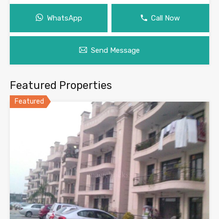
WhatsApp
Call Now
Send Message
Featured Properties
Featured