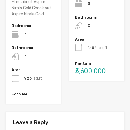
More about Aspire
3
Nirala Gold Check out
Aspire Nirala Gold…
Bathrooms
Bedrooms
3
3
Area
Bathrooms
1,104
sq.ft.
3
For Sale
₹5,600,000
Area
923
sq.ft.
For Sale
Leave a Reply