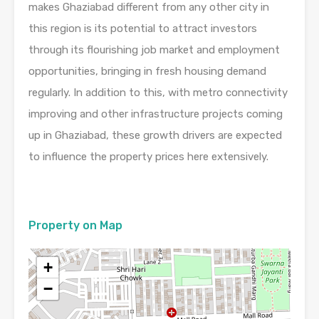
makes Ghaziabad different from any other city in
this region is its potential to attract investors
through its flourishing job market and employment
opportunities, bringing in fresh housing demand
regularly. In addition to this, with metro connectivity
improving and other infrastructure projects coming
up in Ghaziabad, these growth drivers are expected
to influence the property prices here extensively.
Property on Map
+
−