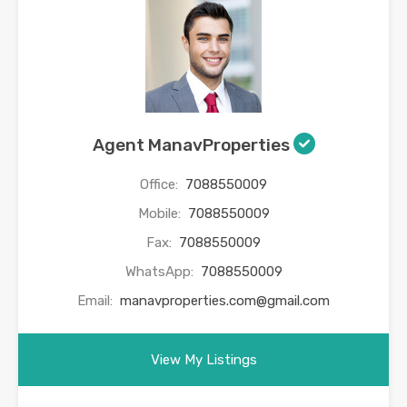
Agent ManavProperties
Office:
7088550009
Mobile:
7088550009
Fax:
7088550009
WhatsApp:
7088550009
Email:
manavproperties.com@gmail.com
View My Listings