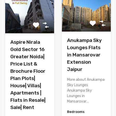
Anukampa Sky
Aspire Nirala
Lounges Flats
Gold Sector 16
in Mansarovar
Greater Noida|
Extension
Price List &
Jaipur
Brochure Floor
Plan Plots|
More about Anukampa
House| Villas|
Sky Lounges
Anukampa Sky
Apartments |
Lounges in
Flats in Resale|
Mansarovar…
Sale| Rent
Bedrooms