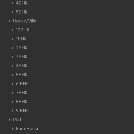
4BHK
5BHK
House/Villa
10BHK
1BHK
2BHK
3BHK
4BHK
5BHK
6 BHK
7BHK
8BHK
9 BHK
Plot
FarmHouse