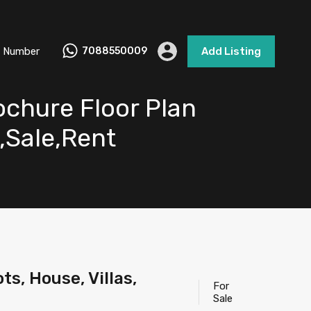
 Number
7088550009
Add Listing
ochure Floor Plan
e,Sale,Rent
s, House, Villas,
For
Sale