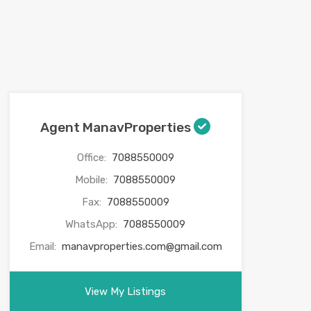
Agent ManavProperties
Office:
7088550009
Mobile:
7088550009
Fax:
7088550009
WhatsApp:
7088550009
Email:
manavproperties.com@gmail.com
View My Listings