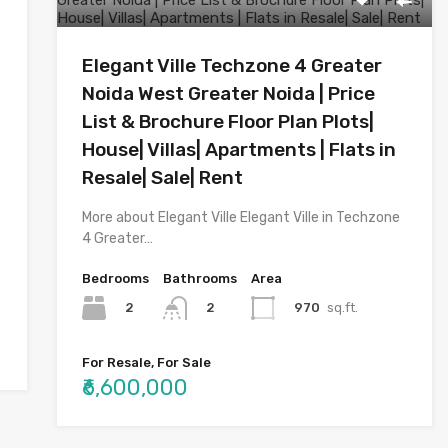
Elegant Ville Techzone 4 Greater
Noida West Greater Noida | Price
List & Brochure Floor Plan Plots|
House| Villas| Apartments | Flats in
Resale| Sale| Rent
More about Elegant Ville Elegant Ville in Techzone
4 Greater…
Bedrooms
Bathrooms
Area
2
970
sq.ft.
2
For Resale, For Sale
₹6,600,000