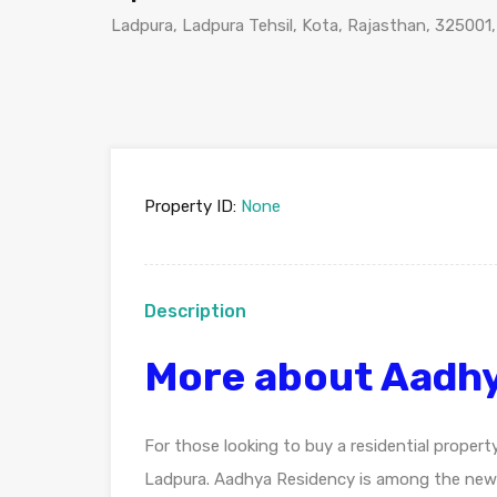
Ladpura, Ladpura Tehsil, Kota, Rajasthan, 325001,
Property ID:
None
Description
More about Aadhy
For those looking to buy a residential propert
Ladpura. Aadhya Residency is among the newe