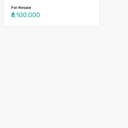
For Resale
₹8,100,000