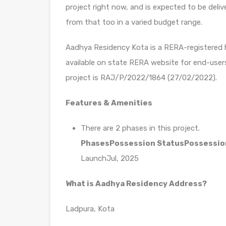
project right now, and is expected to be deliv
from that too in a varied budget range.
Aadhya Residency Kota is a RERA-registered ho
available on state RERA website for end-user
project is RAJ/P/2022/1864 (27/02/2022).
Features & Amenities
There are 2 phases in this project.
Phases
Possession Status
Possessio
LaunchJul, 2025
What is Aadhya Residency Address?
Ladpura, Kota