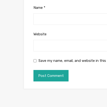
Name
*
Website
Save my name, email, and website in this