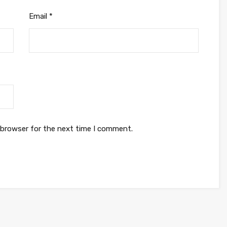
Email
*
 browser for the next time I comment.