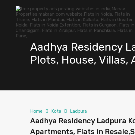
Aadhya Residency La
Plots, House, Villas,
Home
Kota
Ladpura
Aadhya Residency Ladpura Kota
Apartments, Flats in Resale,S