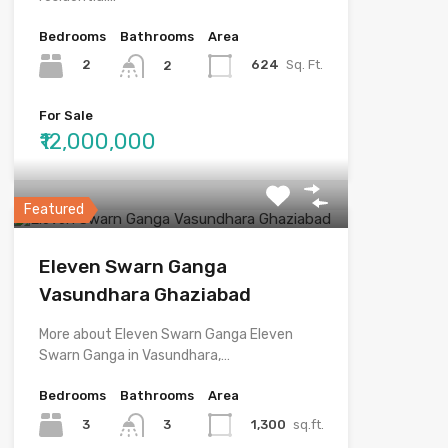
Bedrooms
Bathrooms
Area
2
624
Sq. Ft.
2
For Sale
₹12,000,000
Featured
Eleven Swarn Ganga
Vasundhara Ghaziabad
More about Eleven Swarn Ganga Eleven
Swarn Ganga in Vasundhara,…
Bedrooms
Bathrooms
Area
3
1,300
sq.ft.
3