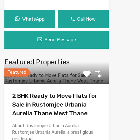
WhatsApp
Call Now
Send Message
Featured Properties
Featured
2 BHK Ready to Move Flats for
Sale in Rustomjee Urbania
Aurelia Thane West Thane
About Rustomjee Urbania Aurelia
Rustomjee Urbania Aurelia, a prestigious
residential…