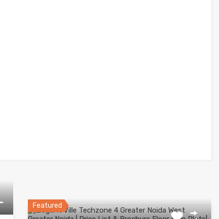
Featured