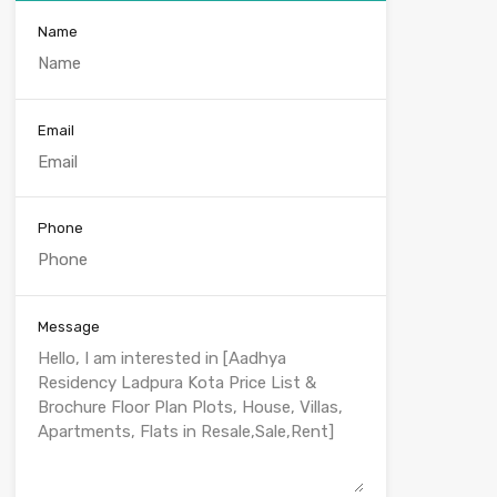
Name
Email
Phone
Message