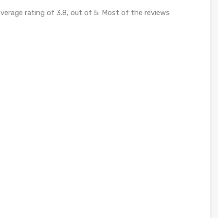
verage rating of 3.8, out of 5. Most of the reviews