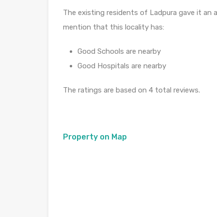
The existing residents of Ladpura gave it an a
mention that this locality has:
Good Schools are nearby
Good Hospitals are nearby
The ratings are based on 4 total reviews.
Property on Map