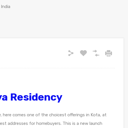
 India
a Residency
y, here comes one of the choicest offerings in Kota, at
st addresses for homebuyers. This is a new launch