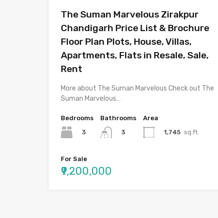
The Suman Marvelous Zirakpur
Chandigarh Price List & Brochure
Floor Plan Plots, House, Villas,
Apartments, Flats in Resale, Sale,
Rent
More about The Suman Marvelous Check out The
Suman Marvelous…
Bedrooms
Bathrooms
Area
3
1,745
sq.ft.
3
For Sale
₹9,200,000