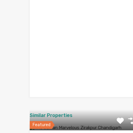
Similar Properties
Featured