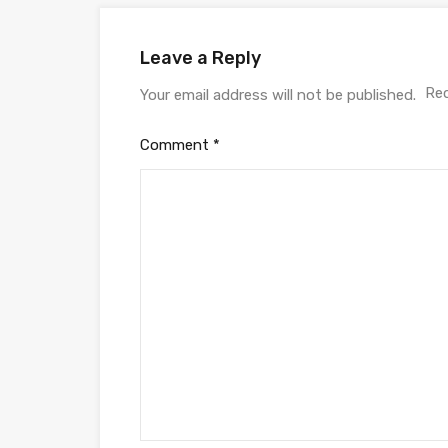
Leave a Reply
Req
Your email address will not be published.
Comment
*