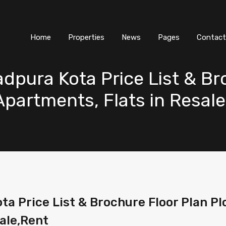
Home
Properties
News
Pages
Contact
dpura Kota Price List & Br
 Apartments, Flats in Resal
 Price List & Brochure Floor Plan Plot
ale,Rent