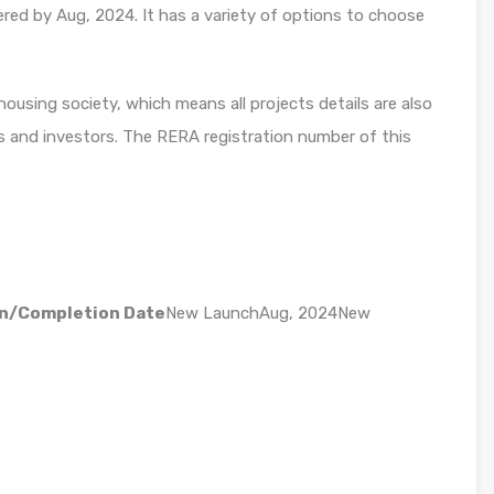
ered by Aug, 2024. It has a variety of options to choose
using society, which means all projects details are also
s and investors. The RERA registration number of this
n/Completion Date
New LaunchAug, 2024New