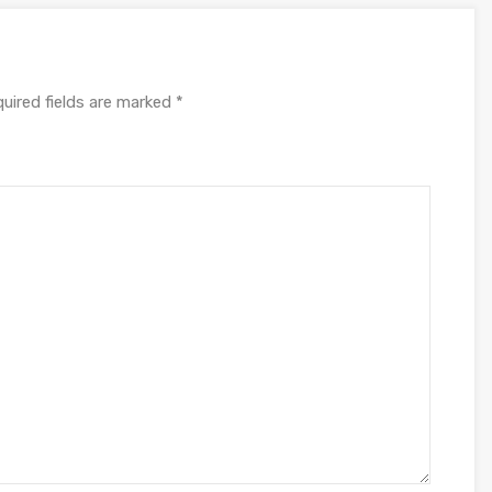
uired fields are marked
*