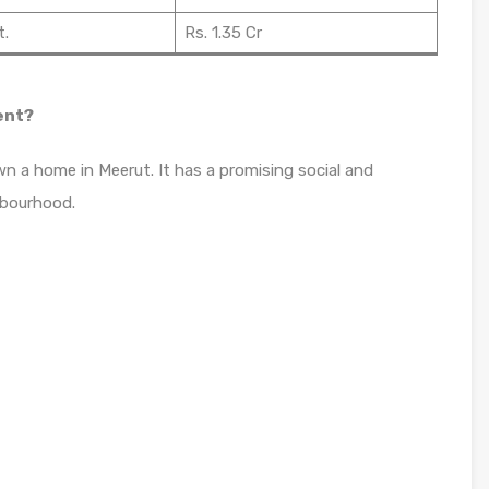
t.
Rs. 1.35 Cr
ent?
n a home in Meerut. It has a promising social and
hbourhood.