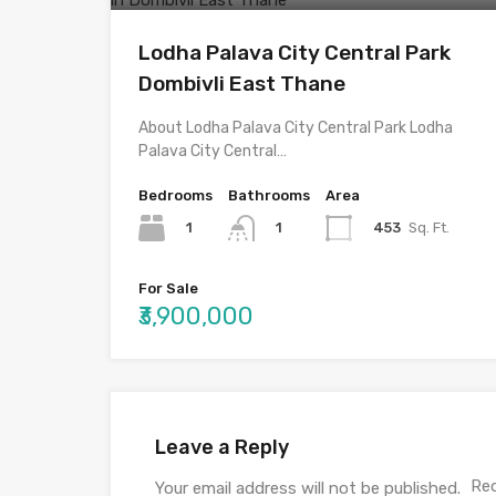
Lodha Palava City Central Park
Dombivli East Thane
About Lodha Palava City Central Park Lodha
Palava City Central…
Bedrooms
Bathrooms
Area
1
453
Sq. Ft.
1
For Sale
₹3,900,000
Leave a Reply
Req
Your email address will not be published.