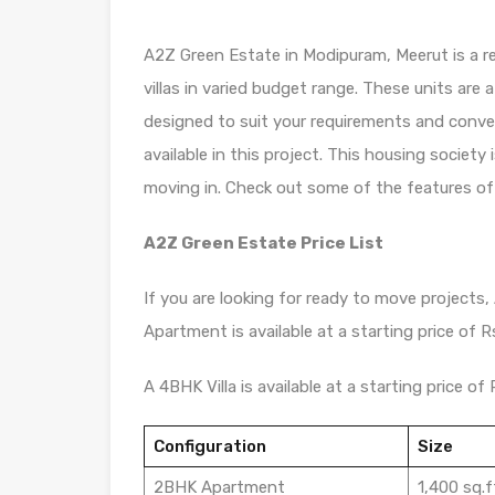
A2Z Green Estate in Modipuram, Meerut is a r
villas in varied budget range. These units are 
designed to suit your requirements and conv
available in this project. This housing societ
moving in. Check out some of the features of
A2Z Green Estate Price List
If you are looking for ready to move projects,
Apartment is available at a starting price of Rs
A 4BHK Villa is available at a starting price of R
Configuration
Size
2BHK Apartment
1,400 sq.f