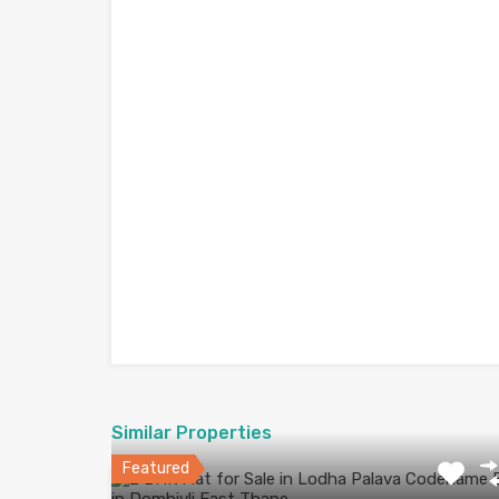
Similar Properties
Featured