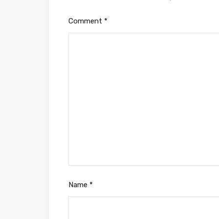
Comment
*
Name
*