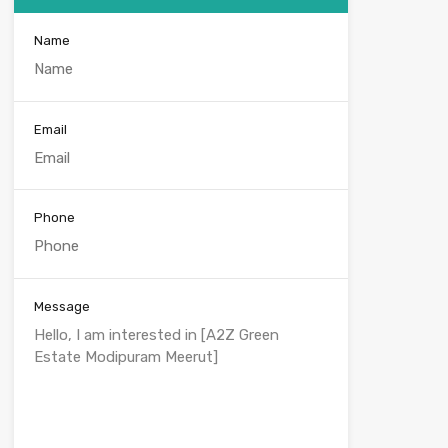
Name
Email
Phone
Message