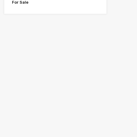
For Sale