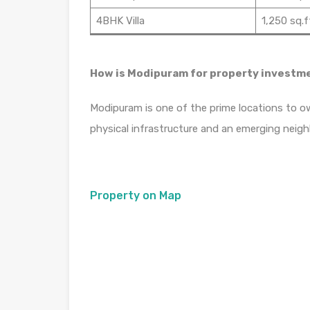
4BHK Villa
1,250 sq.f
How is Modipuram for property investm
Modipuram is one of the prime locations to ow
physical infrastructure and an emerging neig
Property on Map