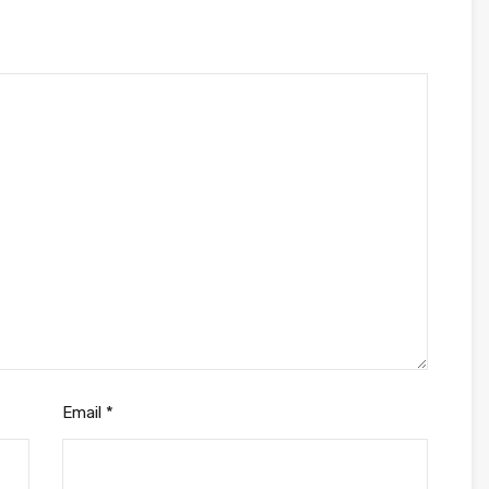
Email
*