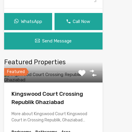
WhatsApp
Call Now
Send Message
Featured Properties
Featured
Kingswood Court Crossing
Republik Ghaziabad
More about Kingswood Court Kingswood
Court in Crossing Republik, Ghaziabad…
Bedrooms
Bathrooms
Area