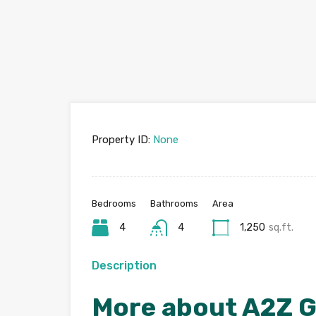
Property ID:
None
Bedrooms
Bathrooms
Area
4
4
1,250
sq.ft.
Description
More about A2Z G