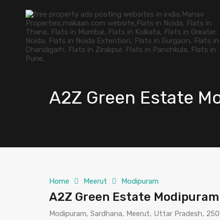
A2Z Green Estate M
Home
Meerut
Modipuram
A2Z Green Estate Modipuram
Modipuram, Sardhana, Meerut, Uttar Pradesh, 2501