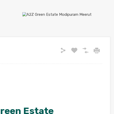
reen Estate