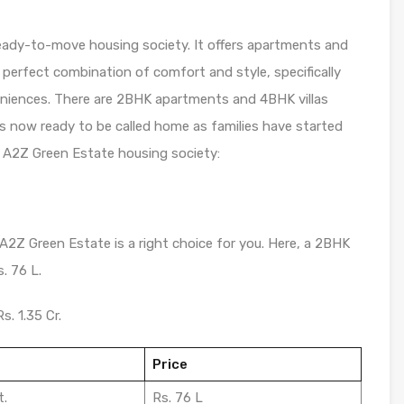
eady-to-move housing society. It offers apartments and
a perfect combination of comfort and style, specifically
eniences. There are 2BHK apartments and 4BHK villas
y is now ready to be called home as families have started
 A2Z Green Estate housing society:
 A2Z Green Estate is a right choice for you. Here, a 2BHK
. 76 L.
s. 1.35 Cr.
Price
t.
Rs. 76 L