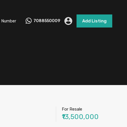
 Number
7088550009
Add Listing
For Resale
₹13,500,000