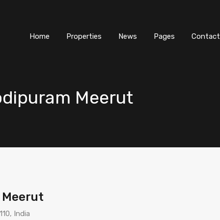
Home
Properties
News
Pages
Contact
odipuram Meerut
 Meerut
10, India