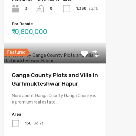
3
1,338
sq.ft.
3
For Resale
₹10,800,000
Featured
Ganga County Plots and Villa in
Garhmukteshwar Hapur
More about Ganga County Ganga County is
a premium real estate…
Area
150
Sq.Ys.