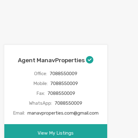
Agent ManavProperties
Office:
7088550009
Mobile:
7088550009
Fax:
7088550009
WhatsApp:
7088550009
Email:
manavproperties.com@gmail.com
View My Listings