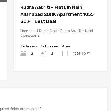
Rudra Aakriti – Flats in Naini,
Allahabad 2BHK Apartment 1055
SQ.FT Best Deal
More about Rudra Aakriti Rudra Aakriti in Naini,
Allahabad is…
Bedrooms
Bathrooms
Area
2
1055
SQ.FT
2
uired fields are marked
*