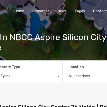
Home
Properties
News
Pages
Contact
In NBCC Aspire Silicon City
e
operty Type
Location
l Types
All Locations