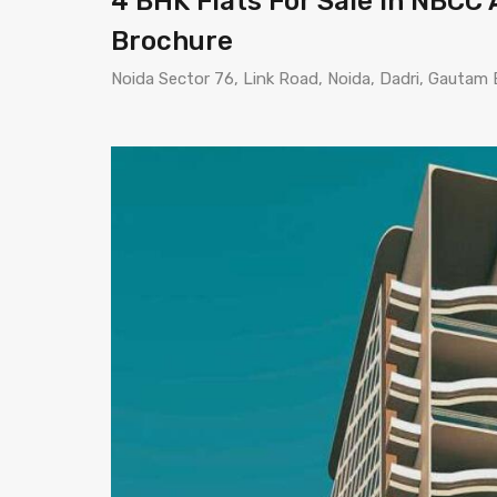
4 BHK Flats For Sale In NBCC A
Brochure
Noida Sector 76, Link Road, Noida, Dadri, Gautam 