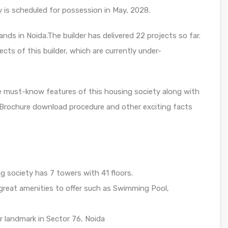
y is scheduled for possession in May, 2028.
nds in Noida.The builder has delivered 22 projects so far.
cts of this builder, which are currently under-
e must-know features of this housing society along with
, Brochure download procedure and other exciting facts
g society has 7 towers with 41 floors.
great amenities to offer such as Swimming Pool,
r landmark in Sector 76, Noida