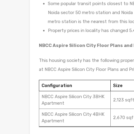
Some popular transit points closest to NB
Noida sector 50 metro station and Noida s
metro station is the nearest from this loc
Property prices in locality has changed 5.
NBCC Aspire Silicon City Floor Plans and 
This housing society has the following propert
at NBCC Aspire Silicon City Floor Plans and Pri
Configuration
Size
NBCC Aspire Silicon City 3BHK
2,123 sqf
Apartment
NBCC Aspire Silicon City 4BHK
2,670 sqf
Apartment