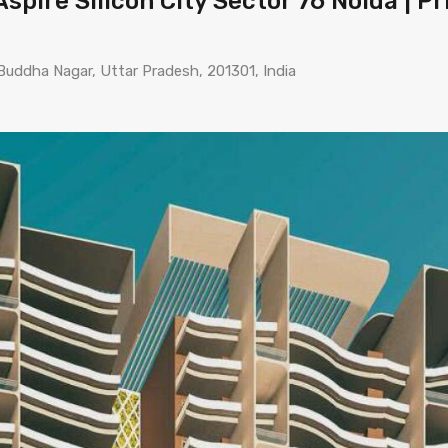
spire Silicon City Sector 76 Noida | Pr
Buddha Nagar, Uttar Pradesh, 201301, India