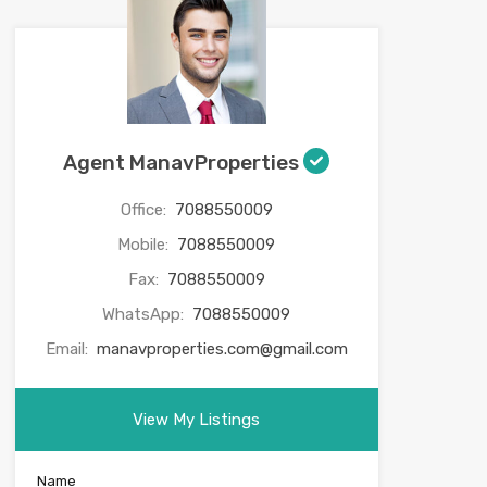
Agent ManavProperties
Office:
7088550009
Mobile:
7088550009
Fax:
7088550009
WhatsApp:
7088550009
Email:
manavproperties.com@gmail.com
View My Listings
Name