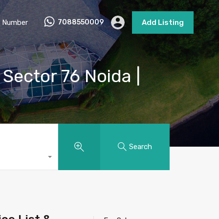
 Number
7088550009
Add Listing
 Sector 76 Noida |
Search