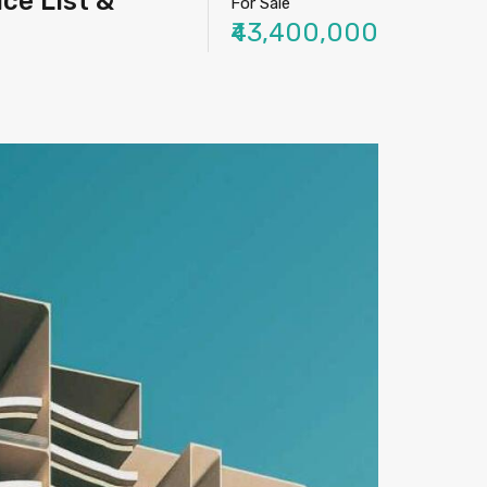
ice List &
For Sale
₹43,400,000