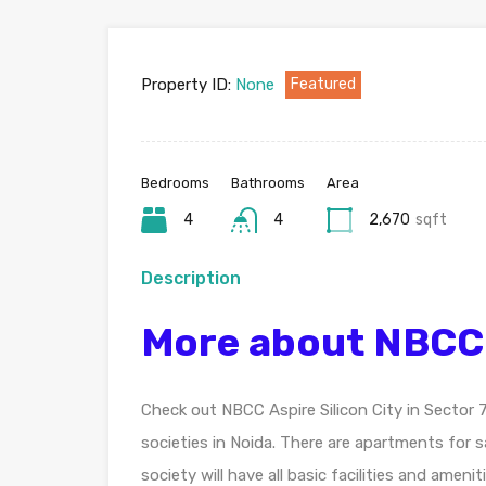
Property ID:
None
Featured
Bedrooms
Bathrooms
Area
4
4
2,670
sqft
Description
More about NBCC A
Check out NBCC Aspire Silicon City in Sector
societies in Noida. There are apartments for s
society will have all basic facilities and ame