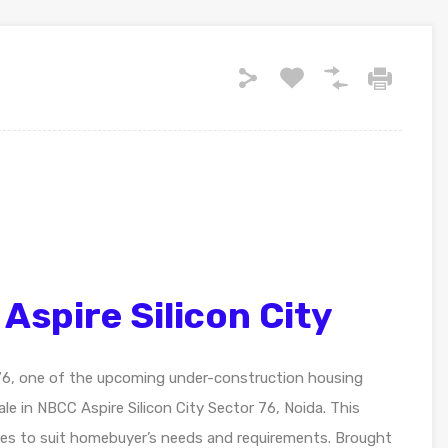
spire Silicon City
 76, one of the upcoming under-construction housing
ale in NBCC Aspire Silicon City Sector 76, Noida. This
nities to suit homebuyer’s needs and requirements. Brought