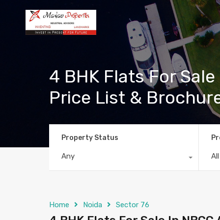
4 BHK Flats For Sale 
Price List & Brochur
Property Status
Pr
Any
Al
Home
Noida
Sector 76