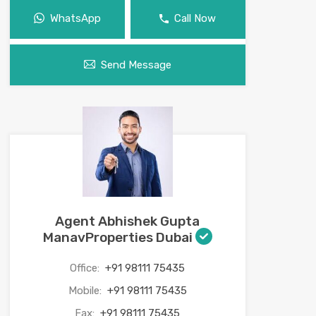
WhatsApp
Call Now
Send Message
Agent Abhishek Gupta
ManavProperties Dubai
Office:
+91 98111 75435
Mobile:
+91 98111 75435
Fax:
+91 98111 75435