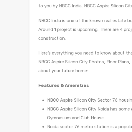
to you by NBCC India, NBCC Aspire Silicon Cit
NBCC India is one of the known real estate bra
Around 1 project is upcoming. There are 4 proje
construction.
Here’s everything you need to know about th
NBCC Aspire Silicon City Photos, Floor Plans
about your future home:
Features & Amenities
NBCC Aspire Silicon City Sector 76 housin
NBCC Aspire Silicon City Noida has some 
Gymnasium and Club House.
Noida sector 76 metro station is a popula