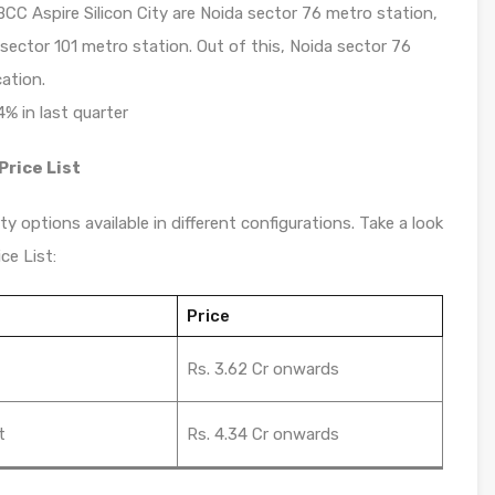
CC Aspire Silicon City are Noida sector 76 metro station,
ector 101 metro station. Out of this, Noida sector 76
ation.
4% in last quarter
Price List
y options available in different configurations. Take a look
ce List:
Price
t
Rs. 3.62 Cr onwards
t
Rs. 4.34 Cr onwards