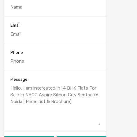
Email
Phone
Message