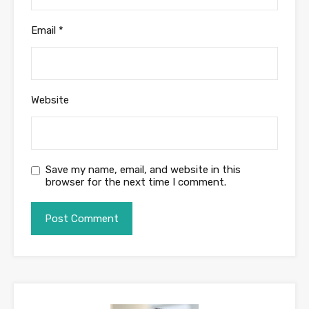
Email
*
Website
Save my name, email, and website in this
browser for the next time I comment.