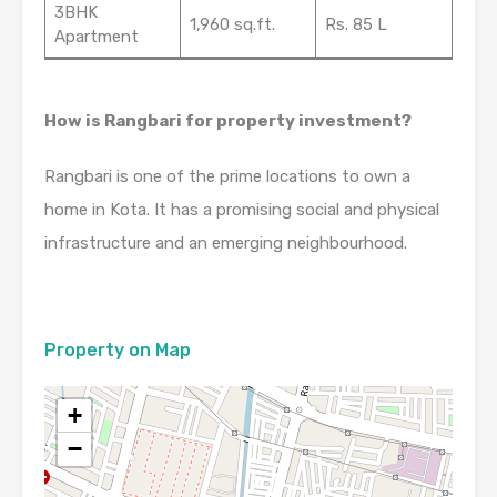
3BHK
1,960 sq.ft.
Rs. 85 L
Apartment
How is Rangbari for property investment?
Rangbari is one of the prime locations to own a
home in Kota. It has a promising social and physical
infrastructure and an emerging neighbourhood.
Property on Map
+
−