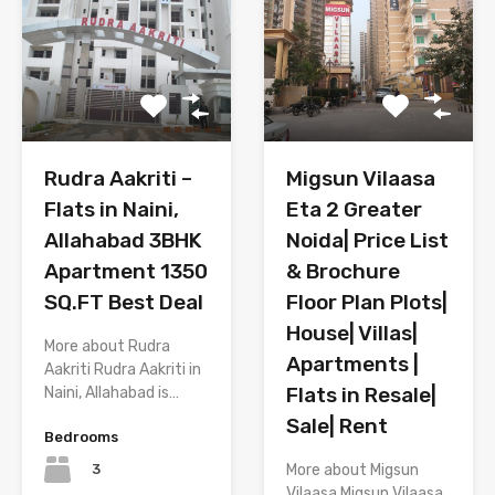
Migsun Vilaasa
Rudra Aakriti –
Eta 2 Greater
Flats in Naini,
Noida| Price List
Allahabad 3BHK
& Brochure
Apartment 1350
Floor Plan Plots|
SQ.FT Best Deal
House| Villas|
More about Rudra
Apartments |
Aakriti Rudra Aakriti in
Flats in Resale|
Naini, Allahabad is…
Sale| Rent
Bedrooms
3
More about Migsun
Vilaasa Migsun Vilaasa