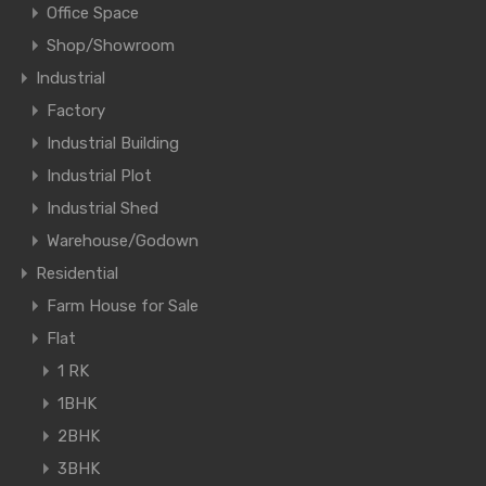
Office Space
Shop/Showroom
Industrial
Factory
Industrial Building
Industrial Plot
Industrial Shed
Warehouse/Godown
Residential
Farm House for Sale
Flat
1 RK
1BHK
2BHK
3BHK