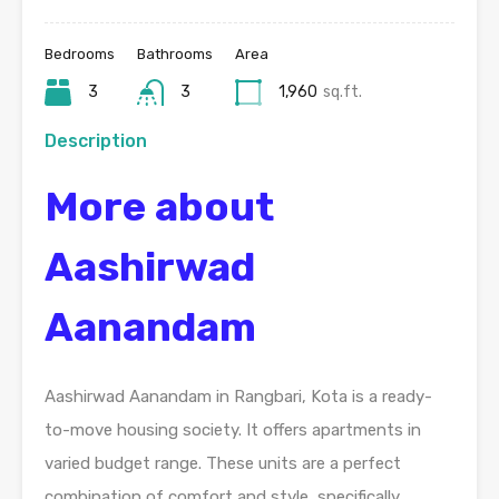
Bedrooms
Bathrooms
Area
3
3
1,960
sq.ft.
Description
More about
Aashirwad
Aanandam
Aashirwad Aanandam in Rangbari, Kota is a ready-
to-move housing society. It offers apartments in
varied budget range. These units are a perfect
combination of comfort and style, specifically