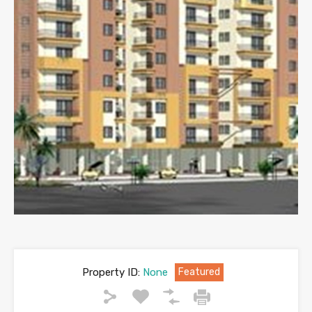
Property ID:
None
Featured