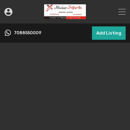
7088550009
Add Listing