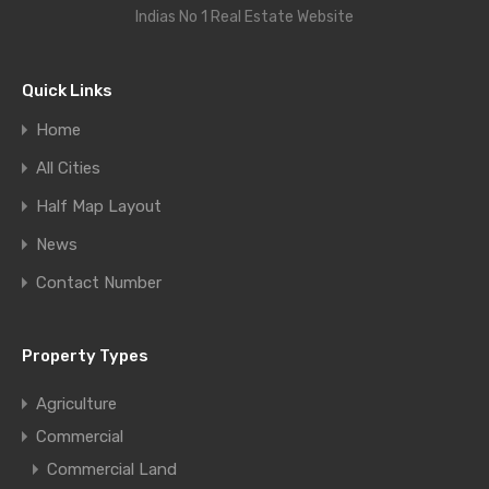
Indias No 1 Real Estate Website
Quick Links
Home
All Cities
Half Map Layout
News
Contact Number
Property Types
Agriculture
Commercial
Commercial Land