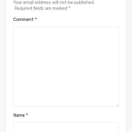
Your email address will not be published.
Required fields are marked
*
Comment
*
Name
*