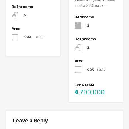
in Eta 2, Greater…
Bathrooms
2
Bedrooms
2
Area
1350
SQ.FT
Bathrooms
2
Area
660
sq.ft.
For Resale
₹4,700,000
Leave a Reply