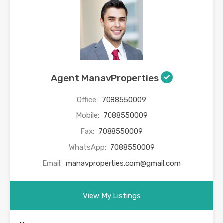
Agent ManavProperties
Office:
7088550009
Mobile:
7088550009
Fax:
7088550009
WhatsApp:
7088550009
Email:
manavproperties.com@gmail.com
View My Listings