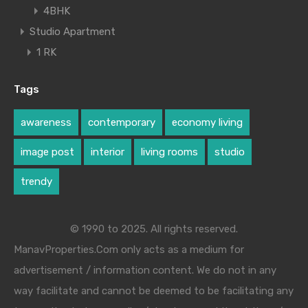
4BHK
Studio Apartment
1 RK
Tags
awareness
contemporary
economy living
image post
interior
living rooms
studio
trendy
© 1990 to 2025. All rights reserved.
ManavProperties.Com only acts as a medium for
advertisement / information content. We do not in any
way facilitate and cannot be deemed to be facilitating any