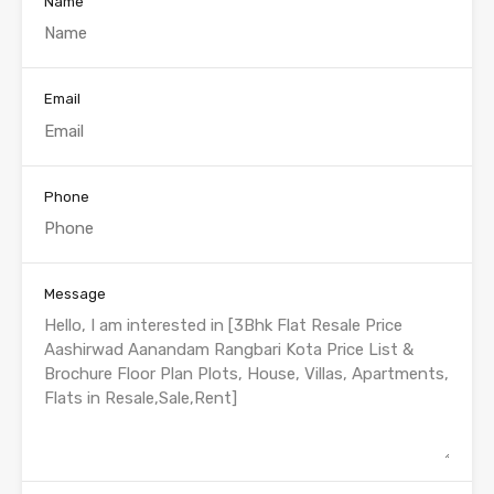
Name
Email
Phone
Message