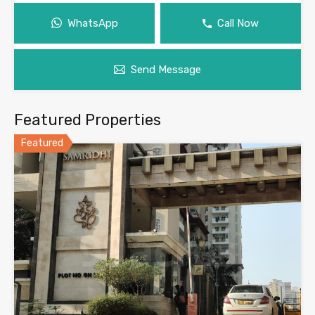
WhatsApp
Call Now
Send Message
Featured Properties
Featured