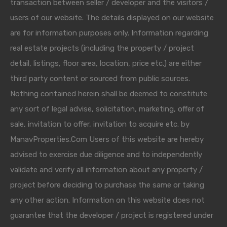
transaction between seller / developer and the visitors /
users of our website. The details displayed on our website
are for information purposes only. Information regarding
real estate projects (including the property / project
detail, listings, floor area, location, price etc.) are either
third party content or sourced from public sources.
Nothing contained herein shall be deemed to constitute
any sort of legal advise, solicitation, marketing, offer of
sale, invitation to offer, invitation to acquire etc. by
ManavProperties.Com Users of this website are hereby
advised to exercise due diligence and to independently
validate and verify all information about any property /
project before deciding to purchase the same or taking
any other action. Information on this website does not
guarantee that the developer / project is registered under