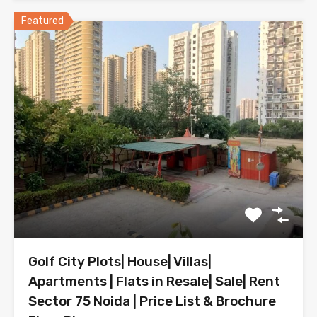
Featured
Golf City Plots| House| Villas|
Apartments | Flats in Resale| Sale| Rent
Sector 75 Noida | Price List & Brochure