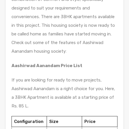
designed to suit your requirements and
conveniences. There are 3BHK apartments available
in this project. This housing society is now ready to
be called home as families have started moving in.
Check out some of the features of Aashirwad
Aanandam housing society:
Aashirwad Aanandam Price List
If you are looking for ready to move projects,
Aashirwad Aanandam is a right choice for you. Here,
a 3BHK Apartment is available at a starting price of
Rs. 85 L.
Configuration
Size
Price