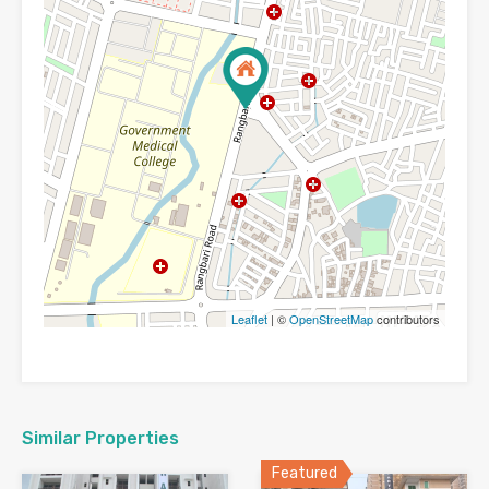
Leaflet
| ©
OpenStreetMap
contributors
Similar Properties
Featured