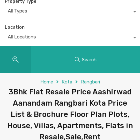
Property Type
All Types
Location
All Locations
Search
Home
Kota
Rangbari
3Bhk Flat Resale Price Aashirwad
Aanandam Rangbari Kota Price
List & Brochure Floor Plan Plots,
House, Villas, Apartments, Flats in
Resale,Sale,Rent