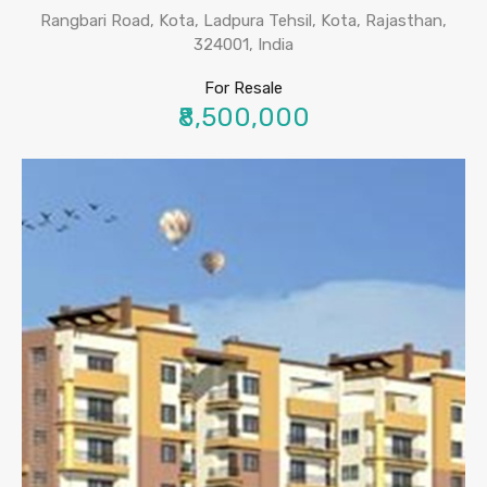
Rangbari Road, Kota, Ladpura Tehsil, Kota, Rajasthan,
324001, India
For Resale
₹8,500,000