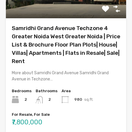
Samridhi Grand Avenue Techzone 4
Greater Noida West Greater Noida | Price
List & Brochure Floor Plan Plots| House|
Villas| Apartments | Flats in Resale| Sale|
Rent
More about Samridhi Grand Avenue Samridhi Grand
Avenue in Techzone…
Bedrooms
Bathrooms
Area
2
980
sq.ft.
2
For Resale, For Sale
₹7,800,000