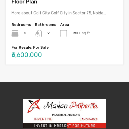
Floor Plan
More about Golf City Golf City in Sector 75, Noida…
Bedrooms
Bathrooms
Area
2
950
sq.ft.
2
For Resale, For Sale
₹6,600,000