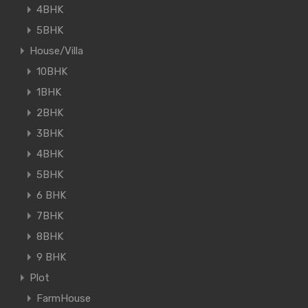
4BHK
5BHK
House/Villa
10BHK
1BHK
2BHK
3BHK
4BHK
5BHK
6 BHK
7BHK
8BHK
9 BHK
Plot
FarmHouse