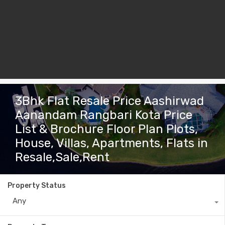
3Bhk Flat Resale Price Aashirwad
Aanandam Rangbari Kota Price
List & Brochure Floor Plan Plots,
House, Villas, Apartments, Flats in
Resale,Sale,Rent
Property Status
Any