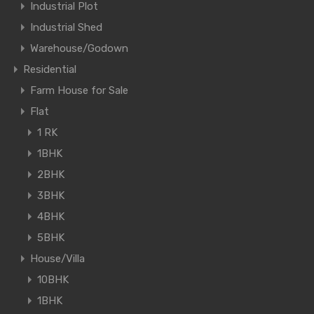
Industrial Plot
Industrial Shed
Warehouse/Godown
Residential
Farm House for Sale
Flat
1 RK
1BHK
2BHK
3BHK
4BHK
5BHK
House/Villa
10BHK
1BHK