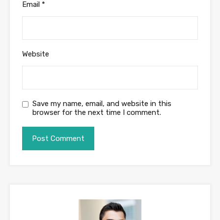
Email
*
Website
Save my name, email, and website in this
browser for the next time I comment.