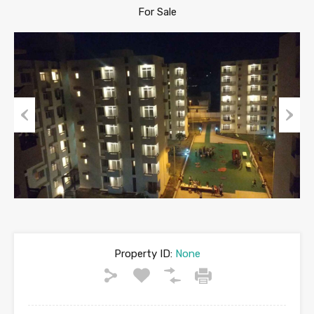
For Sale
Previous
Next
Property ID:
None