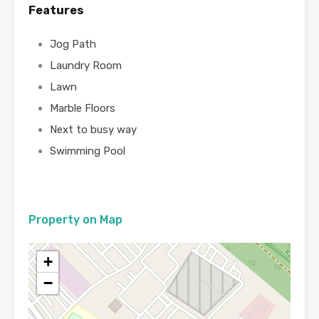
Features
Jog Path
Laundry Room
Lawn
Marble Floors
Next to busy way
Swimming Pool
Property on Map
+
−