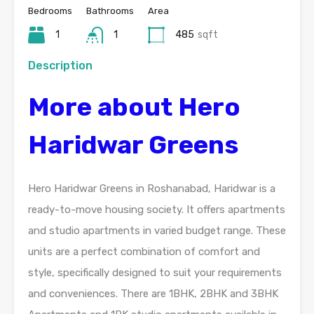
Bedrooms
Bathrooms
Area
1
1
485
sqft
Description
More about Hero
Haridwar Greens
Hero Haridwar Greens in Roshanabad, Haridwar is a
ready-to-move housing society. It offers apartments
and studio apartments in varied budget range. These
units are a perfect combination of comfort and
style, specifically designed to suit your requirements
and conveniences. There are 1BHK, 2BHK and 3BHK