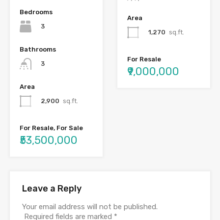
Bedrooms
Area
3
1,270
sq.ft.
Bathrooms
For Resale
3
₹9,000,000
Area
2,900
sq.ft.
For Resale, For Sale
₹53,500,000
Leave a Reply
Your email address will not be published.
Required fields are marked
*