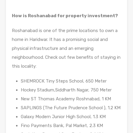
How is Roshanabad for property investment?
Roshanabad is one of the prime locations to own a
home in Haridwar. It has a promising social and
physical infrastructure and an emerging
neighbourhood. Check out few benefits of staying in
this locality:
SHEMROCK Tiny Steps School, 650 Meter
Hockey Stadium,Siddharth Nagar, 750 Meter
New ST Thomas Academy Roshnabad, 1 KM
SAPLINGS (The Future Prudence School ), 1.2 KM
Galaxy Modern Junior High School, 1.3 KM
Fino Payments Bank, Pal Market, 2.3 KM