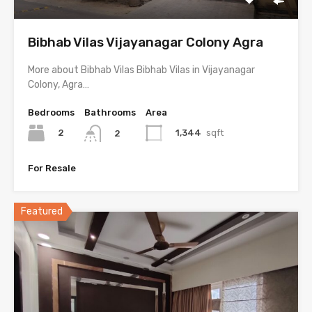
Bibhab Vilas Vijayanagar Colony Agra
More about Bibhab Vilas Bibhab Vilas in Vijayanagar
Colony, Agra…
Bedrooms
Bathrooms
Area
2
1,344
sqft
2
For Resale
Featured