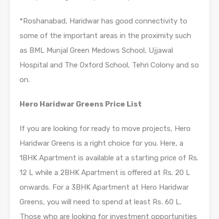
*Roshanabad, Haridwar has good connectivity to
some of the important areas in the proximity such
as BML Munjal Green Medows School, Ujjawal
Hospital and The Oxford School, Tehri Colony and so
on.
Hero Haridwar Greens Price List
If you are looking for ready to move projects, Hero
Haridwar Greens is a right choice for you. Here, a
1BHK Apartment is available at a starting price of Rs.
12 L while a 2BHK Apartment is offered at Rs. 20 L
onwards. For a 3BHK Apartment at Hero Haridwar
Greens, you will need to spend at least Rs. 60 L.
Those who are looking for investment opportunities