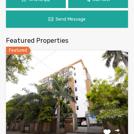
Send Message
Featured Properties
Featured