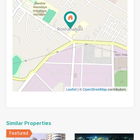
Leaflet
| ©
OpenStreetMap
contributors
Similar Properties
Featured