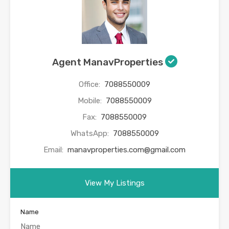
Agent ManavProperties
Office:
7088550009
Mobile:
7088550009
Fax:
7088550009
WhatsApp:
7088550009
Email:
manavproperties.com@gmail.com
View My Listings
Name