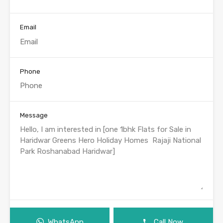
Email
Phone
Message
WhatsApp
Call Now