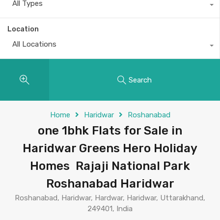
All Types
Location
All Locations
Search
Home
Haridwar
Roshanabad
one 1bhk Flats for Sale in
Haridwar Greens Hero Holiday
Homes Rajaji National Park
Roshanabad Haridwar
Roshanabad, Haridwar, Hardwar, Haridwar, Uttarakhand,
249401, India