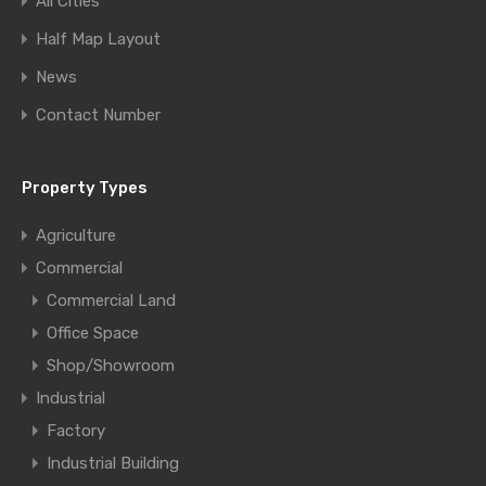
All Cities
Half Map Layout
News
Contact Number
Property Types
Agriculture
Commercial
Commercial Land
Office Space
Shop/Showroom
Industrial
Factory
Industrial Building