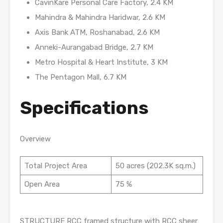
CavinKare Personal Care Factory, 2.4 KM
Mahindra & Mahindra Haridwar, 2.6 KM
Axis Bank ATM, Roshanabad, 2.6 KM
Anneki-Aurangabad Bridge, 2.7 KM
Metro Hospital & Heart Institute, 3 KM
The Pentagon Mall, 6.7 KM
Specifications
Overview
Total Project Area
50 acres (202.3K sq.m.)
Open Area
75 %
STRUCTURE RCC framed structure with RCC sheer