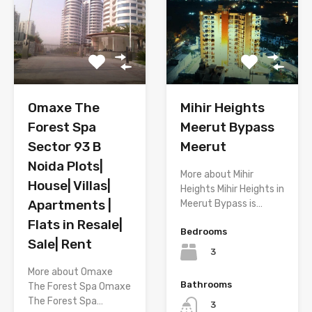
Omaxe The
Mihir Heights
Forest Spa
Meerut Bypass
Sector 93 B
Meerut
Noida Plots|
More about Mihir
House| Villas|
Heights Mihir Heights in
Apartments |
Meerut Bypass is…
Flats in Resale|
Bedrooms
Sale| Rent
3
More about Omaxe
Bathrooms
The Forest Spa Omaxe
The Forest Spa…
3