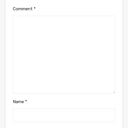
Comment
*
Name
*