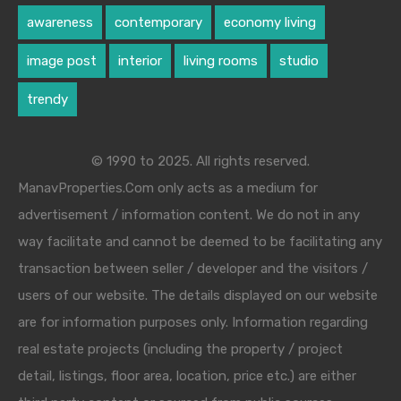
awareness
contemporary
economy living
image post
interior
living rooms
studio
trendy
© 1990 to 2025. All rights reserved.
ManavProperties.Com only acts as a medium for
advertisement / information content. We do not in any
way facilitate and cannot be deemed to be facilitating any
transaction between seller / developer and the visitors /
users of our website. The details displayed on our website
are for information purposes only. Information regarding
real estate projects (including the property / project
detail, listings, floor area, location, price etc.) are either