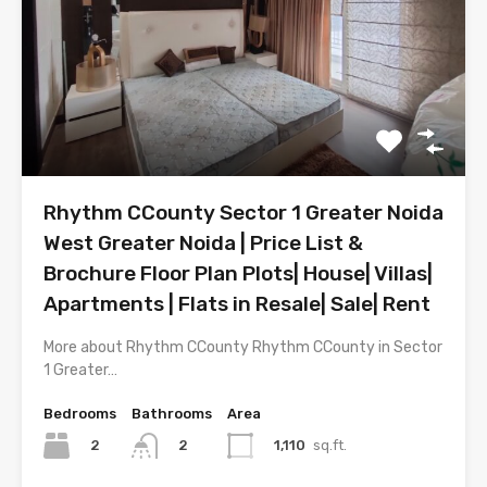
Rhythm CCounty Sector 1 Greater Noida
West Greater Noida | Price List &
Brochure Floor Plan Plots| House| Villas|
Apartments | Flats in Resale| Sale| Rent
More about Rhythm CCounty Rhythm CCounty in Sector
1 Greater…
Bedrooms
Bathrooms
Area
2
1,110
sq.ft.
2