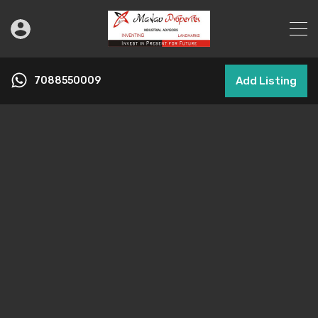
7088550009
Add Listing