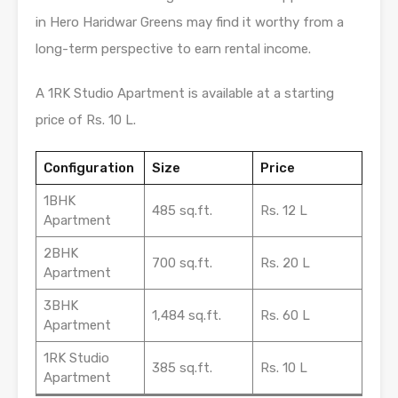
in Hero Haridwar Greens may find it worthy from a
long-term perspective to earn rental income.
A 1RK Studio Apartment is available at a starting
price of Rs. 10 L.
Configuration
Size
Price
1BHK
485 sq.ft.
Rs. 12 L
Apartment
2BHK
700 sq.ft.
Rs. 20 L
Apartment
3BHK
1,484 sq.ft.
Rs. 60 L
Apartment
1RK Studio
385 sq.ft.
Rs. 10 L
Apartment