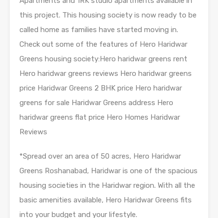
Apartments and 1RK studio apartments available in
this project. This housing society is now ready to be
called home as families have started moving in.
Check out some of the features of Hero Haridwar
Greens housing society:Hero haridwar greens rent
Hero haridwar greens reviews Hero haridwar greens
price Haridwar Greens 2 BHK price Hero haridwar
greens for sale Haridwar Greens address Hero
haridwar greens flat price Hero Homes Haridwar
Reviews
*Spread over an area of 50 acres, Hero Haridwar
Greens Roshanabad, Haridwar is one of the spacious
housing societies in the Haridwar region. With all the
basic amenities available, Hero Haridwar Greens fits
into your budget and your lifestyle.