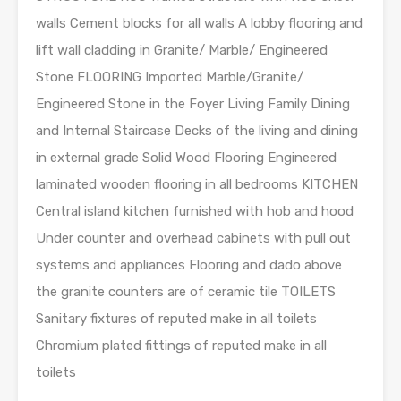
walls Cement blocks for all walls A lobby flooring and
lift wall cladding in Granite/ Marble/ Engineered
Stone FLOORING Imported Marble/Granite/
Engineered Stone in the Foyer Living Family Dining
and Internal Staircase Decks of the living and dining
in external grade Solid Wood Flooring Engineered
laminated wooden flooring in all bedrooms KITCHEN
Central island kitchen furnished with hob and hood
Under counter and overhead cabinets with pull out
systems and appliances Flooring and dado above
the granite counters are of ceramic tile TOILETS
Sanitary fixtures of reputed make in all toilets
Chromium plated fittings of reputed make in all
toilets