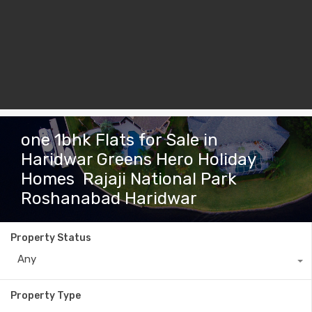
one 1bhk Flats for Sale in
Haridwar Greens Hero Holiday
Homes Rajaji National Park
Roshanabad Haridwar
Property Status
Any
Property Type