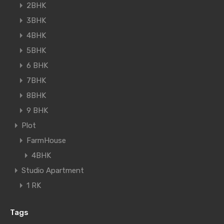
2BHK
3BHK
4BHK
5BHK
6 BHK
7BHK
8BHK
9 BHK
Plot
FarmHouse
4BHK
Studio Apartment
1 RK
Tags