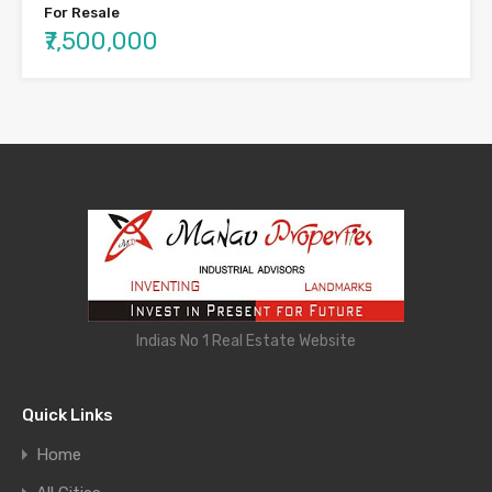
For Resale
₹7,500,000
Indias No 1 Real Estate Website
Quick Links
Home