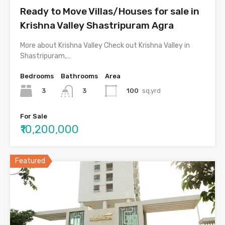
Ready to Move Villas/Houses for sale in
Krishna Valley Shastripuram Agra
More about Krishna Valley Check out Krishna Valley in
Shastripuram,…
Bedrooms
Bathrooms
Area
3
100
sq.yrd
3
For Sale
₹10,200,000
Featured