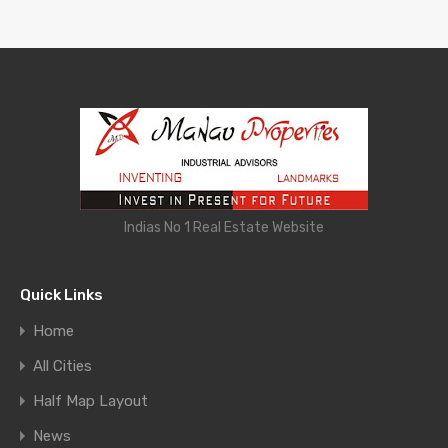
Indias No 1 Real Estate Website
Quick Links
Home
All Cities
Half Map Layout
News