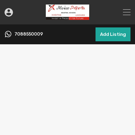
7088550009
Add Listing