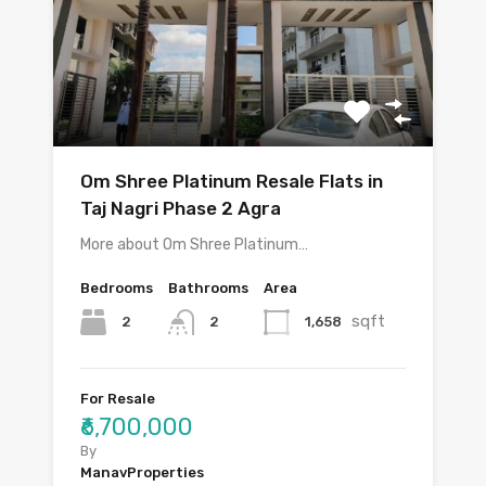
Om Shree Platinum Resale Flats in
Taj Nagri Phase 2 Agra
More about Om Shree Platinum…
Bedrooms
Bathrooms
Area
sqft
2
1,658
2
For Resale
₹6,700,000
By
ManavProperties