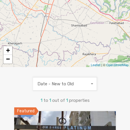
+
−
Leaflet
| ©
OpenStreetMap
Date - New to Old
1
to
1
out of
1
properties
Featured