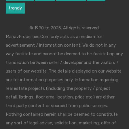
trendy
© 1990 to 2025. All rights reserved.
ManavProperties.Com only acts as a medium for
advertisement / information content. We do not in any
way facilitate and cannot be deemed to be facilitating any
transaction between seller / developer and the visitors /
users of our website. The details displayed on our website
are for information purposes only. Information regarding
real estate projects (including the property / project
detail, listings, floor area, location, price etc.) are either
third party content or sourced from public sources.
Nothing contained herein shall be deemed to constitute
any sort of legal advise, solicitation, marketing, offer of