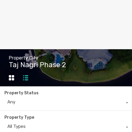
Property City
Taj Nagri Phase 2
Property Status
Any
Property Type
All Types