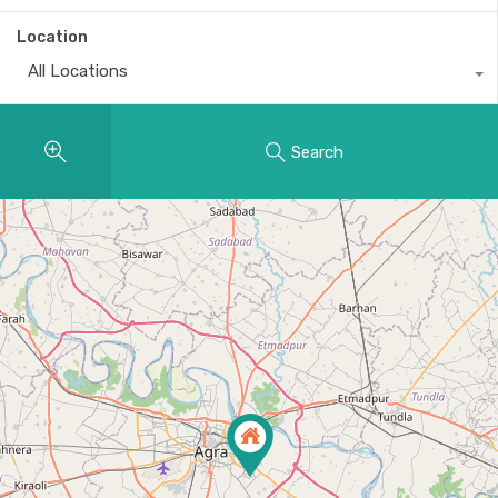
Location
All Locations
Search