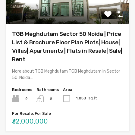
TGB Meghdutam Sector 50 Noida | Price
List & Brochure Floor Plan Plots| House|
Villas| Apartments | Flats in Resale| Sale|
Rent
More about TGB Meghdutam TGB Meghdutam in Sector
50, Noida…
Bedrooms
Bathrooms
Area
3
1,850
sq.ft.
3
For Resale, For Sale
₹32,000,000