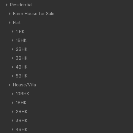
Residential
Farm House for Sale
Flat
1 RK
1BHK
2BHK
3BHK
4BHK
5BHK
House/Villa
10BHK
1BHK
2BHK
3BHK
4BHK