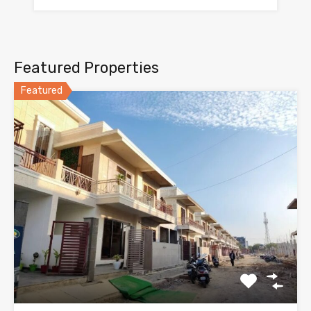
Featured Properties
Featured