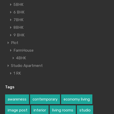
5BHK
6 BHK
7BHK
8BHK
9 BHK
Plot
FarmHouse
4BHK
Studio Apartment
1 RK
Tags
awareness
contemporary
economy living
image post
interior
living rooms
studio