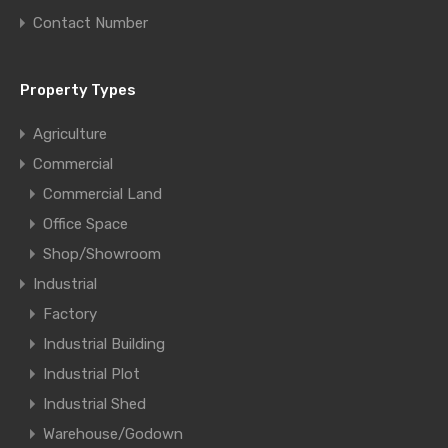
Contact Number
Property Types
Agriculture
Commercial
Commercial Land
Office Space
Shop/Showroom
Industrial
Factory
Industrial Building
Industrial Plot
Industrial Shed
Warehouse/Godown