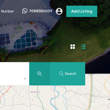
 Number
7088550009
Add Listing
Search