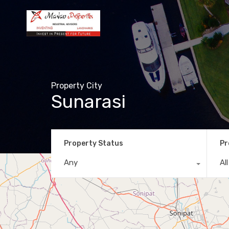
Property City
Sunarasi
Property Status
Pr
Any
Al