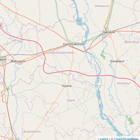
Leaflet
| ©
OpenStreetMap