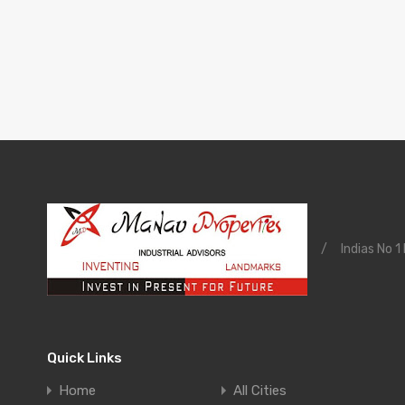
/
Indias No 1
Quick Links
Home
All Cities