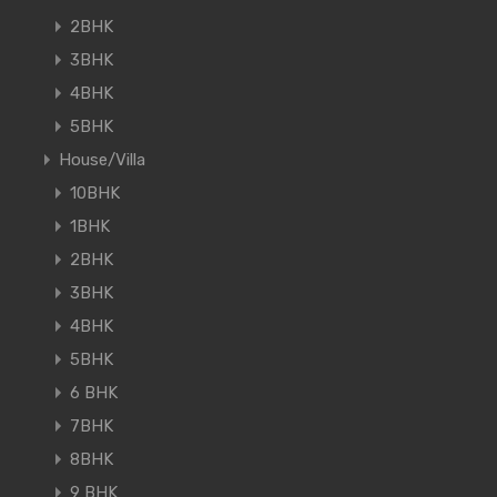
2BHK
3BHK
4BHK
5BHK
House/Villa
10BHK
1BHK
2BHK
3BHK
4BHK
5BHK
6 BHK
7BHK
8BHK
9 BHK