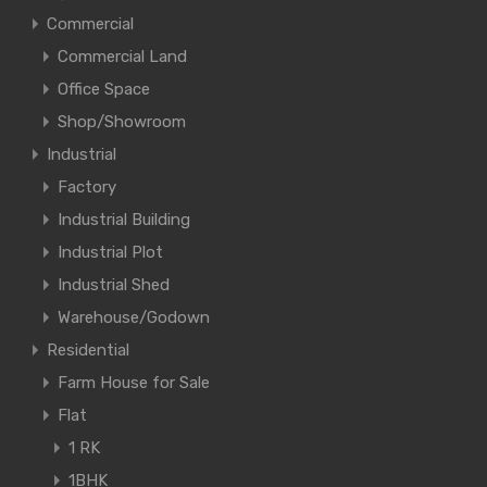
Commercial
Commercial Land
Office Space
Shop/Showroom
Industrial
Factory
Industrial Building
Industrial Plot
Industrial Shed
Warehouse/Godown
Residential
Farm House for Sale
Flat
1 RK
1BHK