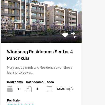
Windsong Residences Sector 4
Panchkula
More about Windsong Residences For those
looking to buy a…
Bedrooms
Bathrooms
Area
4
1,625
sq.ft.
4
For Sale