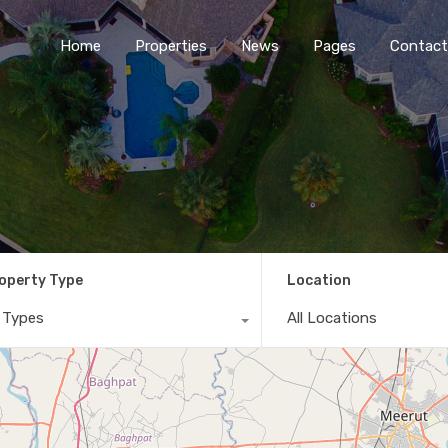
Home
Properties
News
Pages
Contact
operty Type
Location
l Types
All Locations