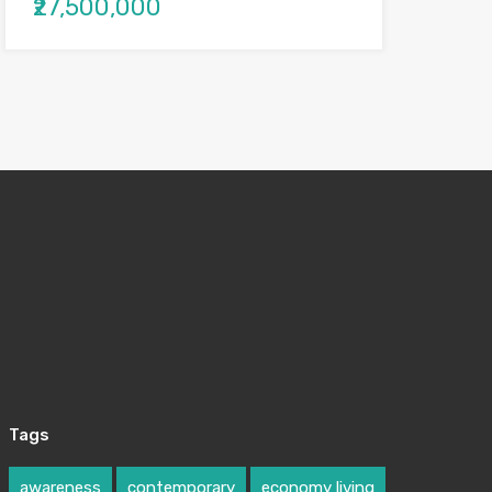
₹27,500,000
Tags
awareness
contemporary
economy living