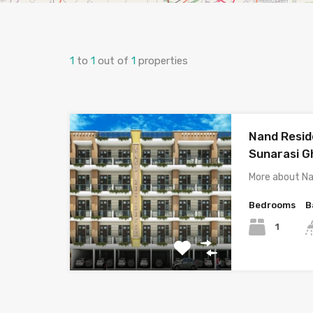
1
to
1
out of
1
properties
Nand Resid
Sunarasi G
More about N
Bedrooms
B
1