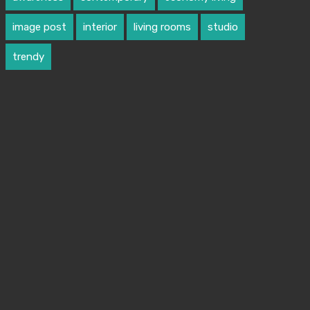
image post
interior
living rooms
studio
trendy