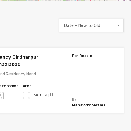
Date - New to Old
For Resale
ency Girdharpur
haziabad
and Residency Nand…
athrooms
Area
sq.ft.
500
1
By
ManavProperties