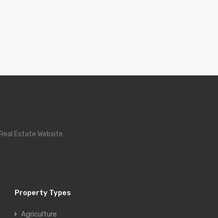
 Real Estate Website
Property Types
Agriculture