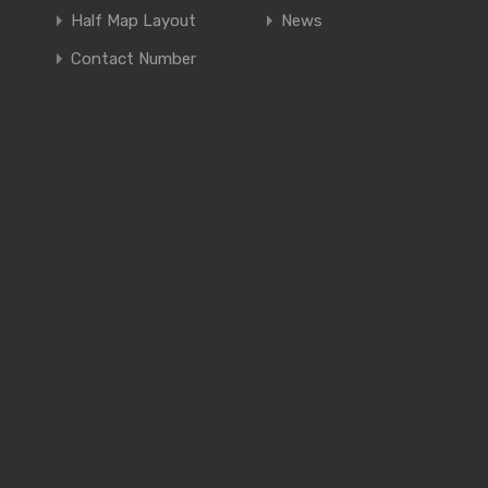
Half Map Layout
News
Contact Number