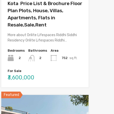
Kota Price List & Brochure Floor
Plan Plots, House, Villas,
Apartments, Flats in
Resale,Sale,Rent
More about Orilite Lifespaces Riddhi Siddhi
Residency Orilite Lifespaces Riddhi…
Bedrooms
Bathrooms
Area
2
752
sq.ft.
2
For Sale
₹3,600,000
Featured