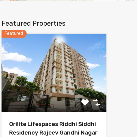
Featured Properties
Featured
Orilite Lifespaces Riddhi Siddhi
Residency Rajeev Gandhi Nagar