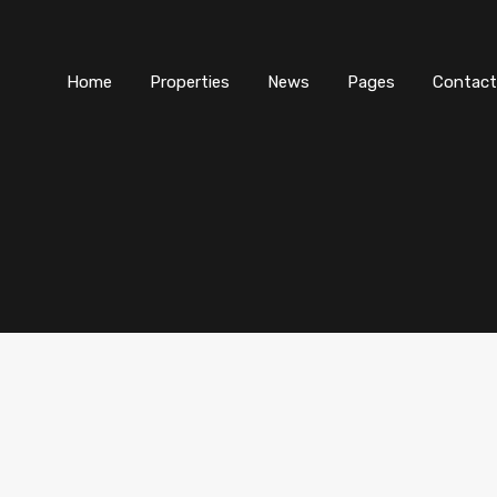
Home
Properties
News
Pages
Contact