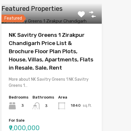
Featured Properties
Featured
NK Savitry Greens 1 Zirakpur
Chandigarh Price List &
Brochure Floor Plan Plots,
House, Villas, Apartments, Flats
in Resale, Sale, Rent
More about NK Savitry Greens 1 NK Savitry
Greens 1…
Bedrooms
Bathrooms
Area
3
1840
sq.ft.
3
For Sale
₹9,000,000