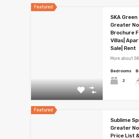
Featured
SKA Green 
Greater Noi
Brochure Fl
Villas| Apa
Sale| Rent
More about S
Bedrooms
B
2
Featured
Sublime Sp
Greater No
Price List 