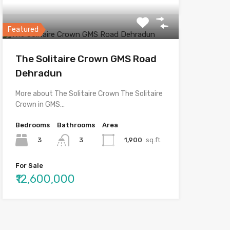
Featured
The Solitaire Crown GMS Road
Dehradun
More about The Solitaire Crown The Solitaire
Crown in GMS…
Bedrooms
Bathrooms
Area
3
1,900
sq.ft.
3
For Sale
₹12,600,000