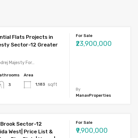
For Sale
tial Flats Projects in
₹23,900,000
esty Sector-12 Greater
drej Majesty For…
athrooms
Area
sqft
1,183
3
By
ManavProperties
For Sale
 Brook Sector-12
₹9,900,000
da West| Price List &