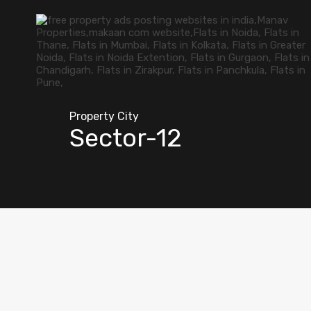
Property City
Sector-12