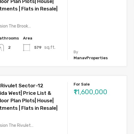
oor Plan Plots| House|
rtments | Flats in Resale|
sion The Brook…
athrooms
Area
sq.ft.
579
2
By
ManavProperties
For Sale
 Rivulet Sector-12
₹11,600,000
da West| Price List &
oor Plan Plots| House|
rtments | Flats in Resale|
sion The Rivulet…