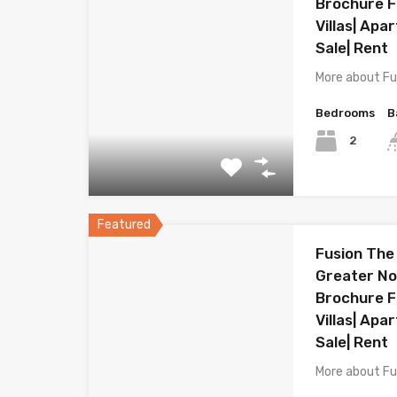
Brochure Fl
Villas| Apa
Sale| Rent
More about Fu
Bedrooms
B
2
Featured
Fusion The
Greater Noi
Brochure Fl
Villas| Apa
Sale| Rent
More about Fu