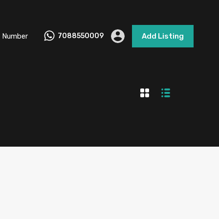
 Number
7088550009
Add Listing