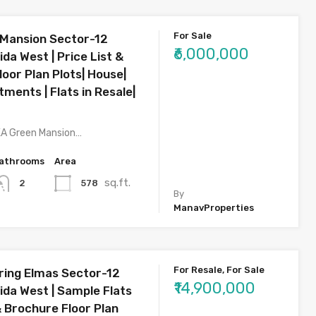
For Sale
Mansion Sector-12
₹6,000,000
da West | Price List &
oor Plan Plots| House|
rtments | Flats in Resale|
KA Green Mansion…
athrooms
Area
sq.ft.
578
2
By
ManavProperties
For Resale, For Sale
ring Elmas Sector-12
₹14,900,000
ida West | Sample Flats
& Brochure Floor Plan