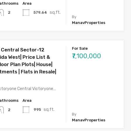
athrooms
Area
sq.ft.
579.64
2
By
ManavProperties
For Sale
 Central Sector-12
₹7,100,000
da West| Price List &
oor Plan Plots| House|
rtments | Flats in Resale|
ctoryone Central Victoryone…
athrooms
Area
sq.ft.
995
2
By
ManavProperties