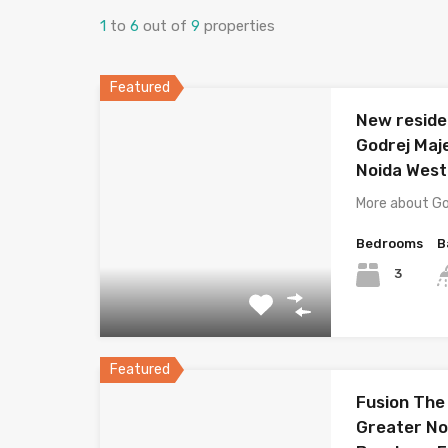
1
to
6
out of
9
properties
Featured
New residen
Godrej Maj
Noida West
More about Go
Bedrooms
B
3
Featured
Fusion The
Greater Noi