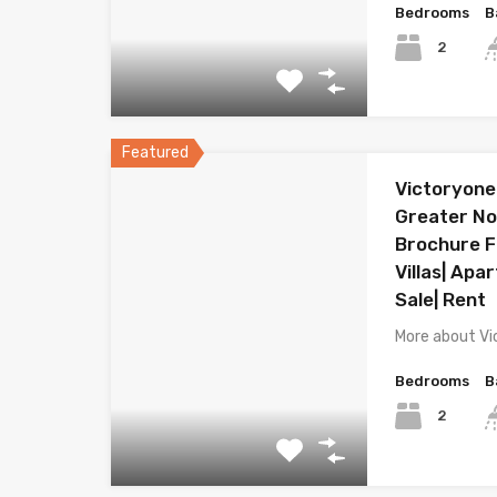
Bedrooms
B
2
Featured
Victoryone
Greater Noi
Brochure Fl
Villas| Apa
Sale| Rent
More about Vi
Bedrooms
B
2