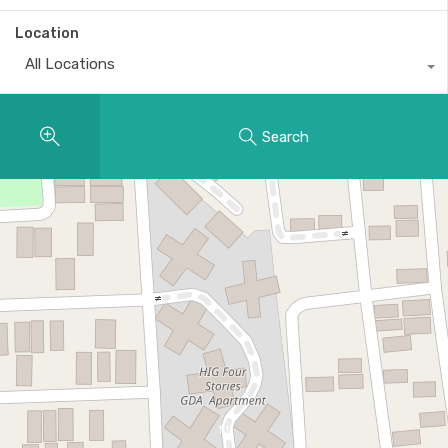
Location
All Locations
Search
11