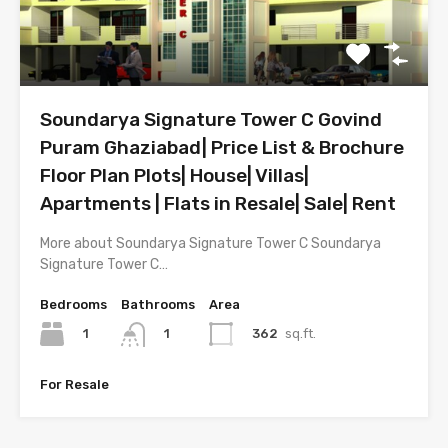
Soundarya Signature Tower C Govind
Puram Ghaziabad| Price List & Brochure
Floor Plan Plots| House| Villas|
Apartments | Flats in Resale| Sale| Rent
More about Soundarya Signature Tower C Soundarya
Signature Tower C…
Bedrooms
Bathrooms
Area
1
362
sq.ft.
1
For Resale