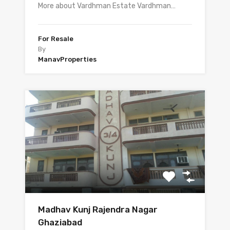
More about Vardhman Estate Vardhman…
For Resale
By
ManavProperties
Madhav Kunj Rajendra Nagar
Ghaziabad