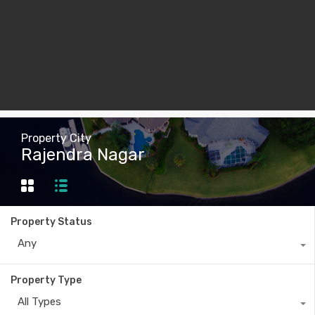
Property City
Rajendra Nagar
Property Status
Any
Property Type
All Types