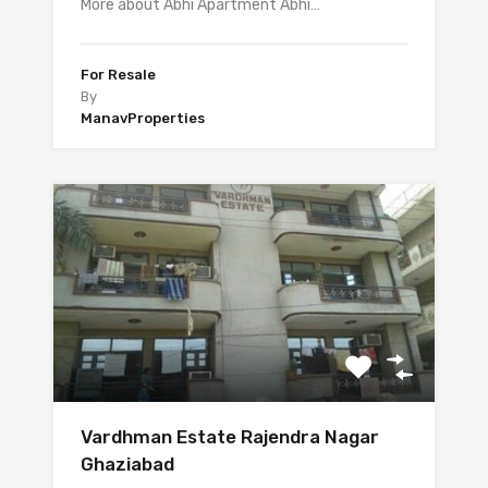
More about Abhi Apartment Abhi…
For Resale
By
ManavProperties
Vardhman Estate Rajendra Nagar
Ghaziabad