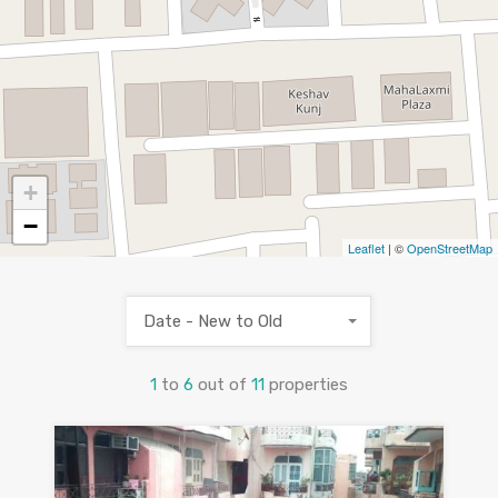
+
−
Leaflet
| ©
OpenStreetMap
Date - New to Old
1
to
6
out of
11
properties