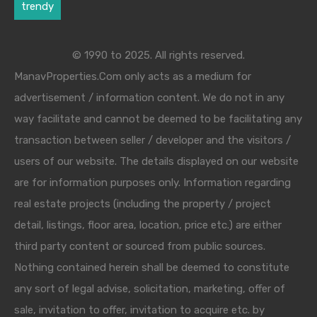
trendy
© 1990 to 2025. All rights reserved.
ManavProperties.Com only acts as a medium for
advertisement / information content. We do not in any
way facilitate and cannot be deemed to be facilitating any
transaction between seller / developer and the visitors /
users of our website. The details displayed on our website
are for information purposes only. Information regarding
real estate projects (including the property / project
detail, listings, floor area, location, price etc.) are either
third party content or sourced from public sources.
Nothing contained herein shall be deemed to constitute
any sort of legal advise, solicitation, marketing, offer of
sale, invitation to offer, invitation to acquire etc. by