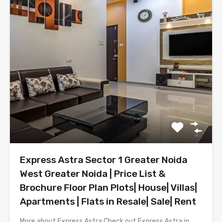
Express Astra Sector 1 Greater Noida
West Greater Noida | Price List &
Brochure Floor Plan Plots| House| Villas|
Apartments | Flats in Resale| Sale| Rent
More about Express Astra Check out Express Astra in