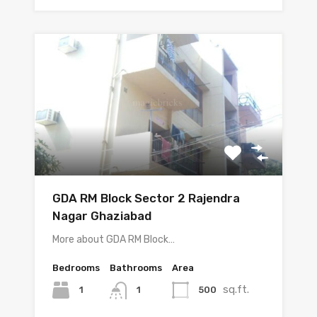
GDA RM Block Sector 2 Rajendra
Nagar Ghaziabad
More about GDA RM Block…
Bedrooms
Bathrooms
Area
sq.ft.
1
500
1