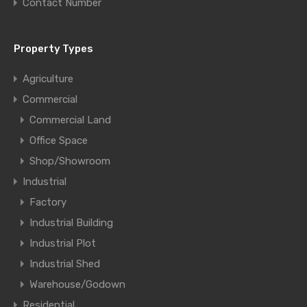
Contact Number
Property Types
Agriculture
Commercial
Commercial Land
Office Space
Shop/Showroom
Industrial
Factory
Industrial Building
Industrial Plot
Industrial Shed
Warehouse/Godown
Residential