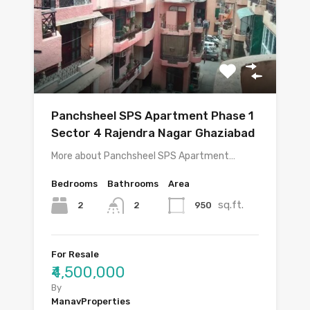
Panchsheel SPS Apartment Phase 1
Sector 4 Rajendra Nagar Ghaziabad
More about Panchsheel SPS Apartment…
Bedrooms
Bathrooms
Area
sq.ft.
2
950
2
For Resale
₹4,500,000
By
ManavProperties