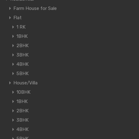
Farm House for Sale
Flat
1 RK
1BHK
2BHK
3BHK
4BHK
5BHK
House/Villa
10BHK
1BHK
2BHK
3BHK
4BHK
5BHK