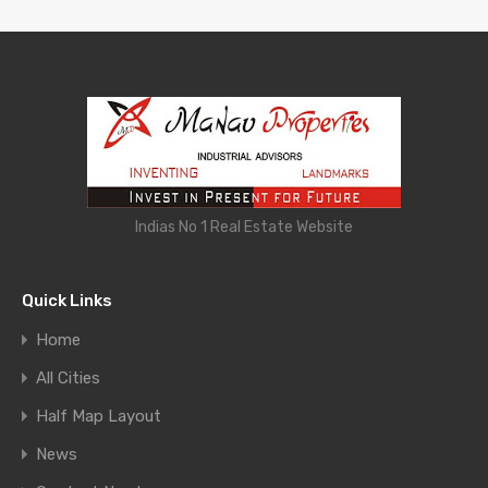
Indias No 1 Real Estate Website
Quick Links
Home
All Cities
Half Map Layout
News