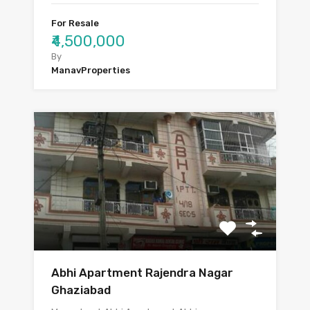
For Resale
₹4,500,000
By
ManavProperties
Abhi Apartment Rajendra Nagar
Ghaziabad