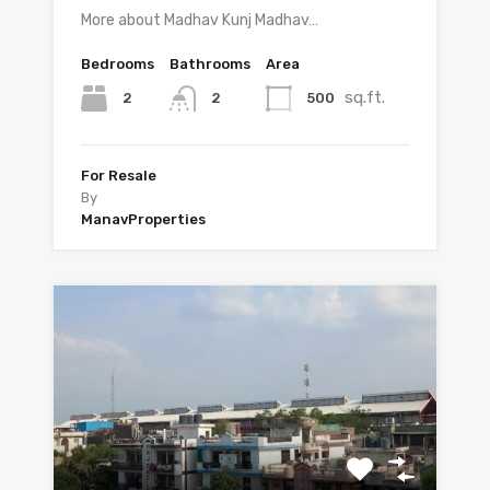
More about Madhav Kunj Madhav…
Bedrooms
Bathrooms
Area
sq.ft.
2
500
2
For Resale
By
ManavProperties