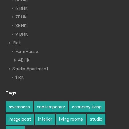
6 BHK
7BHK
8BHK
9 BHK
Plot
FarmHouse
4BHK
Studio Apartment
1 RK
Tags
awareness
contemporary
economy living
image post
interior
living rooms
studio