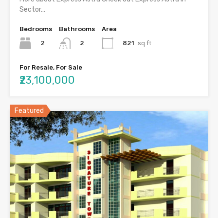
Sector…
Bedrooms
Bathrooms
Area
2
821
sq.ft.
2
For Resale, For Sale
₹23,100,000
Featured