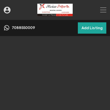
7088550009
Add Listing