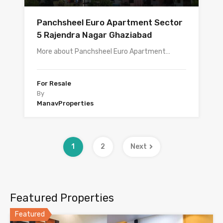
Panchsheel Euro Apartment Sector
5 Rajendra Nagar Ghaziabad
More about Panchsheel Euro Apartment…
For Resale
By
ManavProperties
1
2
Next
Featured Properties
Featured