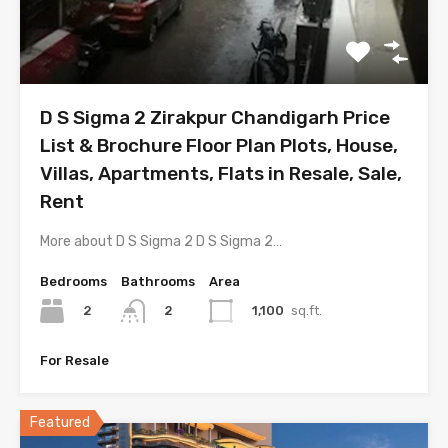
D S Sigma 2 Zirakpur Chandigarh Price
List & Brochure Floor Plan Plots, House,
Villas, Apartments, Flats in Resale, Sale,
Rent
More about D S Sigma 2 D S Sigma 2…
Bedrooms
Bathrooms
Area
2
1,100
sq.ft.
2
For Resale
Featured