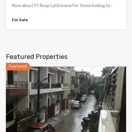
More about Pt Roop Lal Enclave For those looking to…
For Sale
Featured Properties
Featured