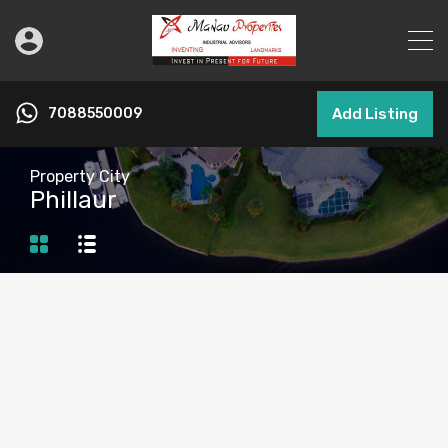
7088550009
Add Listing
Property City
Phillaur