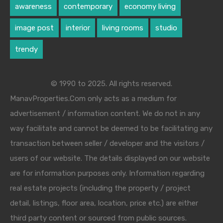
awareness
contemporary
economy living
image post
interior
living rooms
studio
trendy
© 1990 to 2025. All rights reserved.
ManavProperties.Com only acts as a medium for
advertisement / information content. We do not in any
way facilitate and cannot be deemed to be facilitating any
transaction between seller / developer and the visitors /
users of our website. The details displayed on our website
are for information purposes only. Information regarding
real estate projects (including the property / project
detail, listings, floor area, location, price etc.) are either
third party content or sourced from public sources.