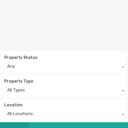
Property Status
Any
Property Type
All Types
Location
All Locations