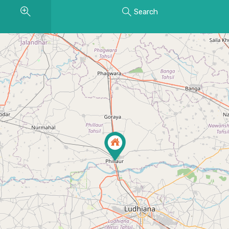
Search