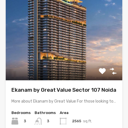
Ekanam by Great Value Sector 107 Noida
More about Ekanam by Great Value For those looking to…
Bedrooms
Bathrooms
Area
3
2565
sq.ft.
3