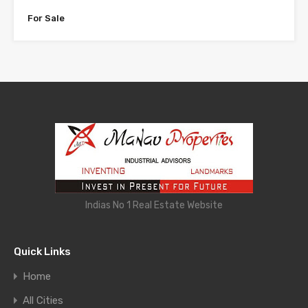
For Sale
Indias No 1 Real Estate Website
Quick Links
Home
All Cities