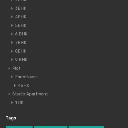
3BHK
4BHK
5BHK
6 BHK
7BHK
8BHK
9 BHK
Plot
FarmHouse
4BHK
Studio Apartment
1 RK
Tags