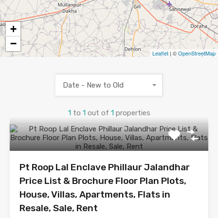
+
−
Leaflet
| ©
OpenStreetMap
Date - New to Old
1
to
1
out of
1
properties
Pt Roop Lal Enclave Phillaur Jalandhar
Price List & Brochure Floor Plan Plots,
House, Villas, Apartments, Flats in
Resale, Sale, Rent