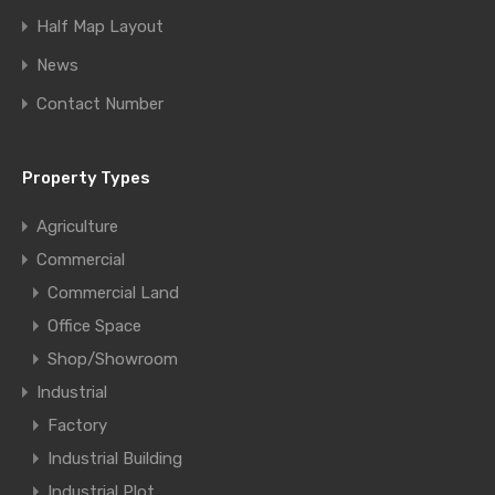
Half Map Layout
News
Contact Number
Property Types
Agriculture
Commercial
Commercial Land
Office Space
Shop/Showroom
Industrial
Factory
Industrial Building
Industrial Plot