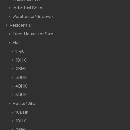
Industrial Shed
Warehouse/Godown
Residential
Farm House for Sale
Flat
1 RK
1BHK
2BHK
3BHK
4BHK
5BHK
House/Villa
10BHK
1BHK
2BHK