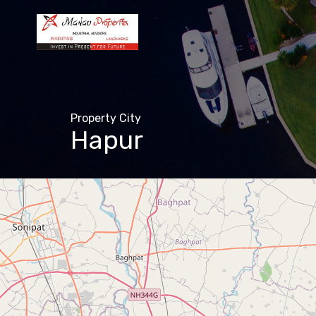
Property City
Hapur