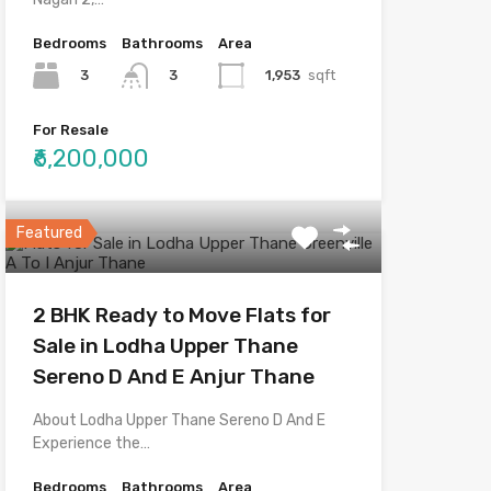
Bedrooms
Bathrooms
Area
3
1,953
sqft
3
For Resale
₹6,200,000
Featured
2 BHK Ready to Move Flats for
Sale in Lodha Upper Thane
Sereno D And E Anjur Thane
About Lodha Upper Thane Sereno D And E
Experience the…
Bedrooms
Bathrooms
Area