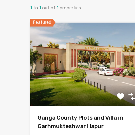
1
to
1
out of
1
properties
Featured
Ganga County Plots and Villa in
Garhmukteshwar Hapur