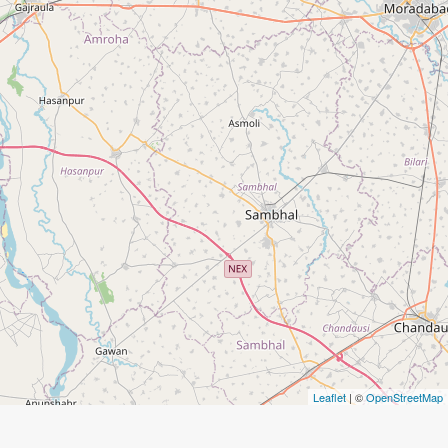
Leaflet
| ©
OpenStreetMap