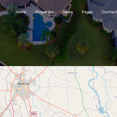
Home
Properties
News
Pages
Contact