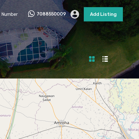
 Number
7088550009
Add Listing