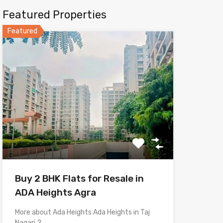
Featured Properties
Featured
Buy 2 BHK Flats for Resale in
ADA Heights Agra
More about Ada Heights Ada Heights in Taj
Nagari 2,…