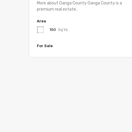
More about Ganga County Ganga County is a
premium real estate…
Area
150
Sq.Ys.
For Sale