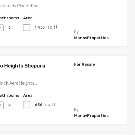
ndromida Planet One…
athrooms
Area
sq.ft.
1,455
3
By
ManavProperties
For Resale
ro Heights Bhopura
irich Aero Heights…
athrooms
Area
sq.ft.
636
2
By
ManavProperties