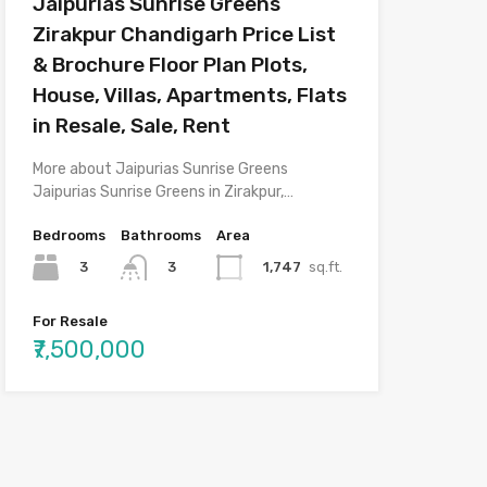
Jaipurias Sunrise Greens
Zirakpur Chandigarh Price List
& Brochure Floor Plan Plots,
House, Villas, Apartments, Flats
in Resale, Sale, Rent
More about Jaipurias Sunrise Greens
Jaipurias Sunrise Greens in Zirakpur,…
Bedrooms
Bathrooms
Area
3
1,747
sq.ft.
3
For Resale
₹7,500,000