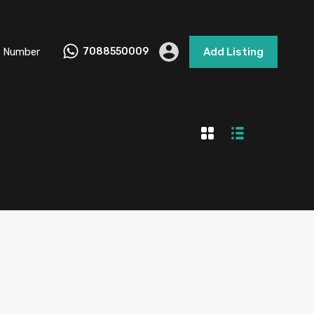
 Number
7088550009
Add Listing