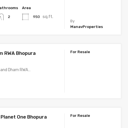
athrooms
Area
sq.ft.
950
2
By
ManavProperties
For Resale
m RWA Bhopura
Anand Dham RWA…
For Resale
Planet One Bhopura