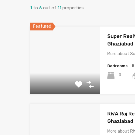
1
to
6
out of
11
properties
Featured
Super Rea
Ghaziabad
More about S
Bedrooms
B
3
RWA Raj Re
Ghaziabad
More about R