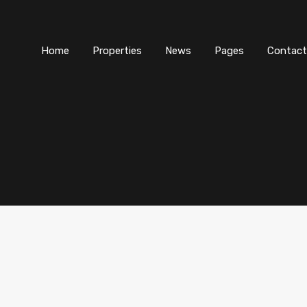
Home
Properties
News
Pages
Contact