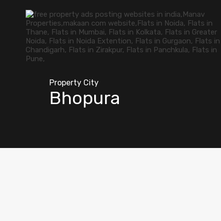
Property City
Bhopura