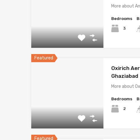
More about A
Bedrooms
B
3
Featured
Oxirich Ae
Ghaziabad
More about Ox
Bedrooms
B
2
Featured