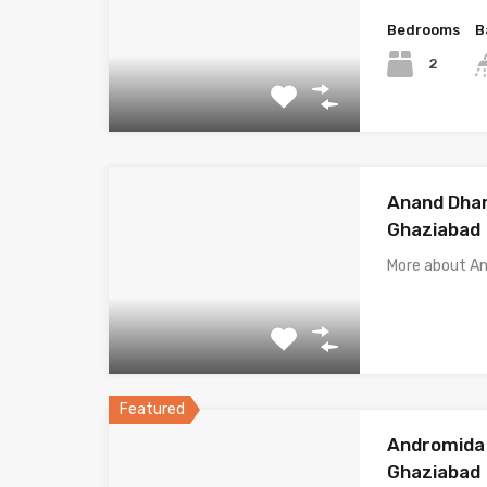
Bedrooms
B
2
Anand Dha
Ghaziabad
More about 
Featured
Andromida 
Ghaziabad