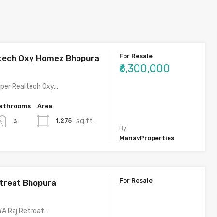
For Resale
ltech Oxy Homez Bhopura
₹6,300,000
uper Realtech Oxy…
athrooms
Area
sq.ft.
1,275
3
By
ManavProperties
For Resale
treat Bhopura
WA Raj Retreat…