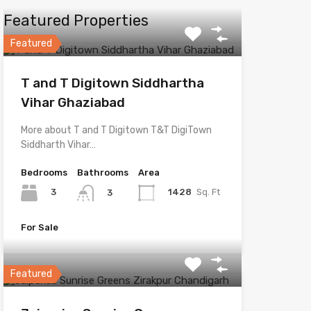
Featured Properties
Featured
T and T Digitown Siddhartha
Vihar Ghaziabad
More about T and T Digitown T&T DigiTown
Siddharth Vihar…
Bedrooms
Bathrooms
Area
3
1428
Sq. Ft
3
For Sale
Featured