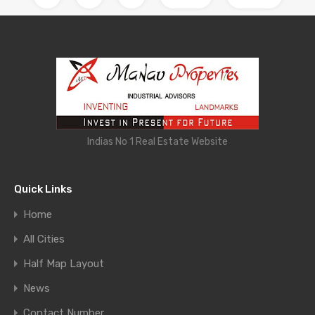
Indias No 1 Real Estate Website
Quick Links
Home
All Cities
Half Map Layout
News
Contact Number