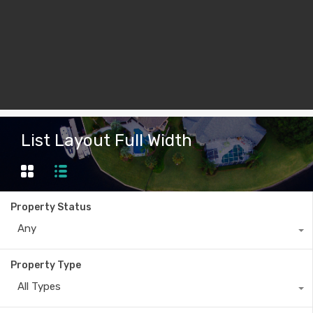
List Layout Full Width
Property Status
Any
Property Type
All Types