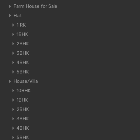
Farm House for Sale
Flat
1 RK
1BHK
2BHK
3BHK
4BHK
5BHK
House/Villa
10BHK
1BHK
2BHK
3BHK
4BHK
5BHK