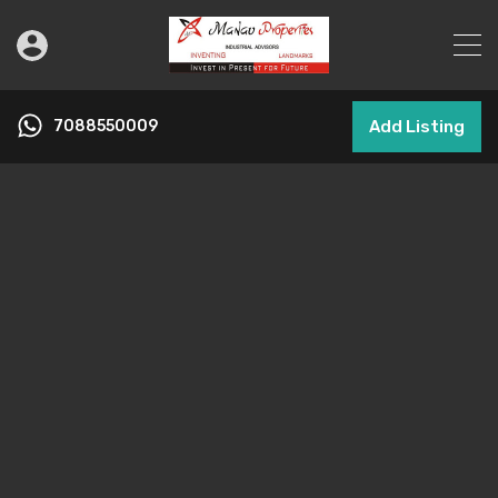
7088550009
Add Listing