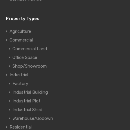
Property Types
Agriculture
Commercial
Commercial Land
Office Space
Shop/Showroom
Industrial
Factory
Industrial Building
Industrial Plot
Industrial Shed
Warehouse/Godown
Residential