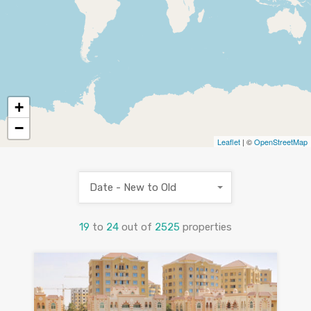
+
−
Leaflet
| ©
OpenStreetMap
Date - New to Old
19
to
24
out of
2525
properties