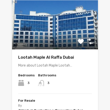
Lootah Maple Al Raffa Dubai
More about Lootah Maple Lootah…
Bedrooms
Bathrooms
3
3
For Resale
By