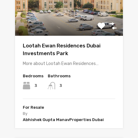
Lootah Ewan Residences Dubai
Investments Park
More about Lootah Ewan Residences…
Bedrooms
Bathrooms
3
3
For Resale
By
Abhishek Gupta ManavProperties Dubai