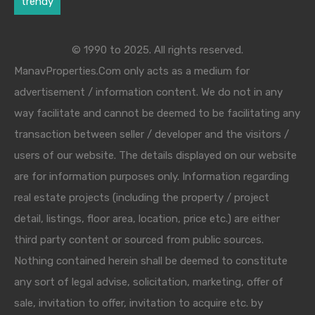
trendy
© 1990 to 2025. All rights reserved.
ManavProperties.Com only acts as a medium for
advertisement / information content. We do not in any
way facilitate and cannot be deemed to be facilitating any
transaction between seller / developer and the visitors /
users of our website. The details displayed on our website
are for information purposes only. Information regarding
real estate projects (including the property / project
detail, listings, floor area, location, price etc.) are either
third party content or sourced from public sources.
Nothing contained herein shall be deemed to constitute
any sort of legal advise, solicitation, marketing, offer of
sale, invitation to offer, invitation to acquire etc. by