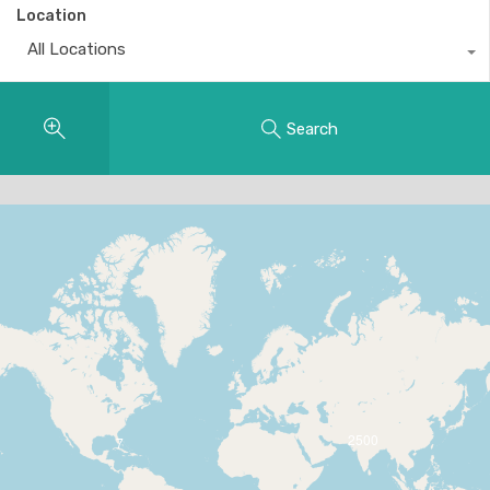
Location
All Locations
Search
2500
7