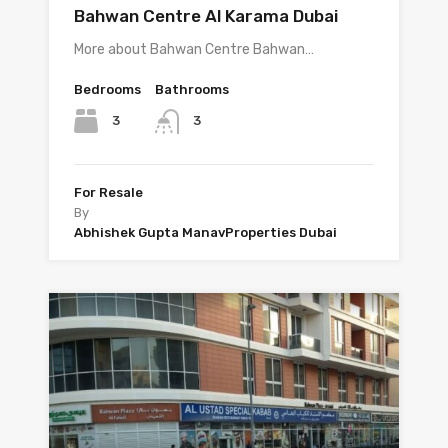
Bahwan Centre Al Karama Dubai
More about Bahwan Centre Bahwan…
Bedrooms
Bathrooms
3
3
For Resale
By
Abhishek Gupta ManavProperties Dubai