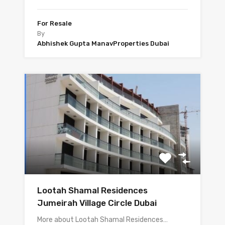
For Resale
By
Abhishek Gupta ManavProperties Dubai
Lootah Shamal Residences
Jumeirah Village Circle Dubai
More about Lootah Shamal Residences…