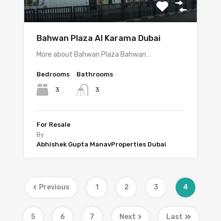
Bahwan Plaza Al Karama Dubai
More about Bahwan Plaza Bahwan…
Bedrooms
Bathrooms
3
3
For Resale
By
Abhishek Gupta ManavProperties Dubai
Previous
1
2
3
4
5
6
7
Next
Last