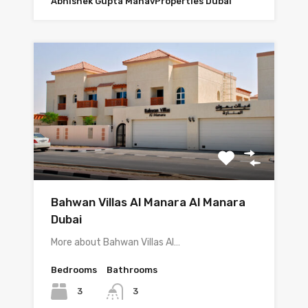
Abhishek Gupta ManavProperties Dubai
Bahwan Villas Al Manara Al Manara
Dubai
More about Bahwan Villas Al…
Bedrooms
Bathrooms
3
3