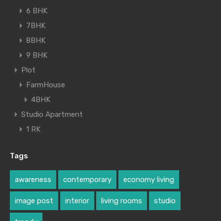
6 BHK
7BHK
8BHK
9 BHK
Plot
FarmHouse
4BHK
Studio Apartment
1 RK
Tags
awareness
contemporary
economy living
image post
interior
living rooms
studio