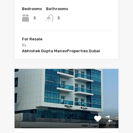
Bedrooms
Bathrooms
3
3
For Resale
By
Abhishek Gupta ManavProperties Dubai