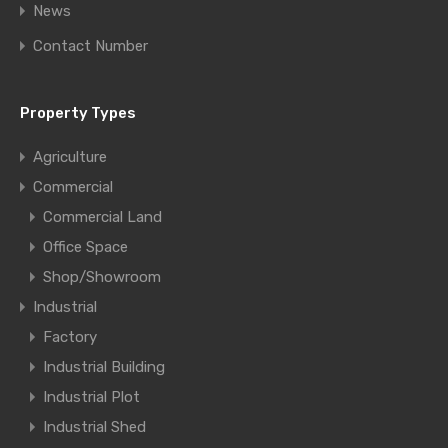
News
Contact Number
Property Types
Agriculture
Commercial
Commercial Land
Office Space
Shop/Showroom
Industrial
Factory
Industrial Building
Industrial Plot
Industrial Shed