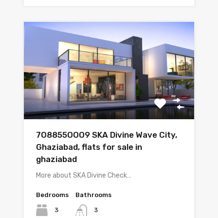
7O8855OOO9 SKA Divine Wave City,
Ghaziabad, flats for sale in
ghaziabad
More about SKA Divine Check…
Bedrooms
Bathrooms
3
3