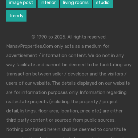
image post
interior
living rooms
studio
trendy
© 1990 to 2025. All rights reserved.
ManavProperties.Com only acts as a medium for
advertisement / information content. We do not in any
way facilitate and cannot be deemed to be facilitating any
transaction between seller / developer and the visitors /
users of our website. The details displayed on our website
are for information purposes only. Information regarding
real estate projects (including the property / project
detail, listings, floor area, location, price etc.) are either
third party content or sourced from public sources.
Nothing contained herein shall be deemed to constitute