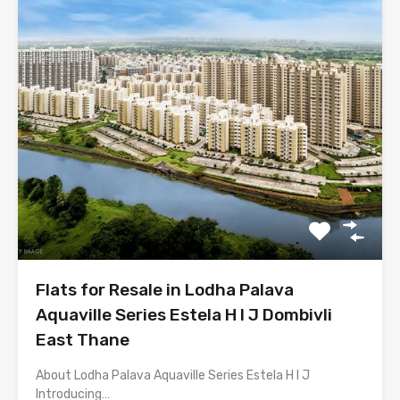
Flats for Resale in Lodha Palava
Aquaville Series Estela H I J Dombivli
East Thane
About Lodha Palava Aquaville Series Estela H I J
Introducing…