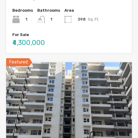
Bedrooms
Bathrooms
Area
1
398
Sq. Ft.
1
For Sale
₹4,300,000
Featured