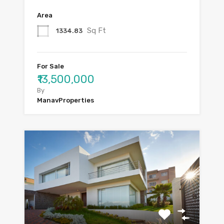
Area
Sq Ft
1334.83
For Sale
₹13,500,000
By
ManavProperties