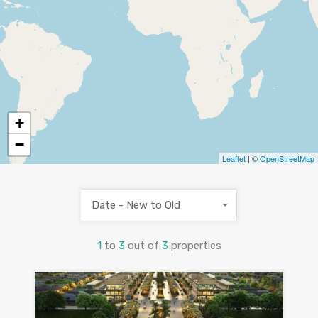
+
−
Leaflet
| ©
OpenStreetMap
Date - New to Old
1
to
3
out of
3
properties