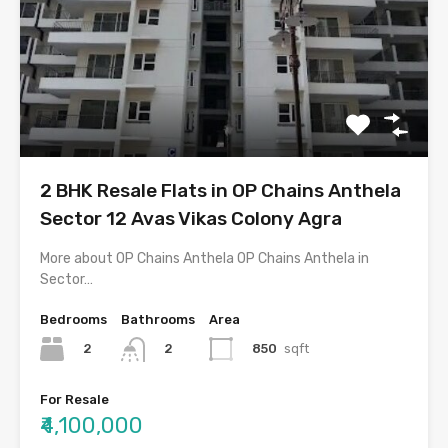
2 BHK Resale Flats in OP Chains Anthela
Sector 12 Avas Vikas Colony Agra
More about OP Chains Anthela OP Chains Anthela in
Sector…
Bedrooms
Bathrooms
Area
2
850
sqft
2
For Resale
₹4,100,000