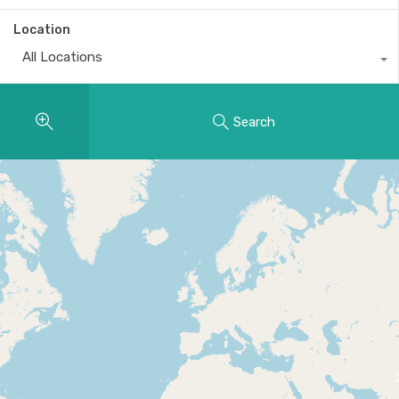
Location
All Locations
Search