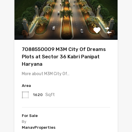
7O8855OOO9 M3M City Of Dreams
Plots at Sector 36 Kabri Panipat
Haryana
More about M3M City Of…
Area
Sqft
1620
For Sale
By
ManavProperties