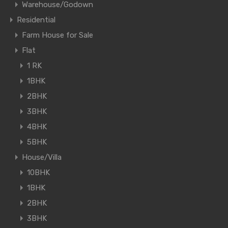
Warehouse/Godown
Residential
Farm House for Sale
Flat
1 RK
1BHK
2BHK
3BHK
4BHK
5BHK
House/Villa
10BHK
1BHK
2BHK
3BHK