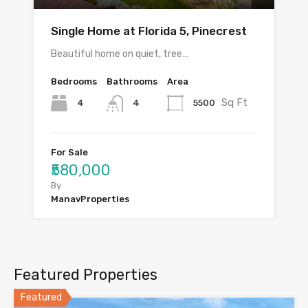
Single Home at Florida 5, Pinecrest
Beautiful home on quiet, tree…
Bedrooms
Bathrooms
Area
Sq Ft
4
5500
4
For Sale
₹580,000
By
ManavProperties
Featured Properties
Featured