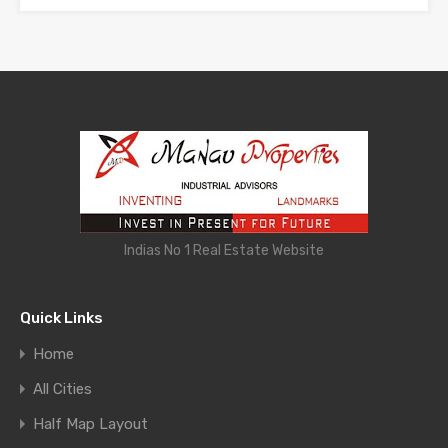
Indias No 1 Real Estate Website
Quick Links
Home
All Cities
Half Map Layout