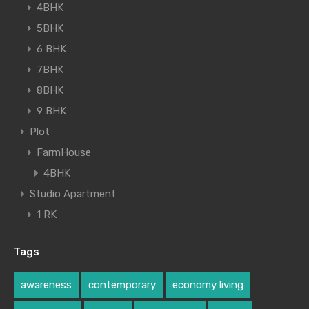
4BHK
5BHK
6 BHK
7BHK
8BHK
9 BHK
Plot
FarmHouse
4BHK
Studio Apartment
1 RK
Tags
awareness
contemporary
economy living