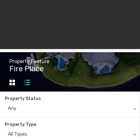
Property Feature
Fire Place
Property Status
Any
Property Type
All Types