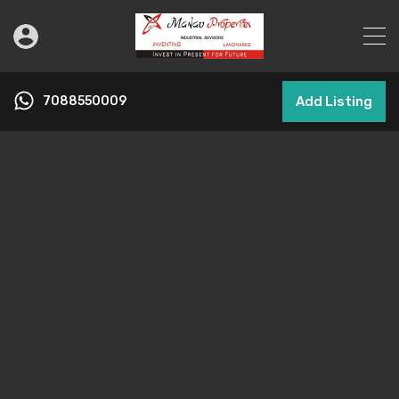
7088550009
Add Listing