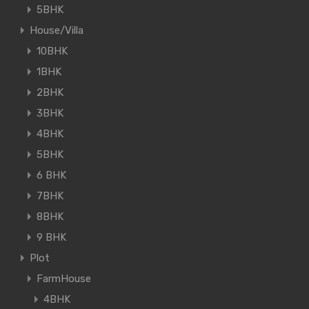
5BHK
House/Villa
10BHK
1BHK
2BHK
3BHK
4BHK
5BHK
6 BHK
7BHK
8BHK
9 BHK
Plot
FarmHouse
4BHK