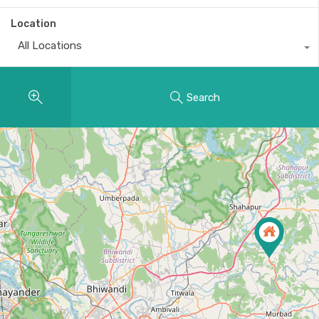
Location
All Locations
Search