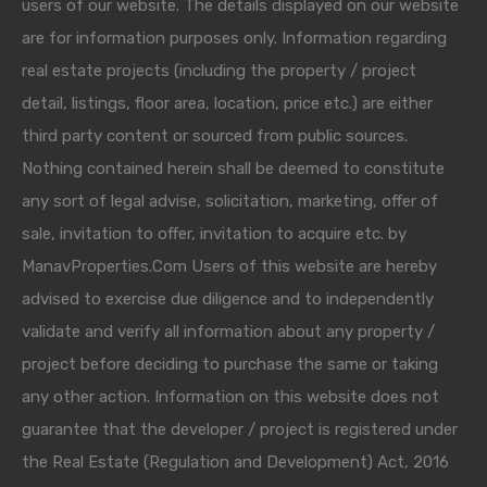
users of our website. The details displayed on our website
are for information purposes only. Information regarding
real estate projects (including the property / project
detail, listings, floor area, location, price etc.) are either
third party content or sourced from public sources.
Nothing contained herein shall be deemed to constitute
any sort of legal advise, solicitation, marketing, offer of
sale, invitation to offer, invitation to acquire etc. by
ManavProperties.Com Users of this website are hereby
advised to exercise due diligence and to independently
validate and verify all information about any property /
project before deciding to purchase the same or taking
any other action. Information on this website does not
guarantee that the developer / project is registered under
the Real Estate (Regulation and Development) Act, 2016