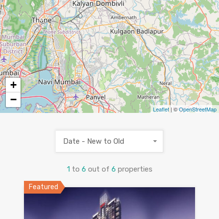
5
+
−
Leaflet
| ©
OpenStreetMap
Date - New to Old
1
to
6
out of
6
properties
Featured