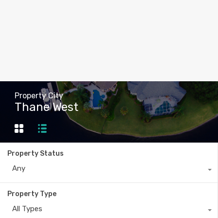
Property City
Thane West
Property Status
Any
Property Type
All Types