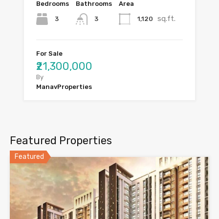
Bedrooms
Bathrooms
Area
sq.ft.
3
1,120
3
For Sale
₹21,300,000
By
ManavProperties
Featured Properties
Featured