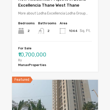
Excellencia Thane West Thane
More about Lodha Excellencia Lodha Group…
Bedrooms
Bathrooms
Area
Sq. Ft.
2
1044
2
For Sale
₹10,700,000
By
ManavProperties
Featured