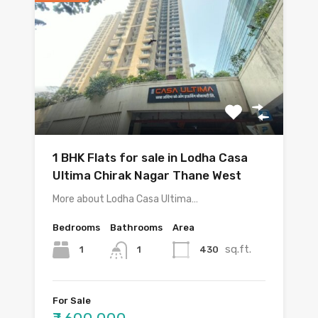
1 BHK Flats for sale in Lodha Casa
Ultima Chirak Nagar Thane West
More about Lodha Casa Ultima…
Bedrooms
Bathrooms
Area
sq.ft.
1
430
1
For Sale