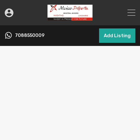
7088550009
Add Listing