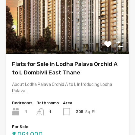
Flats for Sale in Lodha Palava Orchid A
to L Dombivli East Thane
About Lodha Palava Orchid A to L Introducing Lodha
Palava…
Bedrooms
Bathrooms
Area
1
305
Sq. Ft.
1
For Sale
₹2,091,000