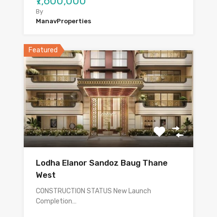
₹7,600,000
By
ManavProperties
Featured
Lodha Elanor Sandoz Baug Thane
West
CONSTRUCTION STATUS New Launch
Completion…