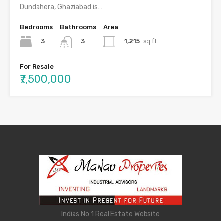
Dundahera, Ghaziabad is…
Bedrooms
Bathrooms
Area
3
1,215
sq.ft.
3
For Resale
₹7,500,000
Indias No 1 Real Estate Website