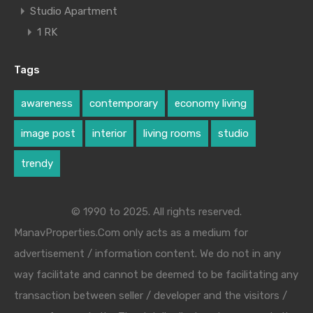
Studio Apartment
1 RK
Tags
awareness
contemporary
economy living
image post
interior
living rooms
studio
trendy
© 1990 to 2025. All rights reserved.
ManavProperties.Com only acts as a medium for
advertisement / information content. We do not in any
way facilitate and cannot be deemed to be facilitating any
transaction between seller / developer and the visitors /