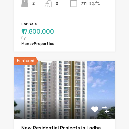
sq.ft.
2
711
2
For Sale
₹17,800,000
By
ManavProperties
Featured
New Residential Projects in Lodha