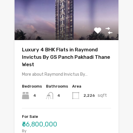
Luxury 4 BHK Flats in Raymond
Invictus By GS Panch Pakhadi Thane
West
More about Raymond Invictus By…
Bedrooms
Bathrooms
Area
sqft
4
2,226
4
For Sale
₹66,800,000
By