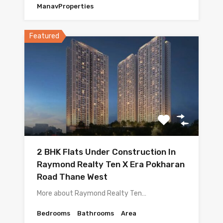
ManavProperties
Featured
2 BHK Flats Under Construction In
Raymond Realty Ten X Era Pokharan
Road Thane West
More about Raymond Realty Ten…
Bedrooms
Bathrooms
Area