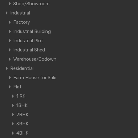
Shop/Showroom
Industrial
Factory
Industrial Building
Industrial Plot
Industrial Shed
Warehouse/Godown
Residential
Farm House for Sale
Flat
1 RK
1BHK
2BHK
3BHK
4BHK