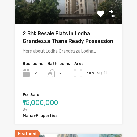
2 Bhk Resale Flats in Lodha
Grandezza Thane Ready Possession
More about Lodha Grandezza Lodha…
Bedrooms
Bathrooms
Area
sq.ft.
2
746
2
For Sale
₹15,000,000
By
ManavProperties
Featured