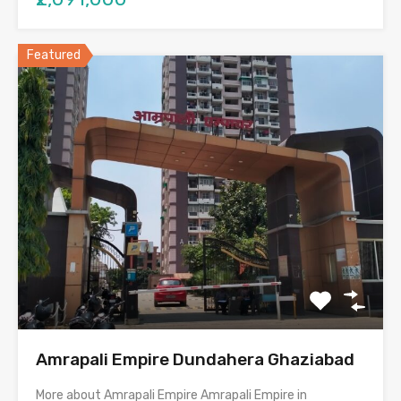
Featured
Amrapali Empire Dundahera Ghaziabad
More about Amrapali Empire Amrapali Empire in