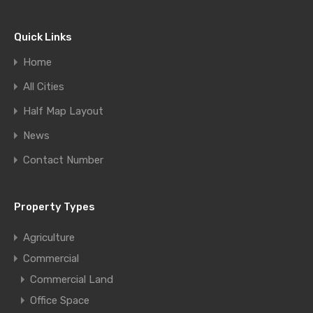
Quick Links
Home
All Cities
Half Map Layout
News
Contact Number
Property Types
Agriculture
Commercial
Commercial Land
Office Space