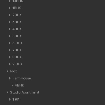
10BHK
1BHK
2BHK
3BHK
4BHK
5BHK
6 BHK
7BHK
8BHK
9 BHK
Plot
FarmHouse
4BHK
Studio Apartment
1 RK