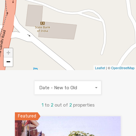
+
−
Leaflet
| ©
OpenStreetMap
Date - New to Old
1
to
2
out of
2
properties
Featured