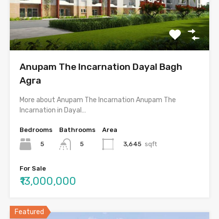
Anupam The Incarnation Dayal Bagh
Agra
More about Anupam The Incarnation Anupam The
Incarnation in Dayal…
Bedrooms
Bathrooms
Area
5
3,645
sqft
5
For Sale
₹13,000,000
Featured