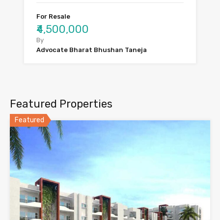
For Resale
₹4,500,000
By
Advocate Bharat Bhushan Taneja
Featured Properties
Featured