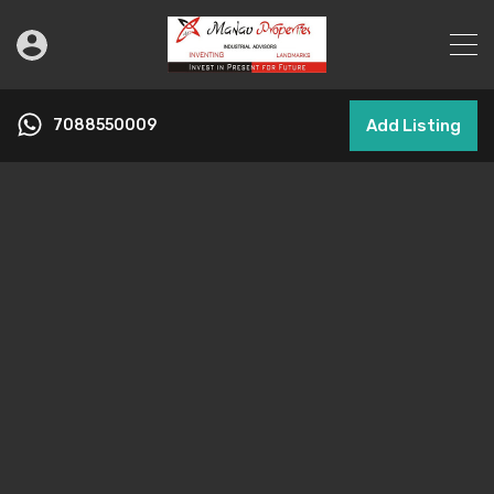
7088550009
Add Listing