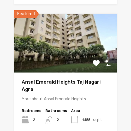
Featured
Ansal Emerald Heights Taj Nagari
Agra
More about Ansal Emerald Heights…
Bedrooms
Bathrooms
Area
sqft
2
1,155
2