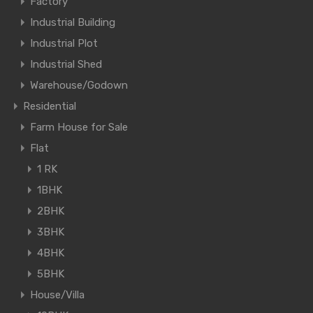
Factory
Industrial Building
Industrial Plot
Industrial Shed
Warehouse/Godown
Residential
Farm House for Sale
Flat
1 RK
1BHK
2BHK
3BHK
4BHK
5BHK
House/Villa