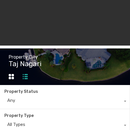
Property City
Taj Nagari
Property Status
Any
Property Type
All Types