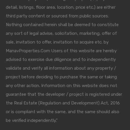
detail, listings, floor area, location, price etc.) are either
third party content or sourced from public sources.
Nothing contained herein shall be deemed to constitute
any sort of legal advise, solicitation, marketing, offer of
sale, invitation to offer, invitation to acquire etc. by
ManavProperties.Com Users of this website are hereby
advised to exercise due diligence and to independently
validate and verify all information about any property /
project before deciding to purchase the same or taking
any other action. Information on this website does not
guarantee that the developer / project is registered under
the Real Estate (Regulation and Development) Act, 2016
or is compliant with the same, and the same should also
be verified independently."