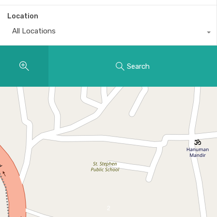
Location
All Locations
Search
2