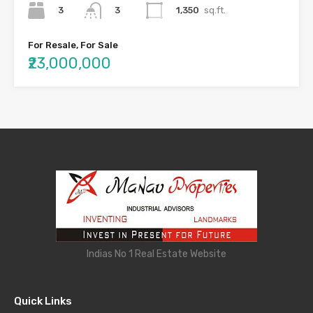
3
1,350
sq.ft.
3
For Resale, For Sale
₹23,000,000
Indias No 1 Real Estate Website
Quick Links