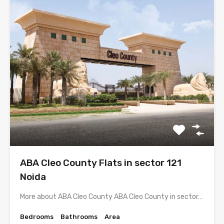
ABA Cleo County Flats in sector 121
Noida
More about ABA Cleo County ABA Cleo County in sector…
Bedrooms
Bathrooms
Area