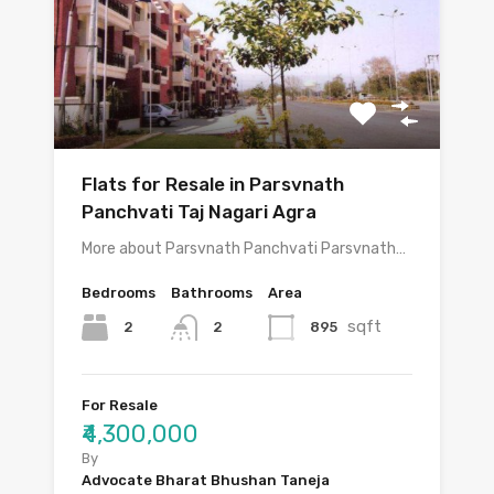
Flats for Resale in Parsvnath
Panchvati Taj Nagari Agra
More about Parsvnath Panchvati Parsvnath…
Bedrooms
Bathrooms
Area
sqft
2
895
2
For Resale
₹4,300,000
By
Advocate Bharat Bhushan Taneja