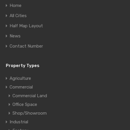
Home
All Cities
Half Map Layout
News
Contact Number
Property Types
Agriculture
Commercial
Commercial Land
Office Space
Shop/Showroom
Industrial