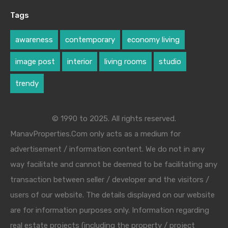
Tags
awareness
contemporary
economy living
image post
interior
living rooms
studio
trendy
© 1990 to 2025. All rights reserved.
ManavProperties.Com only acts as a medium for
advertisement / information content. We do not in any
way facilitate and cannot be deemed to be facilitating any
transaction between seller / developer and the visitors /
users of our website. The details displayed on our website
are for information purposes only. Information regarding
real estate projects (including the property / project