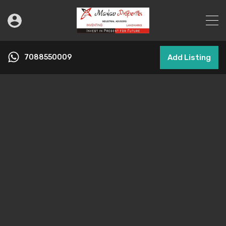
7088550009
Add Listing