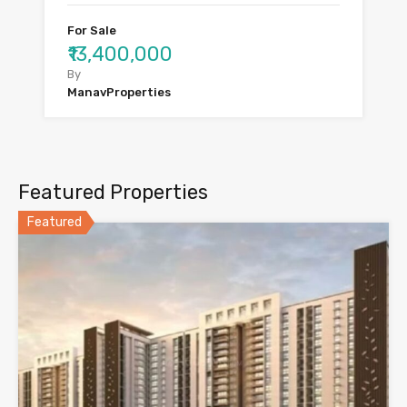
For Sale
₹13,400,000
By
ManavProperties
Featured Properties
Featured