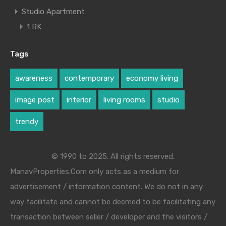
Studio Apartment
1 RK
Tags
awareness
contemporary
economy living
image post
interior
living rooms
studio
trendy
© 1990 to 2025. All rights reserved.
ManavProperties.Com only acts as a medium for
advertisement / information content. We do not in any
way facilitate and cannot be deemed to be facilitating any
transaction between seller / developer and the visitors /