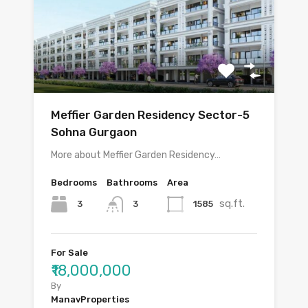
Meffier Garden Residency Sector-5
Sohna Gurgaon
More about Meffier Garden Residency…
Bedrooms
Bathrooms
Area
sq.ft.
3
1585
3
For Sale
₹18,000,000
By
ManavProperties