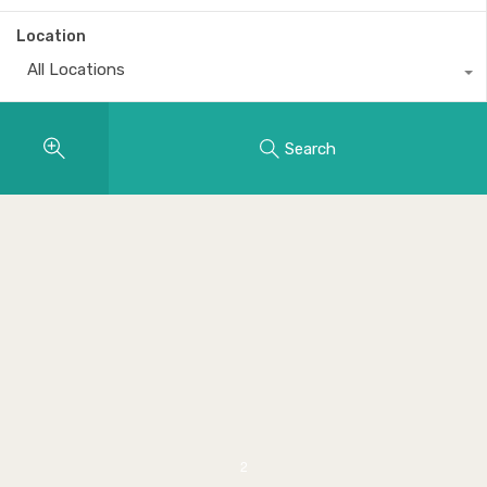
Location
All Locations
Search
2