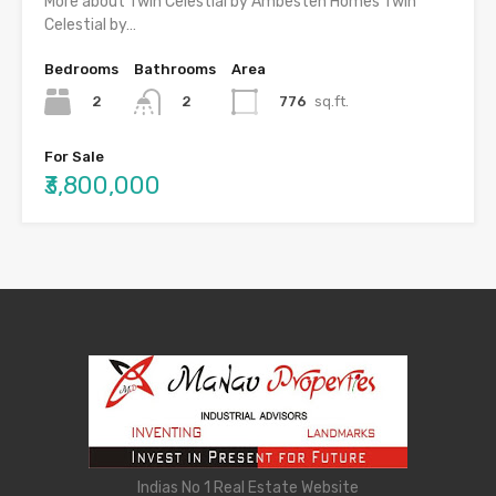
More about Twin Celestial by Ambesten Homes Twin
Celestial by…
Bedrooms
Bathrooms
Area
2
776
sq.ft.
2
For Sale
₹3,800,000
Indias No 1 Real Estate Website