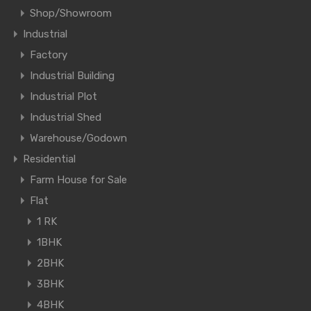
Shop/Showroom
Industrial
Factory
Industrial Building
Industrial Plot
Industrial Shed
Warehouse/Godown
Residential
Farm House for Sale
Flat
1 RK
1BHK
2BHK
3BHK
4BHK