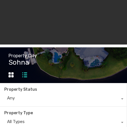
Property City
Sohna
Property Status
Any
Property Type
All Types