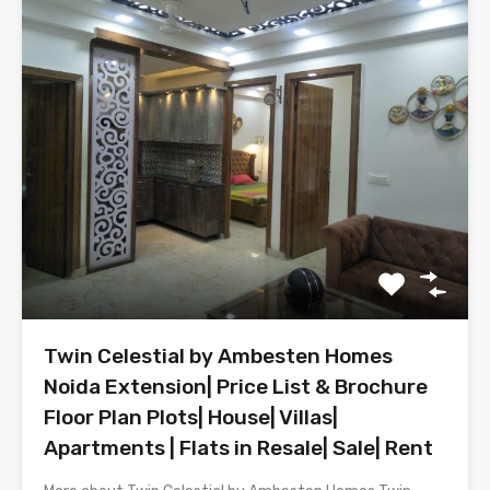
Twin Celestial by Ambesten Homes
Noida Extension| Price List & Brochure
Floor Plan Plots| House| Villas|
Apartments | Flats in Resale| Sale| Rent