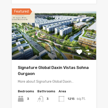
Featured
Signature Global Daxin Vistas Sohna
Gurgaon
More about Signature Global Daxin…
Bedrooms
Bathrooms
Area
sq.ft.
3
1215
3