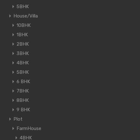
5BHK
House/Villa
10BHK
1BHK
2BHK
3BHK
4BHK
5BHK
6 BHK
7BHK
8BHK
9 BHK
Plot
FarmHouse
4BHK