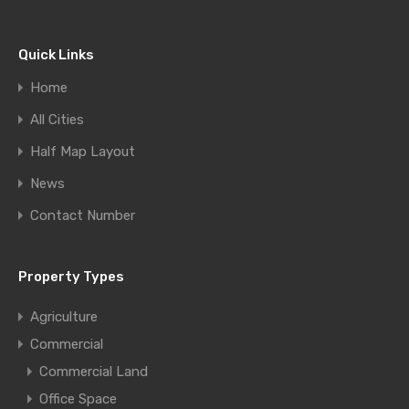
Quick Links
Home
All Cities
Half Map Layout
News
Contact Number
Property Types
Agriculture
Commercial
Commercial Land
Office Space