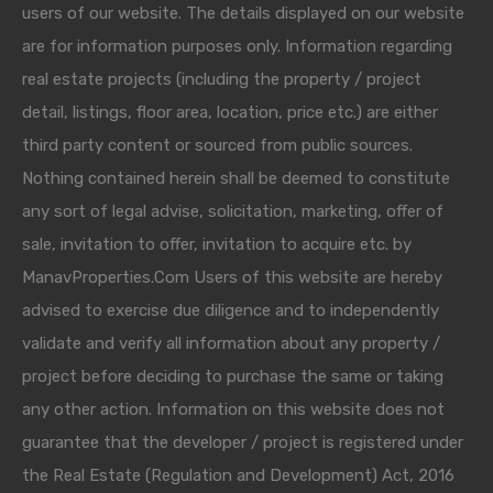
users of our website. The details displayed on our website
are for information purposes only. Information regarding
real estate projects (including the property / project
detail, listings, floor area, location, price etc.) are either
third party content or sourced from public sources.
Nothing contained herein shall be deemed to constitute
any sort of legal advise, solicitation, marketing, offer of
sale, invitation to offer, invitation to acquire etc. by
ManavProperties.Com Users of this website are hereby
advised to exercise due diligence and to independently
validate and verify all information about any property /
project before deciding to purchase the same or taking
any other action. Information on this website does not
guarantee that the developer / project is registered under
the Real Estate (Regulation and Development) Act, 2016