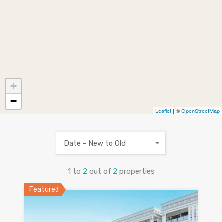
+
−
Leaflet
| ©
OpenStreetMap
Date - New to Old
1
to
2
out of
2
properties
Featured