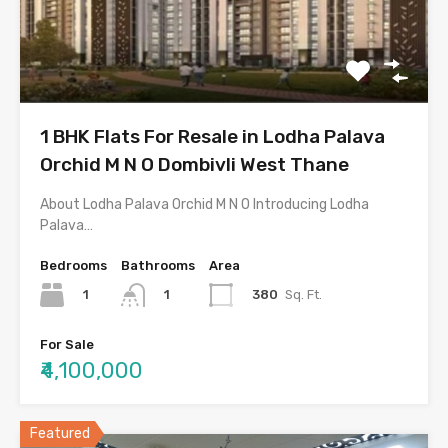
1 BHK Flats For Resale in Lodha Palava
Orchid M N O Dombivli West Thane
About Lodha Palava Orchid M N O Introducing Lodha
Palava…
Bedrooms
Bathrooms
Area
1
380
Sq. Ft.
1
For Sale
₹4,100,000
Featured