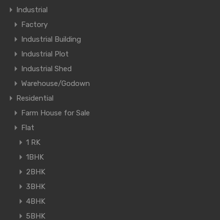
Industrial
Factory
Industrial Building
Industrial Plot
Industrial Shed
Warehouse/Godown
Residential
Farm House for Sale
Flat
1 RK
1BHK
2BHK
3BHK
4BHK
5BHK