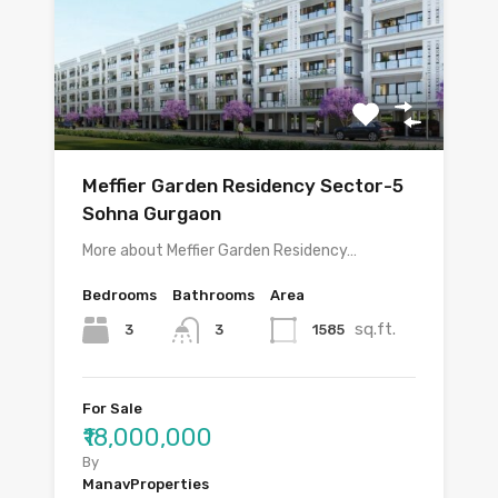
Meffier Garden Residency Sector-5
Sohna Gurgaon
More about Meffier Garden Residency…
Bedrooms
Bathrooms
Area
sq.ft.
3
1585
3
For Sale
₹18,000,000
By
ManavProperties