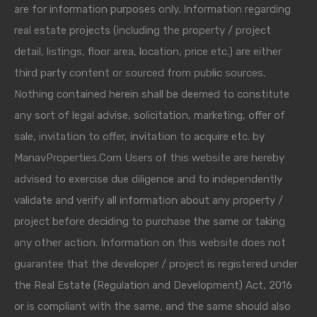
are for information purposes only. Information regarding
real estate projects (including the property / project
detail, listings, floor area, location, price etc.) are either
third party content or sourced from public sources.
Nothing contained herein shall be deemed to constitute
any sort of legal advise, solicitation, marketing, offer of
sale, invitation to offer, invitation to acquire etc. by
ManavProperties.Com Users of this website are hereby
advised to exercise due diligence and to independently
validate and verify all information about any property /
project before deciding to purchase the same or taking
any other action. Information on this website does not
guarantee that the developer / project is registered under
the Real Estate (Regulation and Development) Act, 2016
or is compliant with the same, and the same should also