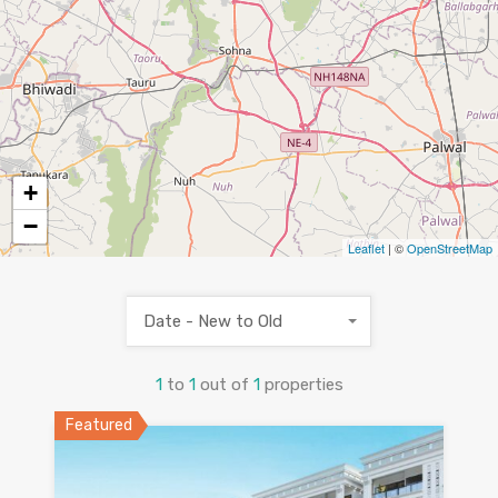
+
−
Leaflet
| ©
OpenStreetMap
Date - New to Old
1
to
1
out of
1
properties
Featured