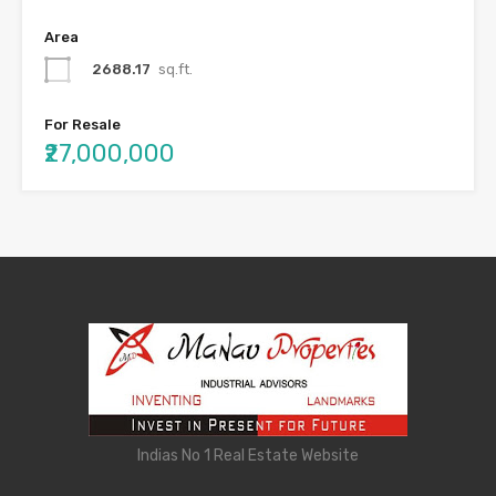
Area
2688.17
sq.ft.
For Resale
₹27,000,000
Indias No 1 Real Estate Website