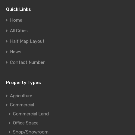
Quick Links
Home
All Cities
Half Map Layout
News
Contact Number
Property Types
Agriculture
Commercial
Commercial Land
Office Space
Shop/Showroom