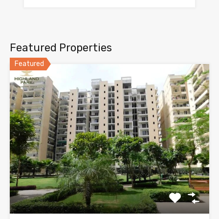
Featured Properties
Featured