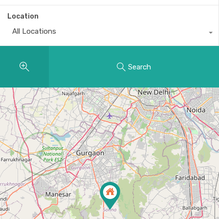
Location
All Locations
Search