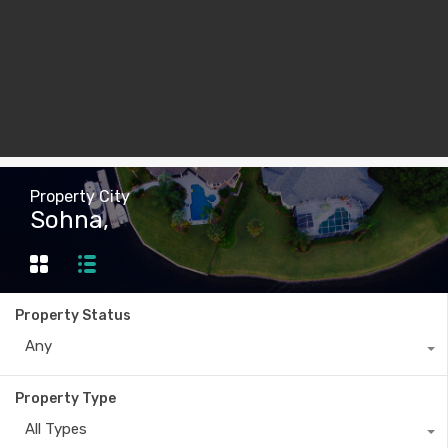
Property City
Sohna,
Property Status
Any
Property Type
All Types