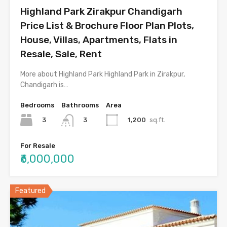
Highland Park Zirakpur Chandigarh
Price List & Brochure Floor Plan Plots,
House, Villas, Apartments, Flats in
Resale, Sale, Rent
More about Highland Park Highland Park in Zirakpur,
Chandigarh is…
Bedrooms
Bathrooms
Area
3
1,200
sq.ft.
3
For Resale
₹6,000,000
Featured