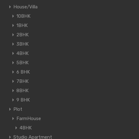
House/Villa
10BHK
1BHK
2BHK
3BHK
4BHK
5BHK
6 BHK
7BHK
8BHK
9 BHK
Plot
FarmHouse
4BHK
Studio Apartment