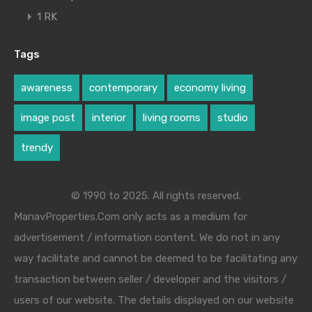
1 RK
Tags
awareness
contemporary
economy living
image post
interior
living rooms
studio
trendy
© 1990 to 2025. All rights reserved.
ManavProperties.Com only acts as a medium for
advertisement / information content. We do not in any
way facilitate and cannot be deemed to be facilitating any
transaction between seller / developer and the visitors /
users of our website. The details displayed on our website