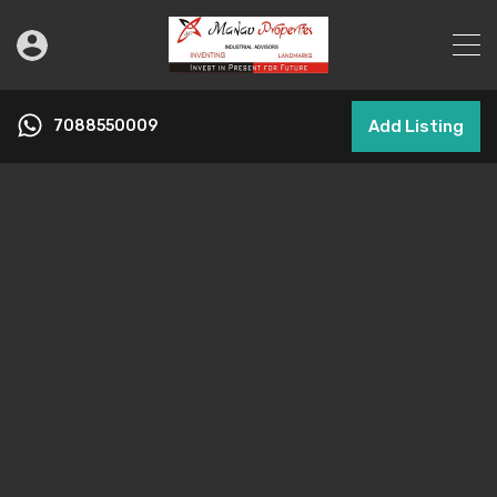
7088550009
Add Listing