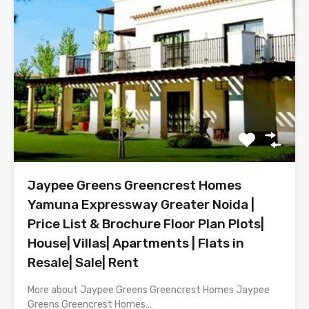
Jaypee Greens Greencrest Homes
Yamuna Expressway Greater Noida |
Price List & Brochure Floor Plan Plots|
House| Villas| Apartments | Flats in
Resale| Sale| Rent
More about Jaypee Greens Greencrest Homes Jaypee
Greens Greencrest Homes…