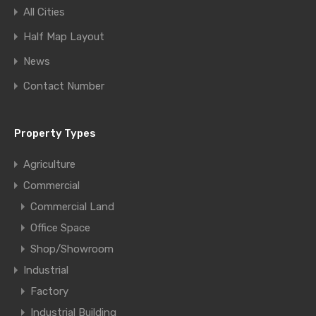
All Cities
Half Map Layout
News
Contact Number
Property Types
Agriculture
Commercial
Commercial Land
Office Space
Shop/Showroom
Industrial
Factory
Industrial Building