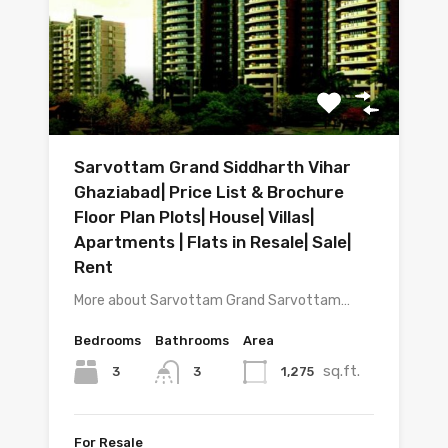
Sarvottam Grand Siddharth Vihar
Ghaziabad| Price List & Brochure
Floor Plan Plots| House| Villas|
Apartments | Flats in Resale| Sale|
Rent
More about Sarvottam Grand Sarvottam…
Bedrooms
Bathrooms
Area
sq.ft.
3
1,275
3
For Resale