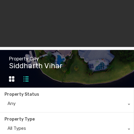
Property City
Siddharth Vihar
Property Status
Any
Property Type
All Types