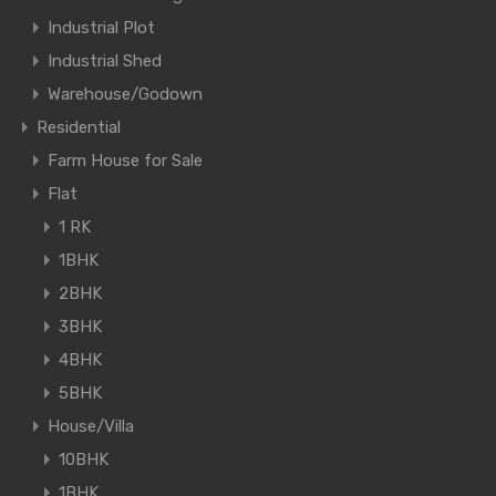
Industrial Plot
Industrial Shed
Warehouse/Godown
Residential
Farm House for Sale
Flat
1 RK
1BHK
2BHK
3BHK
4BHK
5BHK
House/Villa
10BHK
1BHK