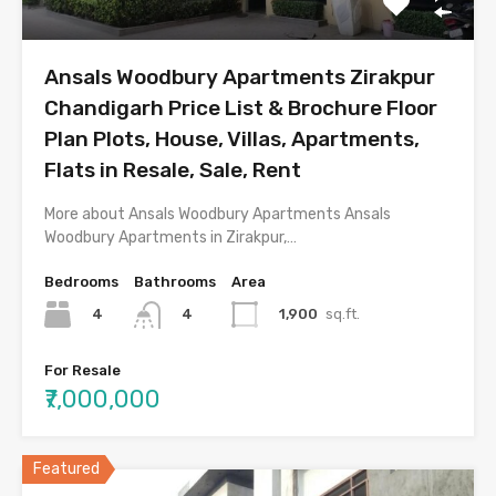
Ansals Woodbury Apartments Zirakpur
Chandigarh Price List & Brochure Floor
Plan Plots, House, Villas, Apartments,
Flats in Resale, Sale, Rent
More about Ansals Woodbury Apartments Ansals
Woodbury Apartments in Zirakpur,…
Bedrooms
Bathrooms
Area
4
1,900
sq.ft.
4
For Resale
₹7,000,000
Featured