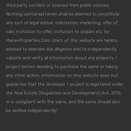
third party content or sourced from public sources.
Nothing contained herein shall be deemed to constitute
any sort of legal advise, solicitation, marketing, offer of
sale, invitation to offer, invitation to acquire etc. by
ManavProperties.Com Users of this website are hereby
advised to exercise due diligence and to independently
validate and verify all information about any property /
project before deciding to purchase the same or taking
any other action. Information on this website does not
guarantee that the developer / project is registered under
the Real Estate (Regulation and Development) Act, 2016
or is compliant with the same, and the same should also
be verified independently."