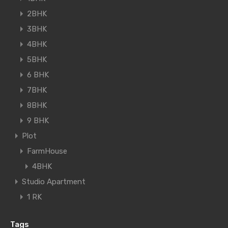
2BHK
3BHK
4BHK
5BHK
6 BHK
7BHK
8BHK
9 BHK
Plot
FarmHouse
4BHK
Studio Apartment
1 RK
Tags