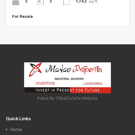
3
1,742
sq.ft.
3
For Resale
Indias No 1 Real Estate Website
Quick Links
Home