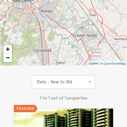
+
−
Leaflet
| ©
OpenStreetMap
Date - New to Old
1
to
1
out of
1
properties
Featured