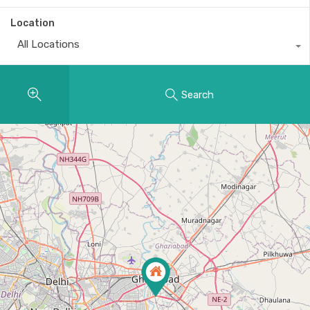
Location
All Locations
Search