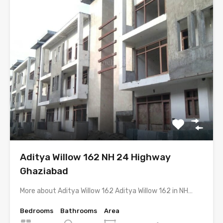
Aditya Willow 162 NH 24 Highway
Ghaziabad
More about Aditya Willow 162 Aditya Willow 162 in NH…
Bedrooms
Bathrooms
Area