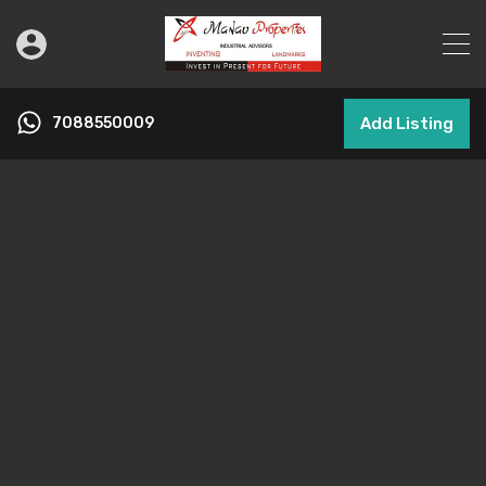
7088550009
Add Listing