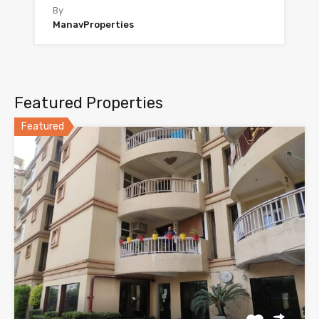
By
ManavProperties
Featured Properties
Featured