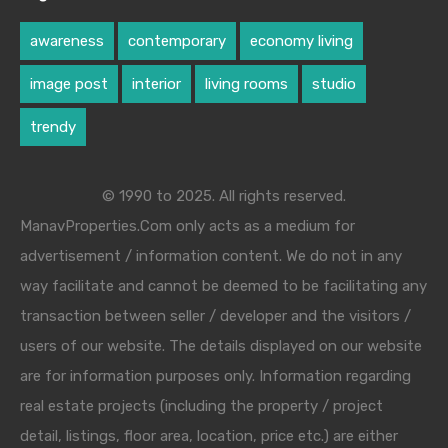
awareness
contemporary
economy living
image post
interior
living rooms
studio
trendy
© 1990 to 2025. All rights reserved.
ManavProperties.Com only acts as a medium for
advertisement / information content. We do not in any
way facilitate and cannot be deemed to be facilitating any
transaction between seller / developer and the visitors /
users of our website. The details displayed on our website
are for information purposes only. Information regarding
real estate projects (including the property / project
detail, listings, floor area, location, price etc.) are either