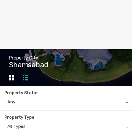
Property City
Shamsabad
Property Status
Any
Property Type
All Types