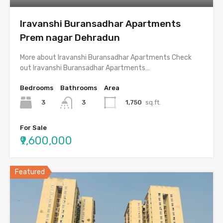
Iravanshi Buransadhar Apartments
Prem nagar Dehradun
More about Iravanshi Buransadhar Apartments Check
out Iravanshi Buransadhar Apartments…
Bedrooms
Bathrooms
Area
3
1,750
sq.ft.
3
For Sale
₹9,600,000
Featured