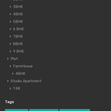
3BHK
4BHK
5BHK
6 BHK
7BHK
8BHK
9 BHK
Plot
FarmHouse
4BHK
Studio Apartment
1 RK
Tags