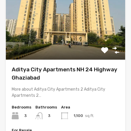
Aditya City Apartments NH 24 Highway
Ghaziabad
More about Aditya City Apartments 2 Aditya City
Apartments 2…
Bedrooms
Bathrooms
Area
3
1,100
sq.ft.
3
For Resale