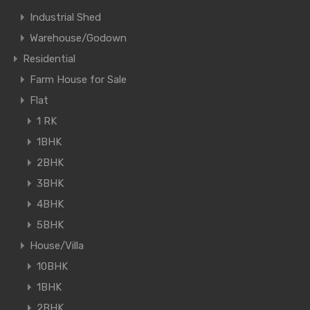
Industrial Shed
Warehouse/Godown
Residential
Farm House for Sale
Flat
1 RK
1BHK
2BHK
3BHK
4BHK
5BHK
House/Villa
10BHK
1BHK
2BHK