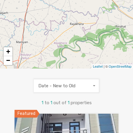
+
−
Leaflet
| ©
OpenStreetMap
Date - New to Old
1
to
1
out of
1
properties
Featured