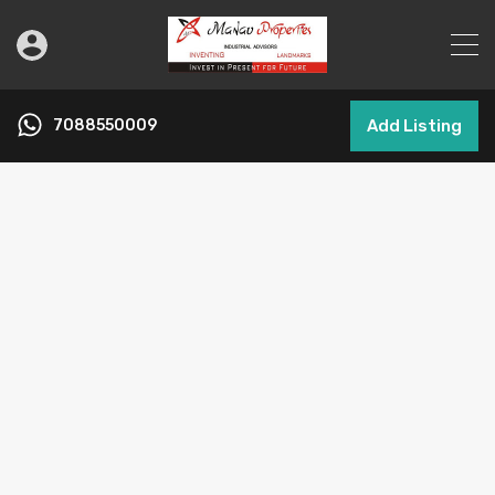
7088550009
Add Listing