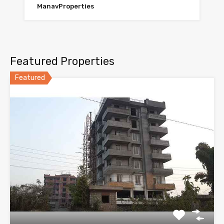
ManavProperties
Featured Properties
Featured