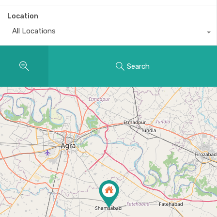
Location
All Locations
Search