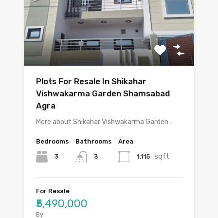
Plots For Resale In Shikahar
Vishwakarma Garden Shamsabad
Agra
More about Shikahar Vishwakarma Garden…
Bedrooms
Bathrooms
Area
sqft
3
1,115
3
For Resale
₹5,490,000
By