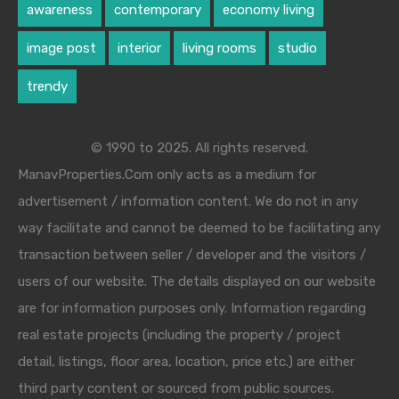
awareness
contemporary
economy living
image post
interior
living rooms
studio
trendy
© 1990 to 2025. All rights reserved.
ManavProperties.Com only acts as a medium for
advertisement / information content. We do not in any
way facilitate and cannot be deemed to be facilitating any
transaction between seller / developer and the visitors /
users of our website. The details displayed on our website
are for information purposes only. Information regarding
real estate projects (including the property / project
detail, listings, floor area, location, price etc.) are either
third party content or sourced from public sources.