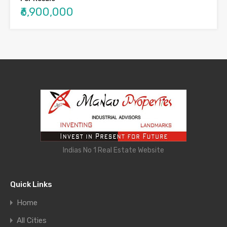
₹6,900,000
Indias No 1 Real Estate Website
Quick Links
Home
All Cities