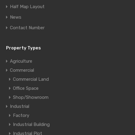
Half Map Layout
News
Contact Number
Property Types
Agriculture
Commercial
Commercial Land
Office Space
Shop/Showroom
Industrial
Factory
Industrial Building
Industrial Plot