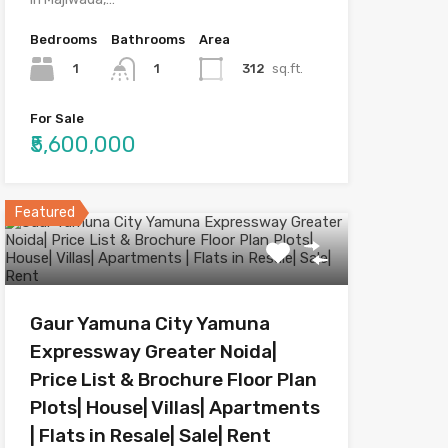
Bedrooms
Bathrooms
Area
1
312
sq.ft.
1
For Sale
₹5,600,000
Featured
Gaur Yamuna City Yamuna
Expressway Greater Noida|
Price List & Brochure Floor Plan
Plots| House| Villas| Apartments
| Flats in Resale| Sale| Rent