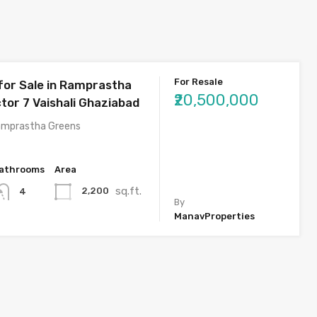
For Resale
 for Sale in Ramprastha
₹20,500,000
tor 7 Vaishali Ghaziabad
amprastha Greens
athrooms
Area
sq.ft.
2,200
4
By
ManavProperties