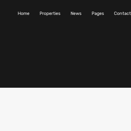
Home
Properties
News
Pages
Contact