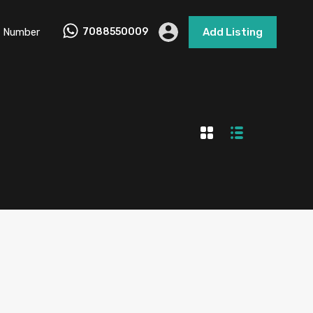
 Number
7088550009
Add Listing