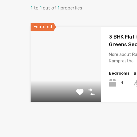
1
to
1
out of
1
properties
Featured
3 BHK Flat
Greens Sec
More about R
Ramprastha…
Bedrooms
B
4