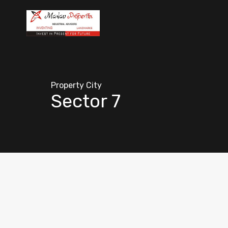
Property City
Sector 7