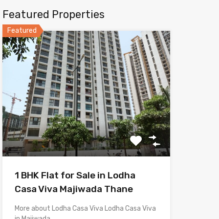
Featured Properties
Featured
1 BHK Flat for Sale in Lodha
Casa Viva Majiwada Thane
More about Lodha Casa Viva Lodha Casa Viva
in Majiwada,…