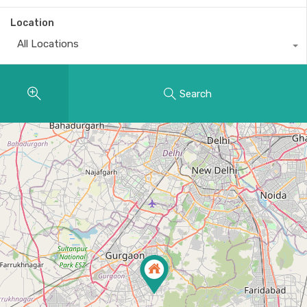
Location
All Locations
Search