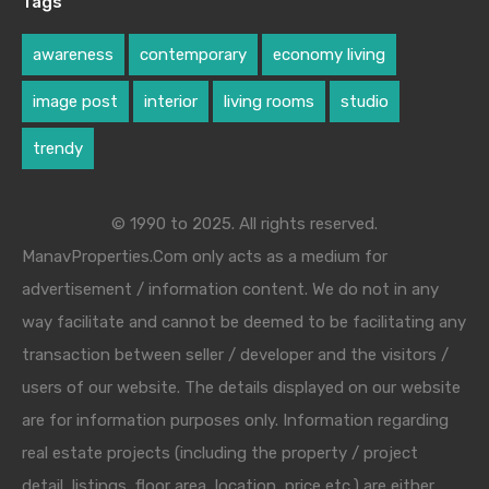
Tags
awareness
contemporary
economy living
image post
interior
living rooms
studio
trendy
© 1990 to 2025. All rights reserved.
ManavProperties.Com only acts as a medium for
advertisement / information content. We do not in any
way facilitate and cannot be deemed to be facilitating any
transaction between seller / developer and the visitors /
users of our website. The details displayed on our website
are for information purposes only. Information regarding
real estate projects (including the property / project
detail, listings, floor area, location, price etc.) are either