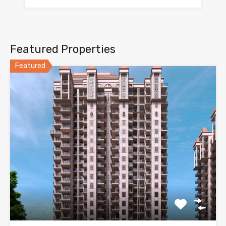
Featured Properties
Featured