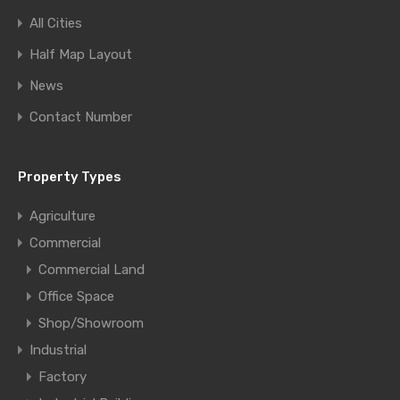
All Cities
Half Map Layout
News
Contact Number
Property Types
Agriculture
Commercial
Commercial Land
Office Space
Shop/Showroom
Industrial
Factory