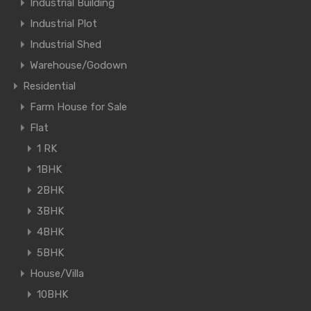
Industrial Building
Industrial Plot
Industrial Shed
Warehouse/Godown
Residential
Farm House for Sale
Flat
1 RK
1BHK
2BHK
3BHK
4BHK
5BHK
House/Villa
10BHK