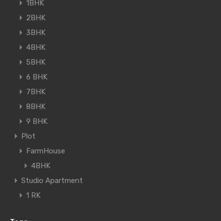
1BHK
2BHK
3BHK
4BHK
5BHK
6 BHK
7BHK
8BHK
9 BHK
Plot
FarmHouse
4BHK
Studio Apartment
1 RK