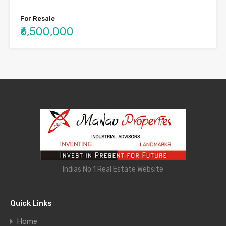
For Resale
₹6,500,000
Indias No 1 Real Estate Website
Quick Links
Home