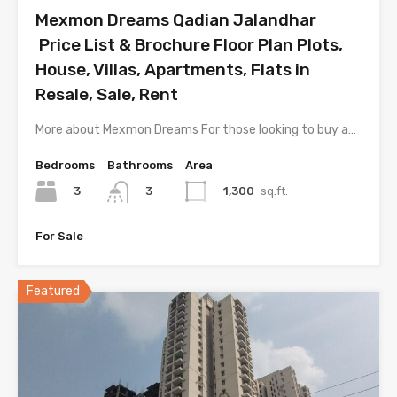
Mexmon Dreams Qadian Jalandhar
Price List & Brochure Floor Plan Plots,
House, Villas, Apartments, Flats in
Resale, Sale, Rent
More about Mexmon Dreams For those looking to buy a…
Bedrooms
Bathrooms
Area
3
1,300
sq.ft.
3
For Sale
Featured