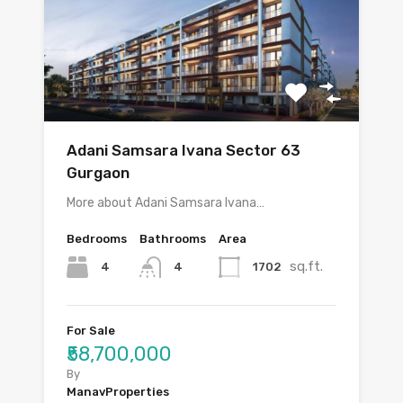
Adani Samsara Ivana Sector 63
Gurgaon
More about Adani Samsara Ivana…
Bedrooms
Bathrooms
Area
sq.ft.
4
1702
4
For Sale
₹58,700,000
By
ManavProperties