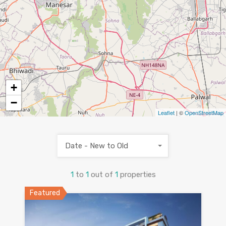
+
−
Leaflet
| ©
OpenStreetMap
Date - New to Old
1
to
1
out of
1
properties
Featured