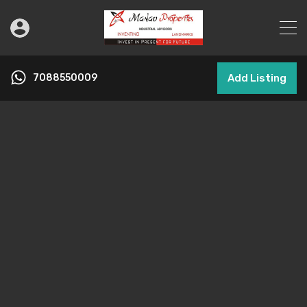
7088550009
Add Listing