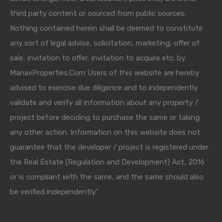
third party content or sourced from public sources.
Nothing contained herein shall be deemed to constitute
any sort of legal advise, solicitation, marketing, offer of
sale, invitation to offer, invitation to acquire etc. by
ManavProperties.Com Users of this website are hereby
advised to exercise due diligence and to independently
validate and verify all information about any property /
project before deciding to purchase the same or taking
any other action. Information on this website does not
guarantee that the developer / project is registered under
the Real Estate (Regulation and Development) Act, 2016
or is compliant with the same, and the same should also
be verified independently."