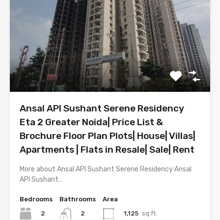
Ansal API Sushant Serene Residency
Eta 2 Greater Noida| Price List &
Brochure Floor Plan Plots| House| Villas|
Apartments | Flats in Resale| Sale| Rent
More about Ansal API Sushant Serene Residency Ansal
API Sushant…
Bedrooms
Bathrooms
Area
2
1,125
sq.ft.
2