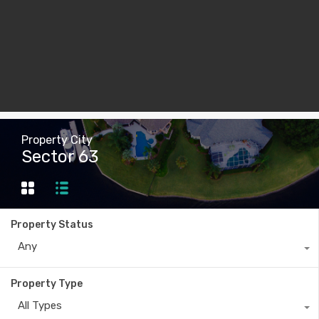
Property City
Sector 63
Property Status
Any
Property Type
All Types