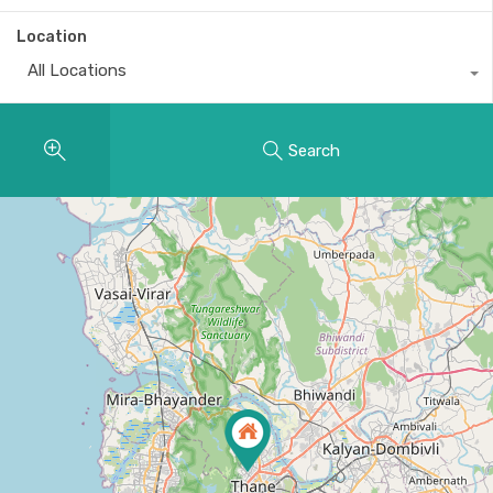
Location
All Locations
Search