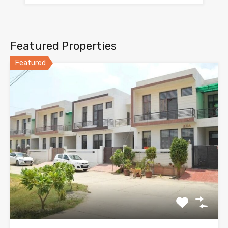
Featured Properties
Featured