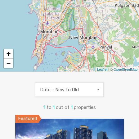
+
−
Leaflet
| ©
OpenStreetMap
Date - New to Old
1
to
1
out of
1
properties
Featured