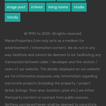
image post
interior
living rooms
studio
trendy
© 1990 to 2025. All rights reserved.
ManavProperties.Com only acts as a medium for
advertisement / information content. We do not in any
way facilitate and cannot be deemed to be facilitating any
transaction between seller / developer and the visitors /
users of our website. The details displayed on our website
are for information purposes only. Information regarding
real estate projects (including the property / project
detail, listings, floor area, location, price etc.) are either
third party content or sourced from public sources.
Nothing contained herein shall be deemed to constitute