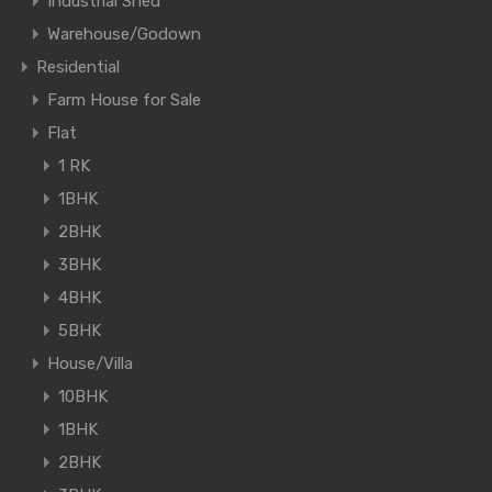
Industrial Shed
Warehouse/Godown
Residential
Farm House for Sale
Flat
1 RK
1BHK
2BHK
3BHK
4BHK
5BHK
House/Villa
10BHK
1BHK
2BHK