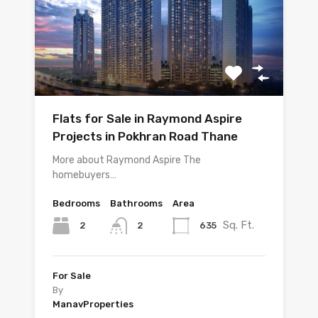
Flats for Sale in Raymond Aspire
Projects in Pokhran Road Thane
More about Raymond Aspire The
homebuyers…
Bedrooms
Bathrooms
Area
Sq. Ft.
2
635
2
For Sale
By
ManavProperties