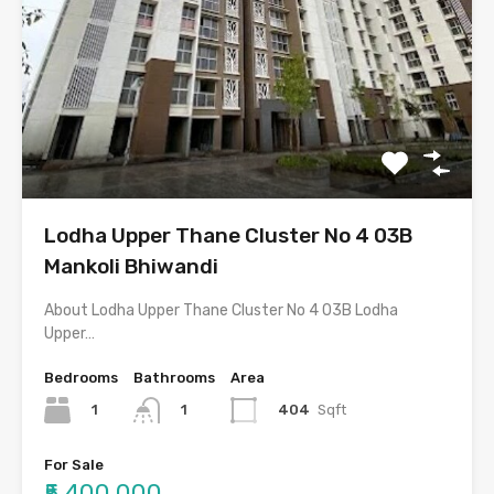
Lodha Upper Thane Cluster No 4 03B
Mankoli Bhiwandi
About Lodha Upper Thane Cluster No 4 03B Lodha
Upper…
Bedrooms
Bathrooms
Area
1
404
Sqft
1
For Sale
₹5,400,000