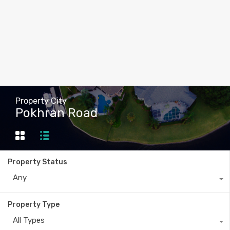
Property City
Pokhran Road
Property Status
Any
Property Type
All Types