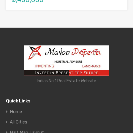
Indias No 1 Real Estate Website
Quick Links
Home
All Cities
Half Map Layout