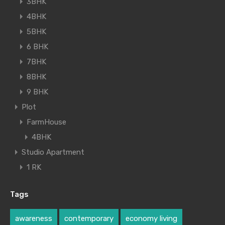
3BHK
4BHK
5BHK
6 BHK
7BHK
8BHK
9 BHK
Plot
FarmHouse
4BHK
Studio Apartment
1 RK
Tags
awareness
contemporary
economy living