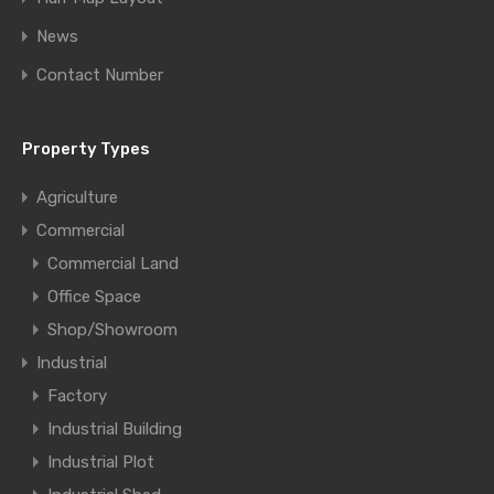
News
Contact Number
Property Types
Agriculture
Commercial
Commercial Land
Office Space
Shop/Showroom
Industrial
Factory
Industrial Building
Industrial Plot