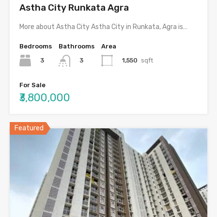
Astha City Runkata Agra
More about Astha City Astha City in Runkata, Agra is…
Bedrooms
Bathrooms
Area
3
1,550
sqft
3
For Sale
₹3,800,000
Featured