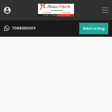
7088550009
Add Listing