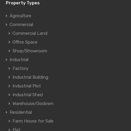
Property Types
Agriculture
Commercial
Commercial Land
Office Space
Shop/Showroom
Industrial
Factory
Industrial Building
Industrial Plot
Industrial Shed
Warehouse/Godown
Residential
Farm House for Sale
Flat