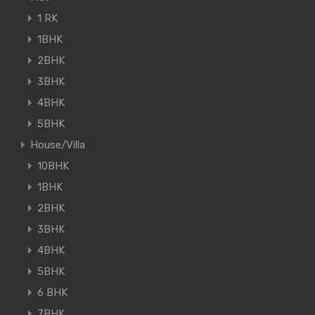
1 RK
1BHK
2BHK
3BHK
4BHK
5BHK
House/Villa
10BHK
1BHK
2BHK
3BHK
4BHK
5BHK
6 BHK
7BHK