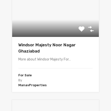
Windsor Majesty Noor Nagar
Ghaziabad
More about Windsor Majesty For…
For Sale
By
ManavProperties