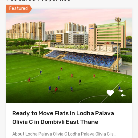
Featured
Ready to Move Flats in Lodha Palava
Olivia C in Dombivli East Thane
About Lodha Palava Olivia C Lodha Palava Olivia C is…