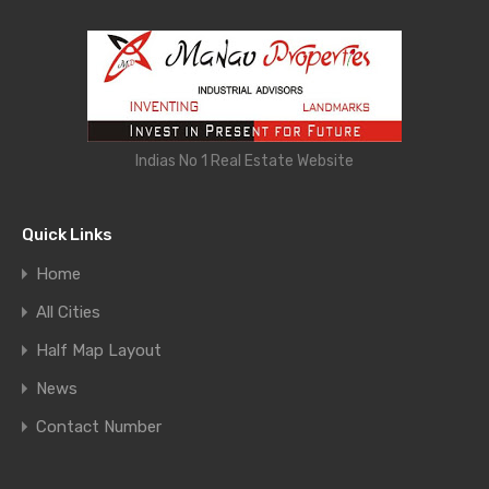
Indias No 1 Real Estate Website
Quick Links
Home
All Cities
Half Map Layout
News
Contact Number