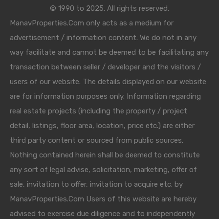
© 1990 to 2025. All rights reserved.
ManavProperties.Com only acts as a medium for
advertisement / information content. We do not in any
way facilitate and cannot be deemed to be facilitating any
transaction between seller / developer and the visitors /
users of our website. The details displayed on our website
are for information purposes only. Information regarding
real estate projects (including the property / project
detail, listings, floor area, location, price etc.) are either
third party content or sourced from public sources.
Nothing contained herein shall be deemed to constitute
any sort of legal advise, solicitation, marketing, offer of
sale, invitation to offer, invitation to acquire etc. by
ManavProperties.Com Users of this website are hereby
advised to exercise due diligence and to independently