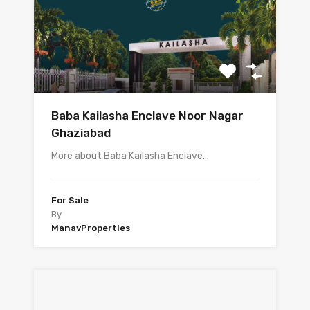
Baba Kailasha Enclave Noor Nagar
Ghaziabad
More about Baba Kailasha Enclave…
For Sale
By
ManavProperties