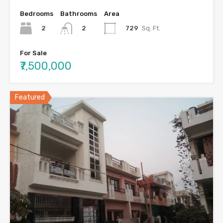
Bedrooms
Bathrooms
Area
2
729
Sq. Ft.
2
For Sale
₹7,500,000
Featured