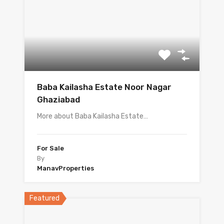
Baba Kailasha Estate Noor Nagar
Ghaziabad
More about Baba Kailasha Estate…
For Sale
By
ManavProperties
Featured