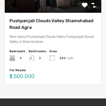
Pushpanjali Clouds Valley Shamshabad
Road Agra
More about Pushpanjali Clouds Valley Pushpanjali Clouds
Valley in Shamshabad…
Bedrooms
Bathrooms
Area
3
540
sqft
3
For Resale
₹2,500,000