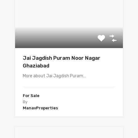
Jai Jagdish Puram Noor Nagar
Ghaziabad
More about Jai Jagdish Puram…
For Sale
By
ManavProperties