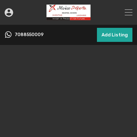
7088550009
Add Listing