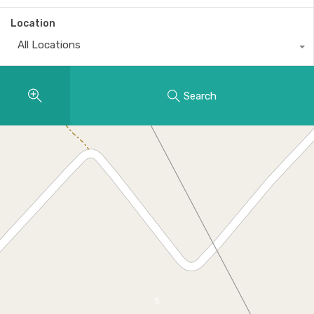
Location
All Locations
Search
5