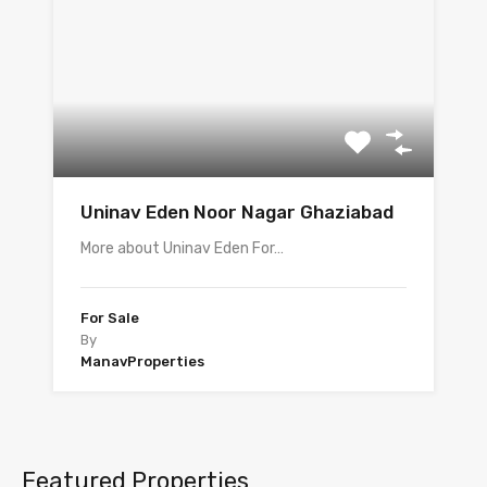
Uninav Eden Noor Nagar Ghaziabad
More about Uninav Eden For…
For Sale
By
ManavProperties
Featured Properties