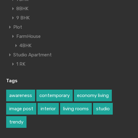
8BHK
9 BHK
Plot
FarmHouse
4BHK
Studio Apartment
1 RK
Tags
awareness
contemporary
economy living
image post
interior
living rooms
studio
trendy