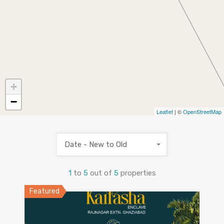
+
−
Leaflet
| ©
OpenStreetMap
Date - New to Old
1
to
5
out of
5
properties
Featured