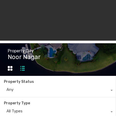
Property City
Noor Nagar
Property Status
Any
Property Type
All Types