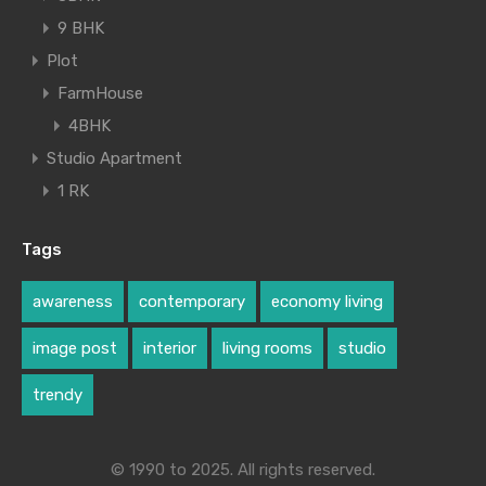
9 BHK
Plot
FarmHouse
4BHK
Studio Apartment
1 RK
Tags
awareness
contemporary
economy living
image post
interior
living rooms
studio
trendy
© 1990 to 2025. All rights reserved.