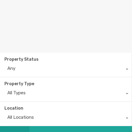
Property Status
Any
Property Type
All Types
Location
All Locations