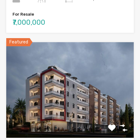
For Resale
₹7,000,000
Featured