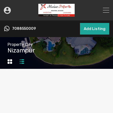
7088550009
Add Listing
Property City
Nizampur