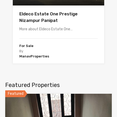
Eldeco Estate One Prestige
Nizampur Panipat
More about Eldeco Estate One…
For Sale
By
ManavProperties
Featured Properties
Featured