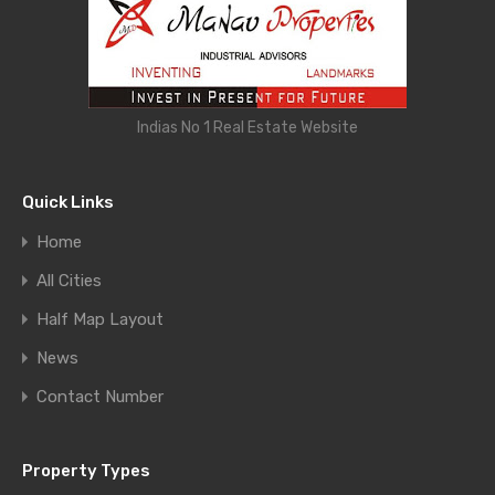
Indias No 1 Real Estate Website
Quick Links
Home
All Cities
Half Map Layout
News
Contact Number
Property Types