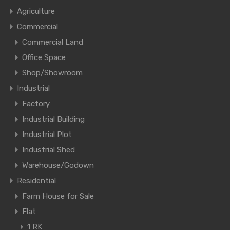
Agriculture
Commercial
Commercial Land
Office Space
Shop/Showroom
Industrial
Factory
Industrial Building
Industrial Plot
Industrial Shed
Warehouse/Godown
Residential
Farm House for Sale
Flat
1 RK