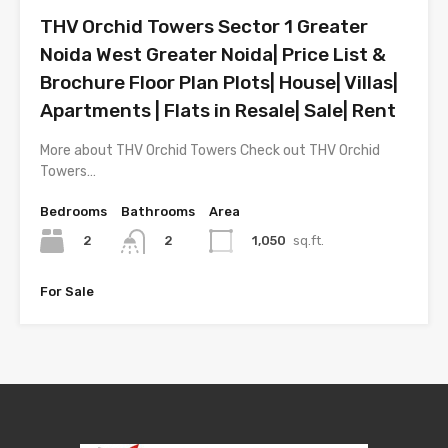
THV Orchid Towers Sector 1 Greater
Noida West Greater Noida| Price List &
Brochure Floor Plan Plots| House| Villas|
Apartments | Flats in Resale| Sale| Rent
More about THV Orchid Towers Check out THV Orchid
Towers…
Bedrooms
Bathrooms
Area
2
1,050
sq.ft.
2
For Sale