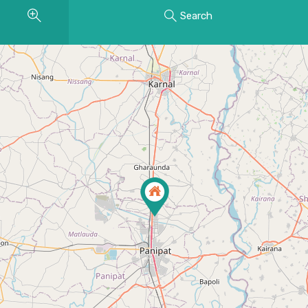
Search