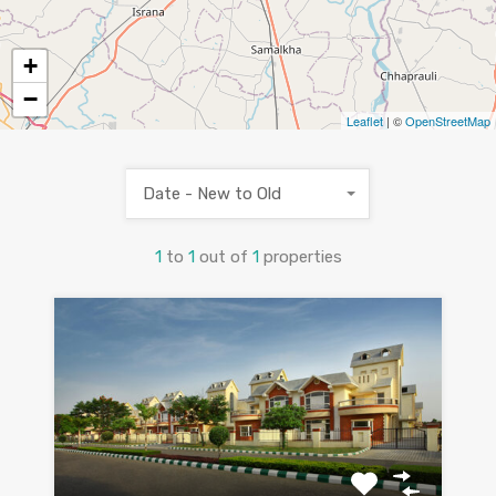
+
−
Leaflet
| ©
OpenStreetMap
Date - New to Old
1
to
1
out of
1
properties