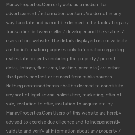
ManavProperties.Com only acts as a medium for
advertisement / information content. We do not in any
way facilitate and cannot be deemed to be facilitating any
transaction between seller / developer and the visitors /
users of our website. The details displayed on our website
are for information purposes only. Information regarding
real estate projects (including the property / project
detail, listings, floor area, location, price etc.) are either
third party content or sourced from public sources.
Nothing contained herein shall be deemed to constitute
any sort of legal advise, solicitation, marketing, offer of
sale, invitation to offer, invitation to acquire etc. by
ManavProperties.Com Users of this website are hereby
advised to exercise due diligence and to independently
validate and verify all information about any property /