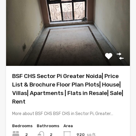
BSF CHS Sector Pi Greater Noida| Price
List & Brochure Floor Plan Plots| House|
Villas| Apartments | Flats in Resale| Sale|
Rent
More about BSF CHS BSF CHS in Sector Pi, Greater…
Bedrooms
Bathrooms
Area
2
920
sq.ft.
2