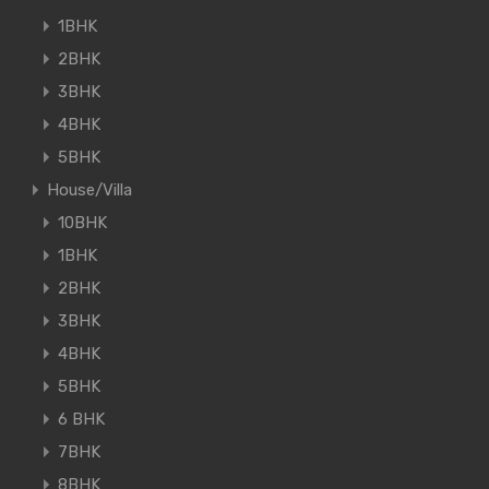
1BHK
2BHK
3BHK
4BHK
5BHK
House/Villa
10BHK
1BHK
2BHK
3BHK
4BHK
5BHK
6 BHK
7BHK
8BHK