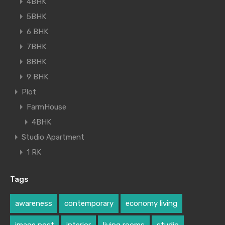
4BHK
5BHK
6 BHK
7BHK
8BHK
9 BHK
Plot
FarmHouse
4BHK
Studio Apartment
1 RK
Tags
awareness
contemporary
economy living