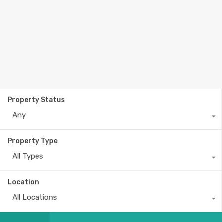
Property Status
Any
Property Type
All Types
Location
All Locations