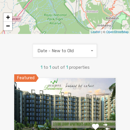
+
−
Leaflet
| ©
OpenStreetMap
Date - New to Old
1
to
1
out of
1
properties
Featured