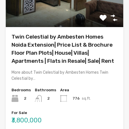
Twin Celestial by Ambesten Homes
Noida Extension| Price List & Brochure
Floor Plan Plots| House| Villas|
Apartments | Flats in Resale| Sale| Rent
More about Twin Celestial by Ambesten Homes Twin
Celestial by…
Bedrooms
Bathrooms
Area
2
776
sq.ft.
2
For Sale
₹3,800,000