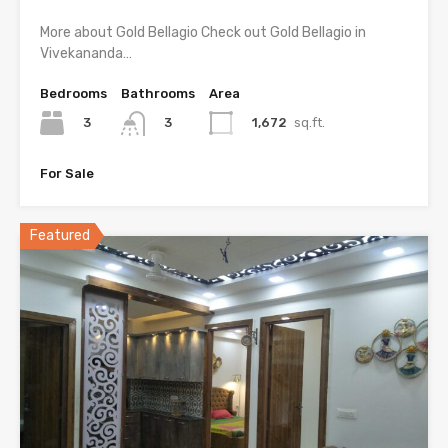
More about Gold Bellagio Check out Gold Bellagio in
Vivekananda…
Bedrooms
Bathrooms
Area
3
1,672
sq.ft.
3
For Sale
Featured