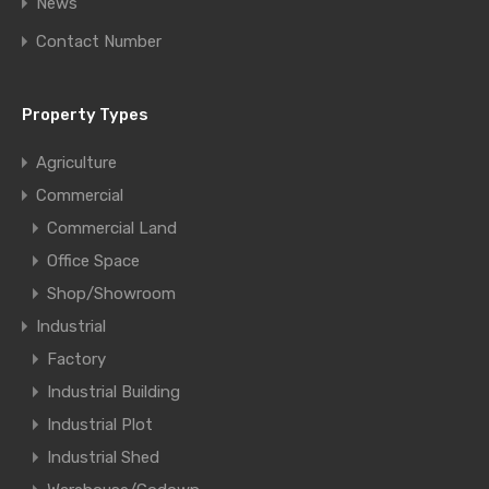
News
Contact Number
Property Types
Agriculture
Commercial
Commercial Land
Office Space
Shop/Showroom
Industrial
Factory
Industrial Building
Industrial Plot
Industrial Shed