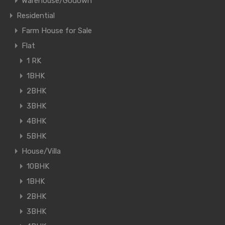
Warehouse/Godown
Residential
Farm House for Sale
Flat
1 RK
1BHK
2BHK
3BHK
4BHK
5BHK
House/Villa
10BHK
1BHK
2BHK
3BHK