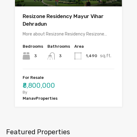
Resizone Residency Mayur Vihar
Dehradun
More about Resizone Residency Resizone…
Bedrooms
Bathrooms
Area
sq.ft.
3
1,490
3
For Resale
₹8,800,000
By
ManavProperties
Featured Properties