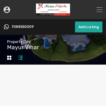
7088550009
Add Listing
Property City
Mayur Vihar