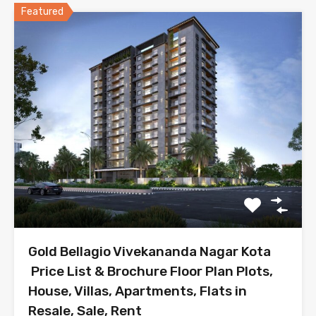
Featured
Gold Bellagio Vivekananda Nagar Kota
Price List & Brochure Floor Plan Plots,
House, Villas, Apartments, Flats in
Resale, Sale, Rent