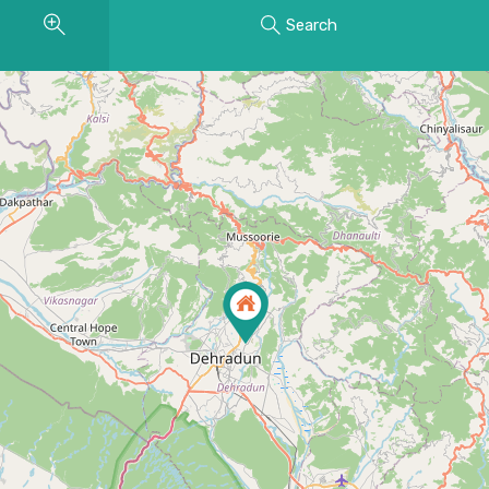
Search