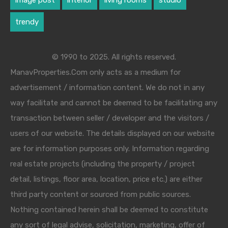
image post
interior
living rooms
studio
trendy
© 1990 to 2025. All rights reserved.
ManavProperties.Com only acts as a medium for
advertisement / information content. We do not in any
way facilitate and cannot be deemed to be facilitating any
transaction between seller / developer and the visitors /
users of our website. The details displayed on our website
are for information purposes only. Information regarding
real estate projects (including the property / project
detail, listings, floor area, location, price etc.) are either
third party content or sourced from public sources.
Nothing contained herein shall be deemed to constitute
any sort of legal advise, solicitation, marketing, offer of