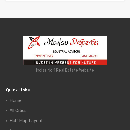
Indias No 1 Real Estate Website
Quick Links
Home
All Cities
Half Map Layout