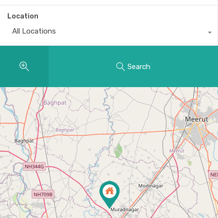
Location
All Locations
Search