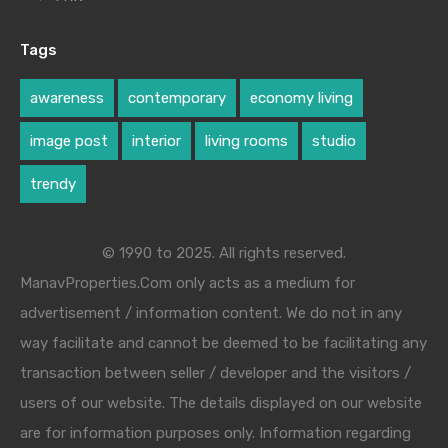
Tags
awareness
contemporary
economy living
image post
interior
living rooms
studio
trendy
© 1990 to 2025. All rights reserved.
ManavProperties.Com only acts as a medium for
advertisement / information content. We do not in any
way facilitate and cannot be deemed to be facilitating any
transaction between seller / developer and the visitors /
users of our website. The details displayed on our website
are for information purposes only. Information regarding