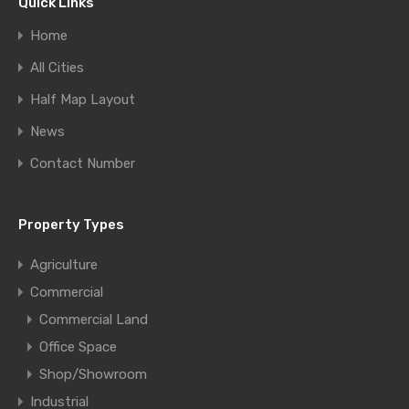
Quick Links
Home
All Cities
Half Map Layout
News
Contact Number
Property Types
Agriculture
Commercial
Commercial Land
Office Space
Shop/Showroom
Industrial