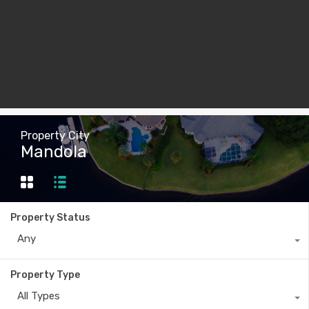
Property City
Mandola
Property Status
Any
Property Type
All Types