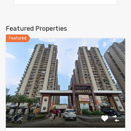
Featured Properties
Featured