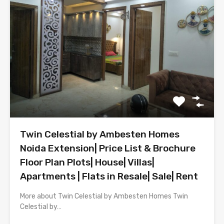
Twin Celestial by Ambesten Homes
Noida Extension| Price List & Brochure
Floor Plan Plots| House| Villas|
Apartments | Flats in Resale| Sale| Rent
More about Twin Celestial by Ambesten Homes Twin
Celestial by…