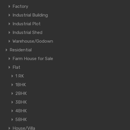
Factory
Industrial Building
Industrial Plot
Industrial Shed
Warehouse/Godown
Residential
Farm House for Sale
Flat
1 RK
1BHK
2BHK
3BHK
4BHK
5BHK
House/Villa