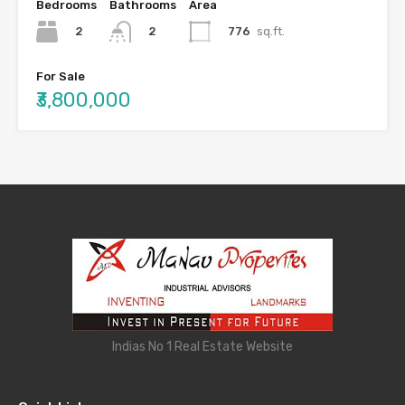
Bedrooms
Bathrooms
Area
2
776
sq.ft.
2
For Sale
₹3,800,000
Indias No 1 Real Estate Website