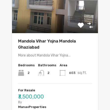
Mandola Vihar Yojna Mandola
Ghaziabad
More about Mandola Vihar Yojna…
Bedrooms
Bathrooms
Area
sq.ft.
2
603
2
For Resale
₹3,500,000
By
ManavProperties