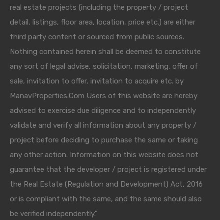
real estate projects (including the property / project
detail, listings, floor area, location, price etc.) are either
third party content or sourced from public sources.
Nothing contained herein shall be deemed to constitute
any sort of legal advise, solicitation, marketing, offer of
sale, invitation to offer, invitation to acquire etc. by
ManavProperties.Com Users of this website are hereby
advised to exercise due diligence and to independently
validate and verify all information about any property /
project before deciding to purchase the same or taking
any other action. Information on this website does not
guarantee that the developer / project is registered under
the Real Estate (Regulation and Development) Act, 2016
or is compliant with the same, and the same should also
be verified independently."