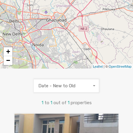
+
−
Leaflet
| ©
OpenStreetMap
Date - New to Old
1
to
1
out of
1
properties