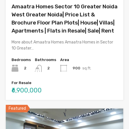
Amaatra Homes Sector 10 Greater Noida
West Greater Noida| Price List &
Brochure Floor Plan Plots| House| Villas|
Apartments | Flats in Resale| Sale| Rent
More about Amaatra Homes Amaatra Homes in Sector
10 Greater…
Bedrooms
Bathrooms
Area
2
900
sq.ft.
2
For Resale
₹6,900,000
Featured