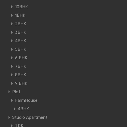
10BHK
1BHK
2BHK
3BHK
4BHK
5BHK
6 BHK
7BHK
8BHK
9 BHK
Plot
FarmHouse
4BHK
Studio Apartment
1 RK