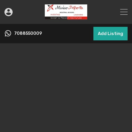
7088550009
Add Listing