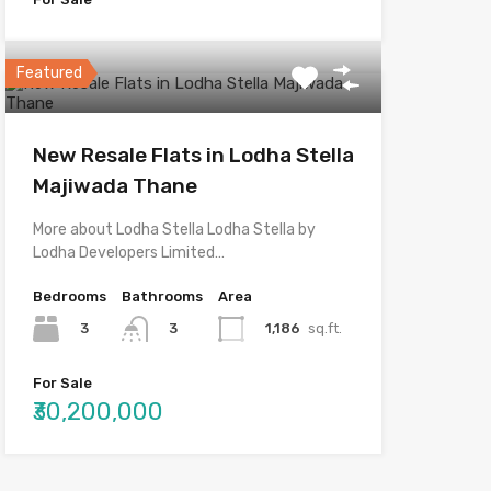
Featured
New Resale Flats in Lodha Stella
Majiwada Thane
More about Lodha Stella Lodha Stella by
Lodha Developers Limited…
Bedrooms
Bathrooms
Area
3
1,186
sq.ft.
3
For Sale
₹30,200,000