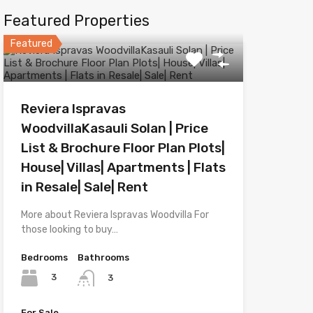
Featured Properties
Featured
Reviera Ispravas
WoodvillaKasauli Solan | Price
List & Brochure Floor Plan Plots|
House| Villas| Apartments | Flats
in Resale| Sale| Rent
More about Reviera Ispravas Woodvilla For
those looking to buy…
Bedrooms
Bathrooms
3
3
For Sale