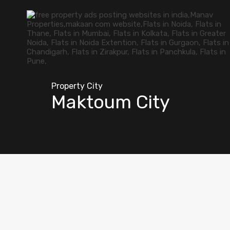
Property City
Maktoum City