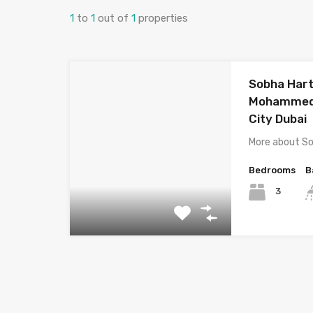
1
to
1
out of
1
properties
Sobha Hart
Mohammed 
City Dubai
More about S
Bedrooms
B
3