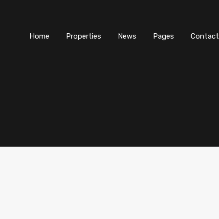
Home
Properties
News
Pages
Contact