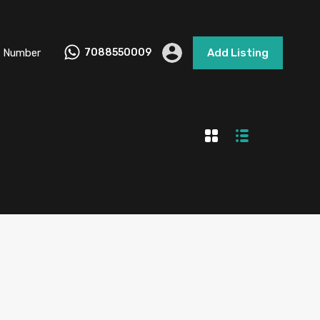
 Number
7088550009
Add Listing