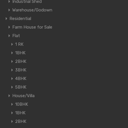
Industrial Shed
Warehouse/Godown
Residential
Farm House for Sale
Flat
1 RK
1BHK
2BHK
3BHK
4BHK
5BHK
House/Villa
10BHK
1BHK
2BHK