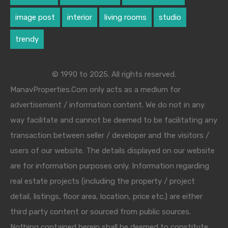
image post
interior
living rooms
studio
trendy
© 1990 to 2025. All rights reserved.
ManavProperties.Com only acts as a medium for
advertisement / information content. We do not in any
way facilitate and cannot be deemed to be facilitating any
transaction between seller / developer and the visitors /
users of our website. The details displayed on our website
are for information purposes only. Information regarding
real estate projects (including the property / project
detail, listings, floor area, location, price etc.) are either
third party content or sourced from public sources.
Nothing contained herein shall be deemed to constitute