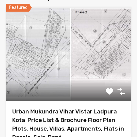
Featured
Urban Mukundra Vihar Vistar Ladpura
Kota Price List & Brochure Floor Plan
Plots, House, Villas, Apartments, Flats in