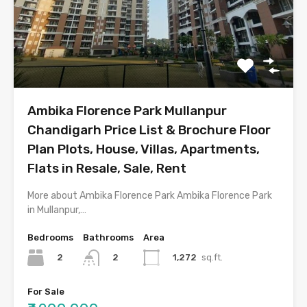
Ambika Florence Park Mullanpur
Chandigarh Price List & Brochure Floor
Plan Plots, House, Villas, Apartments,
Flats in Resale, Sale, Rent
More about Ambika Florence Park Ambika Florence Park
in Mullanpur,…
Bedrooms
Bathrooms
Area
2
1,272
sq.ft.
2
For Sale