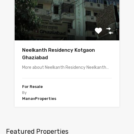
Neelkanth Residency Kotgaon
Ghaziabad
More about Neelkanth Residency Neelkanth…
For Resale
By
ManavProperties
Featured Properties