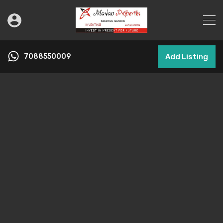
7088550009
Add Listing