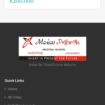
₹7,200,000
Indias No 1 Real Estate Website
Quick Links
Home
All Cities