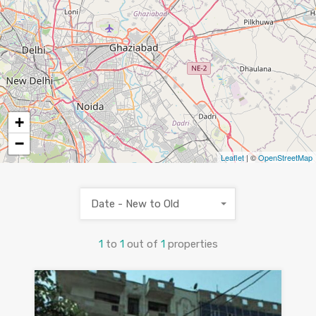
+
−
Leaflet
| ©
OpenStreetMap
Date - New to Old
1
to
1
out of
1
properties