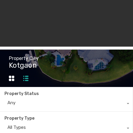
Property City
Kotgaon
Property Status
Any
Property Type
All Types