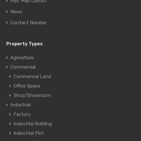
Half Map Layout
News
Contact Number
Property Types
Agriculture
Commercial
Commercial Land
Office Space
Shop/Showroom
Industrial
Factory
Industrial Building
Industrial Plot