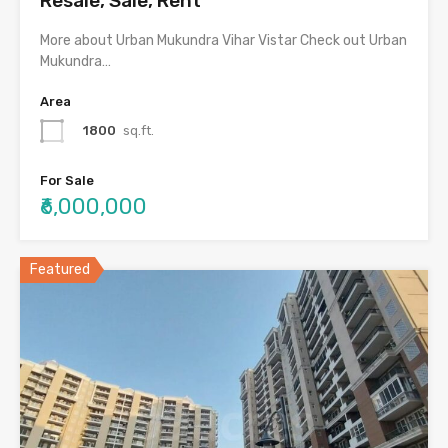
Resale, Sale, Rent
More about Urban Mukundra Vihar Vistar Check out Urban
Mukundra…
Area
1800
sq.ft.
For Sale
₹6,000,000
Featured