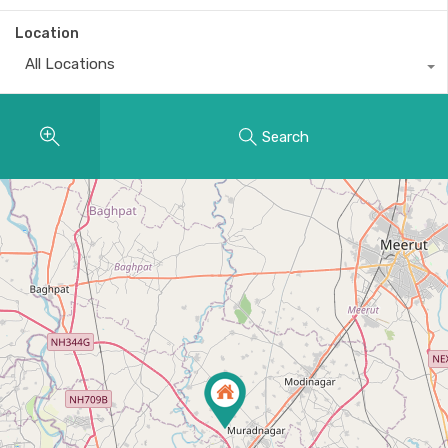
Location
All Locations
Search