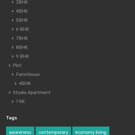
3BHK
4BHK
5BHK
6 BHK
7BHK
8BHK
9 BHK
Plot
FarmHouse
4BHK
Studio Apartment
1 RK
Tags
awareness
contemporary
economy living