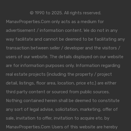
© 1990 to 2025. All rights reserved.
ManavProperties.Com only acts as a medium for
advertisement / information content. We do not in any
way facilitate and cannot be deemed to be facilitating any
transaction between seller / developer and the visitors /
users of our website. The details displayed on our website
are for information purposes only. Information regarding
real estate projects (including the property / project
detail, listings, floor area, location, price etc.) are either
third party content or sourced from public sources.
Nothing contained herein shall be deemed to constitute
any sort of legal advise, solicitation, marketing, offer of
sale, invitation to offer, invitation to acquire etc. by
ManavProperties.Com Users of this website are hereby