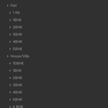
Flat
1 RK
1BHK
2BHK
3BHK
4BHK
5BHK
House/Villa
10BHK
1BHK
2BHK
3BHK
4BHK
5BHK
6 BHK