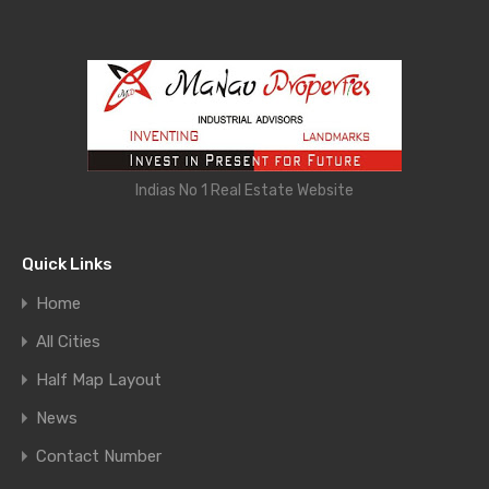
Indias No 1 Real Estate Website
Quick Links
Home
All Cities
Half Map Layout
News
Contact Number