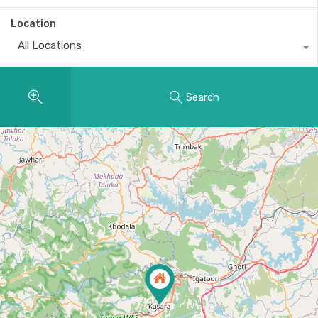
Location
All Locations
Search