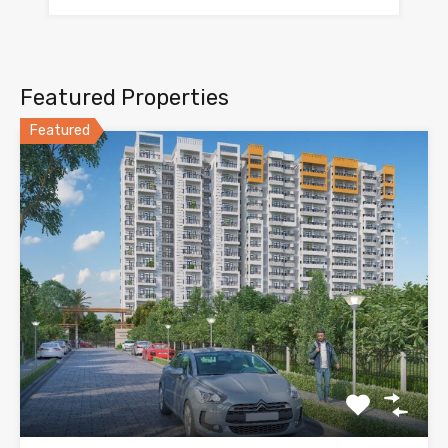
Featured Properties
Featured