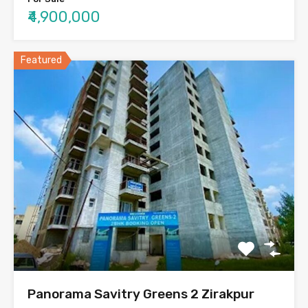
₹4,900,000
Featured
Panorama Savitry Greens 2 Zirakpur