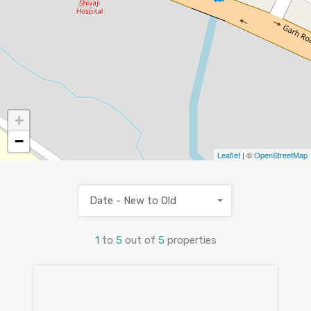
+
−
Leaflet
| ©
OpenStreetMap
Date - New to Old
1
to
5
out of
5
properties