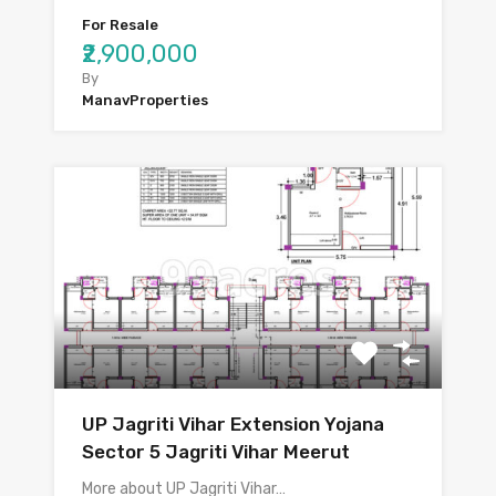
For Resale
₹2,900,000
By
ManavProperties
UP Jagriti Vihar Extension Yojana
Sector 5 Jagriti Vihar Meerut
More about UP Jagriti Vihar…