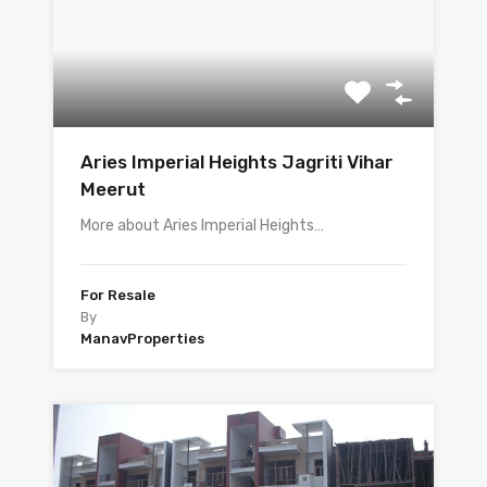
Aries Imperial Heights Jagriti Vihar
Meerut
More about Aries Imperial Heights…
For Resale
By
ManavProperties