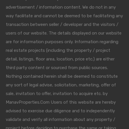
advertisement / information content. We do not in any
way facilitate and cannot be deemed to be facilitating any
transaction between seller / developer and the visitors /
users of our website. The details displayed on our website
are for information purposes only. Information regarding
real estate projects (including the property / project
detail, listings, floor area, location, price etc.) are either
third party content or sourced from public sources.
Nothing contained herein shall be deemed to constitute
any sort of legal advise, solicitation, marketing, offer of
sale, invitation to offer, invitation to acquire etc. by
ManavProperties.Com Users of this website are hereby
advised to exercise due diligence and to independently
validate and verify all information about any property /
project before deciding to purchase the same or taking