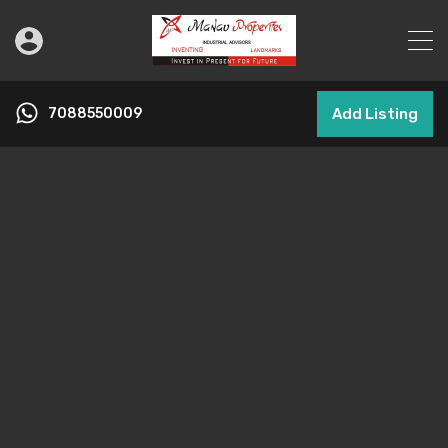
7088550009
Add Listing