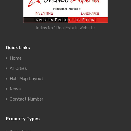
Indias No 1 Real Estate Website
Quick Links
Home
All Cities
Half Map Layout
News
Contact Number
Property Types