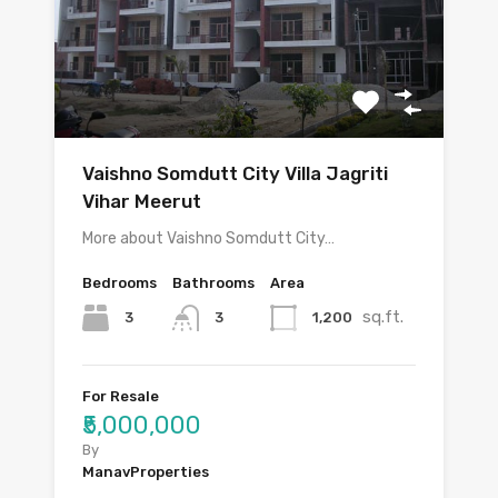
Vaishno Somdutt City Villa Jagriti
Vihar Meerut
More about Vaishno Somdutt City…
Bedrooms
Bathrooms
Area
sq.ft.
3
1,200
3
For Resale
₹5,000,000
By
ManavProperties