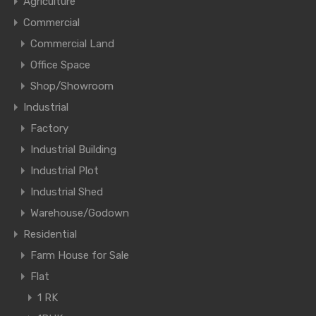
Agriculture
Commercial
Commercial Land
Office Space
Shop/Showroom
Industrial
Factory
Industrial Building
Industrial Plot
Industrial Shed
Warehouse/Godown
Residential
Farm House for Sale
Flat
1 RK