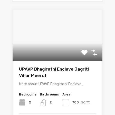
UPAVP Bhagirathi Enclave Jagriti
Vihar Meerut
More about UPAVP Bhagirathi Enclave…
Bedrooms
Bathrooms
Area
sq.ft.
2
700
2