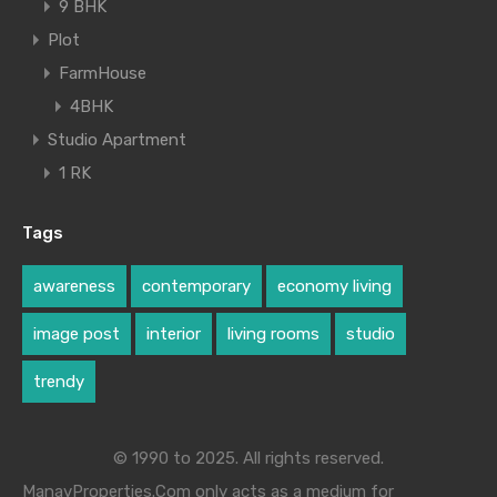
9 BHK
Plot
FarmHouse
4BHK
Studio Apartment
1 RK
Tags
awareness
contemporary
economy living
image post
interior
living rooms
studio
trendy
© 1990 to 2025. All rights reserved.
ManavProperties.Com only acts as a medium for