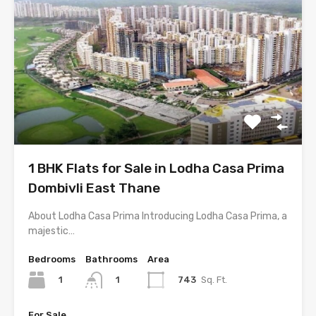
1 BHK Flats for Sale in Lodha Casa Prima
Dombivli East Thane
About Lodha Casa Prima Introducing Lodha Casa Prima, a
majestic…
Bedrooms
Bathrooms
Area
1
743
Sq. Ft.
1
For Sale