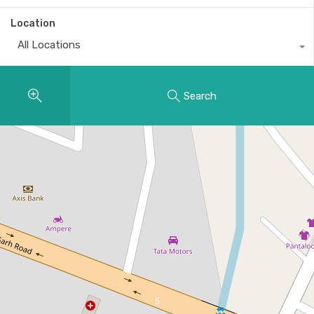
Location
All Locations
Search
5