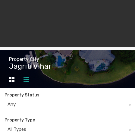
Property City
Jagriti Vihar
Property Status
Any
Property Type
All Types