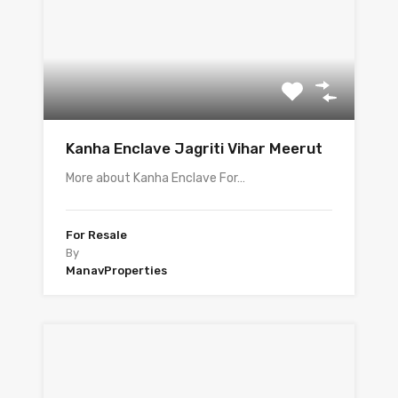
Kanha Enclave Jagriti Vihar Meerut
More about Kanha Enclave For…
For Resale
By
ManavProperties