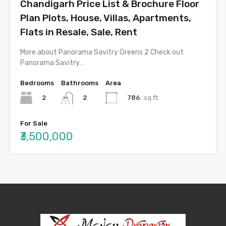
Chandigarh Price List & Brochure Floor
Plan Plots, House, Villas, Apartments,
Flats in Resale, Sale, Rent
More about Panorama Savitry Greens 2 Check out
Panorama Savitry…
Bedrooms
Bathrooms
Area
2
786
sq.ft.
2
For Sale
₹3,500,000