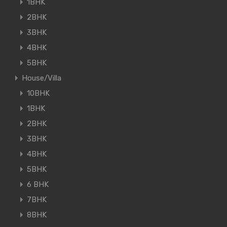
1BHK
2BHK
3BHK
4BHK
5BHK
House/Villa
10BHK
1BHK
2BHK
3BHK
4BHK
5BHK
6 BHK
7BHK
8BHK