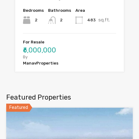
Bedrooms
Bathrooms
Area
sq.ft.
2
483
2
For Resale
₹6,000,000
By
ManavProperties
Featured Properties
Featured