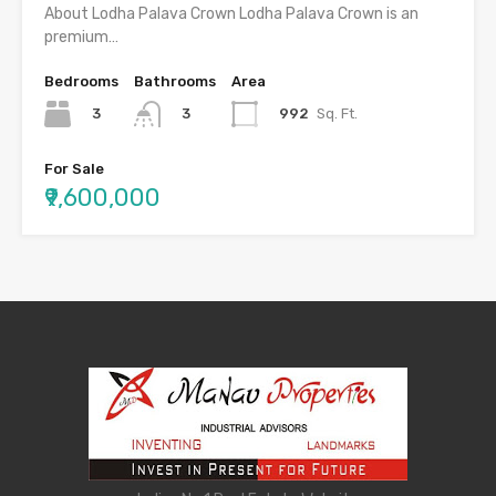
About Lodha Palava Crown Lodha Palava Crown is an
premium…
Bedrooms
Bathrooms
Area
3
992
Sq. Ft.
3
For Sale
₹9,600,000