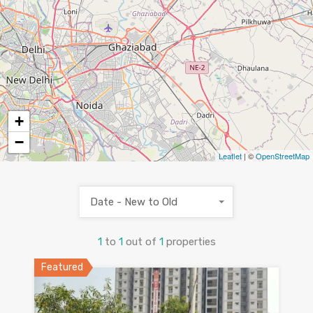
+
−
Leaflet
| ©
OpenStreetMap
Date - New to Old
1
to
1
out of
1
properties
Featured