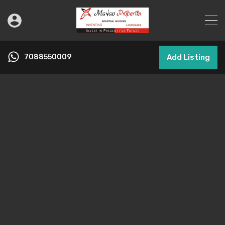
7088550009
Add Listing