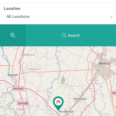
Location
All Locations
Search