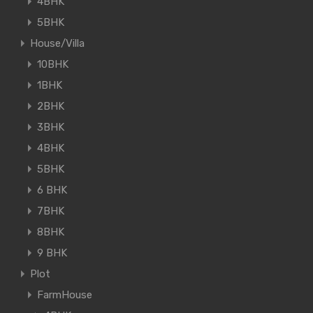
4BHK
5BHK
House/Villa
10BHK
1BHK
2BHK
3BHK
4BHK
5BHK
6 BHK
7BHK
8BHK
9 BHK
Plot
FarmHouse