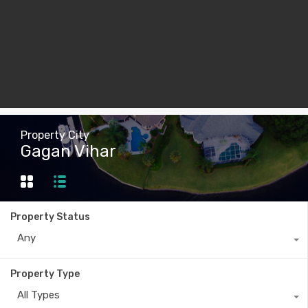
Property City
Gagan Vihar
Property Status
Any
Property Type
All Types