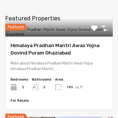
Featured Properties
Featured
Himalaya Pradhan Mantri Awas Yojna
Govind Puram Ghaziabad
More about Himalaya Pradhan Mantri Awas Yojna
Himalaya Pradhan Mantri…
Bedrooms
Bathrooms
Area
2
780
sq.ft.
2
For Resale
Featured