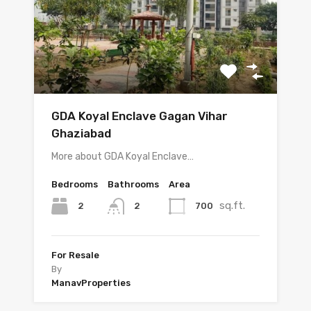
GDA Koyal Enclave Gagan Vihar
Ghaziabad
More about GDA Koyal Enclave…
Bedrooms
Bathrooms
Area
sq.ft.
2
700
2
For Resale
By
ManavProperties