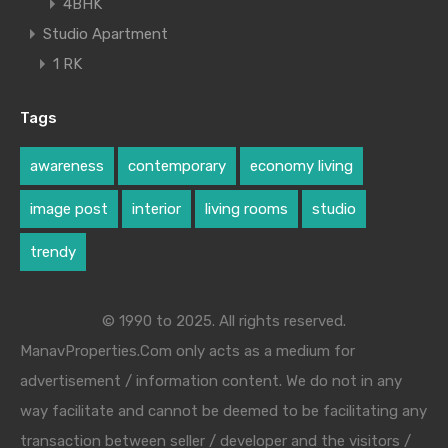
4BHK
Studio Apartment
1 RK
Tags
awareness
contemporary
economy living
image post
interior
living rooms
studio
trendy
© 1990 to 2025. All rights reserved.
ManavProperties.Com only acts as a medium for
advertisement / information content. We do not in any
way facilitate and cannot be deemed to be facilitating any
transaction between seller / developer and the visitors /