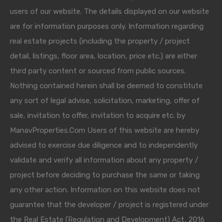
users of our website. The details displayed on our website
are for information purposes only. Information regarding
real estate projects (including the property / project
detail, listings, floor area, location, price etc.) are either
third party content or sourced from public sources.
Nothing contained herein shall be deemed to constitute
any sort of legal advise, solicitation, marketing, offer of
sale, invitation to offer, invitation to acquire etc. by
ManavProperties.Com Users of this website are hereby
advised to exercise due diligence and to independently
validate and verify all information about any property /
project before deciding to purchase the same or taking
any other action. Information on this website does not
guarantee that the developer / project is registered under
the Real Estate (Regulation and Development) Act, 2016