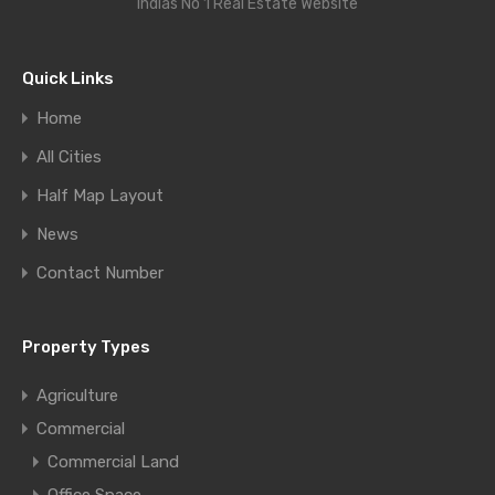
Indias No 1 Real Estate Website
Quick Links
Home
All Cities
Half Map Layout
News
Contact Number
Property Types
Agriculture
Commercial
Commercial Land