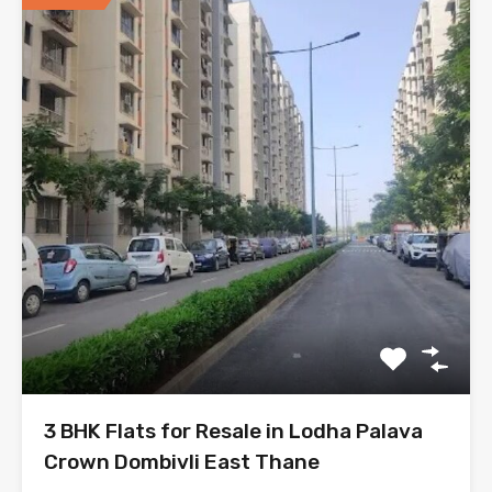
3 BHK Flats for Resale in Lodha Palava
Crown Dombivli East Thane