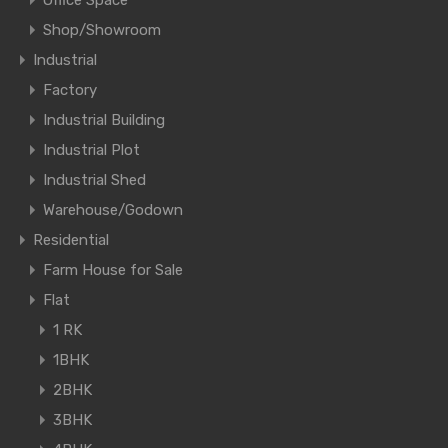
Office Space
Shop/Showroom
Industrial
Factory
Industrial Building
Industrial Plot
Industrial Shed
Warehouse/Godown
Residential
Farm House for Sale
Flat
1 RK
1BHK
2BHK
3BHK