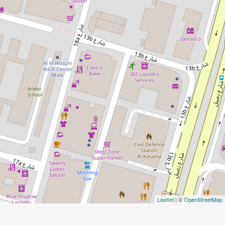
Leaflet
| ©
OpenStreetMap