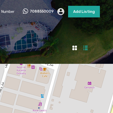
 Number
7088550009
Add Listing