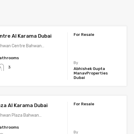
For Resale
tre Al Karama Dubai
ahwan Centre Bahwan…
athrooms
By
3
Abhishek Gupta
ManavProperties
Dubai
For Resale
za Al Karama Dubai
ahwan Plaza Bahwan…
athrooms
By