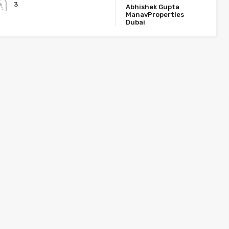
3
Abhishek Gupta
ManavProperties
Dubai