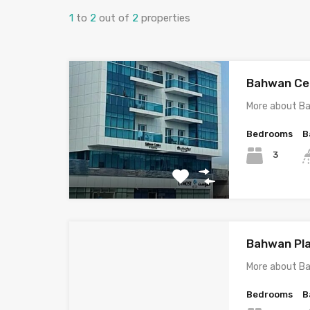
1
to
2
out of
2
properties
Bahwan Cen
More about B
Bedrooms
B
3
Bahwan Pla
More about B
Bedrooms
B