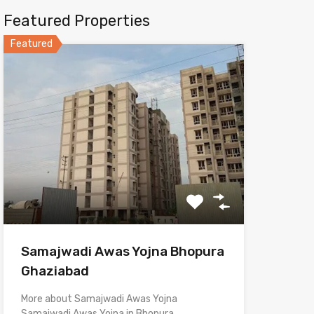
Featured Properties
Featured
Samajwadi Awas Yojna Bhopura
Ghaziabad
More about Samajwadi Awas Yojna
Samajwadi Awas Yojna in Bhopura,…