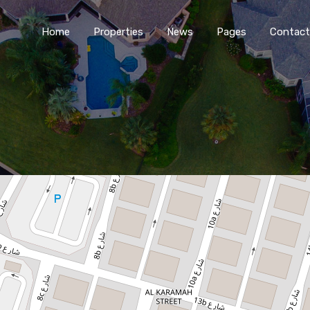
Home
Properties
News
Pages
Contact