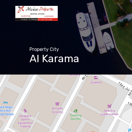
Property City
Al Karama