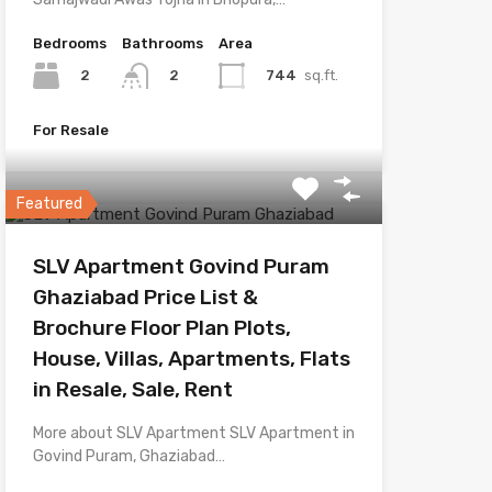
Bedrooms
Bathrooms
Area
2
744
sq.ft.
2
For Resale
Featured
SLV Apartment Govind Puram
Ghaziabad Price List &
Brochure Floor Plan Plots,
House, Villas, Apartments, Flats
in Resale, Sale, Rent
More about SLV Apartment SLV Apartment in
Govind Puram, Ghaziabad…