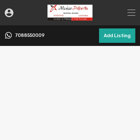
7088550009
Add Listing