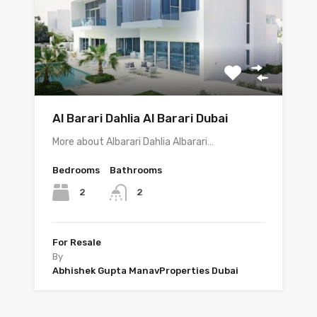
Al Barari Dahlia Al Barari Dubai
More about Albarari Dahlia Albarari…
Bedrooms
Bathrooms
2
2
For Resale
By
Abhishek Gupta ManavProperties Dubai