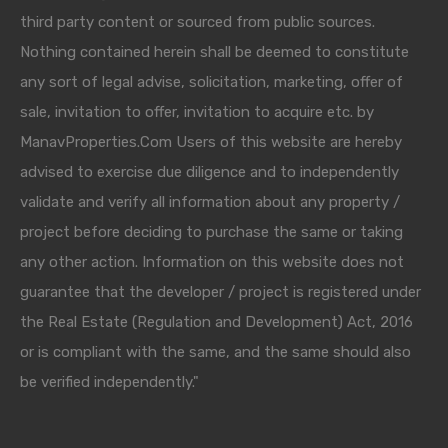
third party content or sourced from public sources.
Nothing contained herein shall be deemed to constitute
any sort of legal advise, solicitation, marketing, offer of
sale, invitation to offer, invitation to acquire etc. by
ManavProperties.Com Users of this website are hereby
advised to exercise due diligence and to independently
validate and verify all information about any property /
project before deciding to purchase the same or taking
any other action. Information on this website does not
guarantee that the developer / project is registered under
the Real Estate (Regulation and Development) Act, 2016
or is compliant with the same, and the same should also
be verified independently."