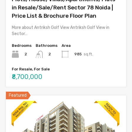
in Resale/Sale/Rent Sector 78 Noida |
Price List & Brochure Floor Plan
More about Antriksh Golf View Antriksh Golf View in
Sector…
Bedrooms
Bathrooms
Area
2
985
sq.ft.
2
For Resale, For Sale
₹8,700,000
Featured