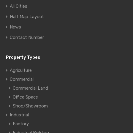
All Cities
Half Map Layout
News
Contact Number
Property Types
Agriculture
Commercial
Commercial Land
Office Space
Shop/Showroom
Industrial
Factory
Industrial Building