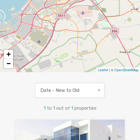
+
−
Leaflet
| ©
OpenStreetMap
Date - New to Old
1
to
1
out of
1
properties