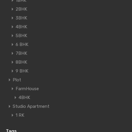
1BHK
2BHK
3BHK
4BHK
5BHK
6 BHK
7BHK
8BHK
9 BHK
Plot
FarmHouse
4BHK
Studio Apartment
1 RK
Tags