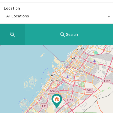
Location
All Locations
Search