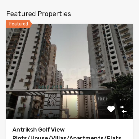
Featured Properties
Featured
Antriksh Golf View
Plots/House/Villas/Apartments/Flats