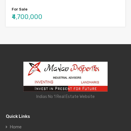
For Sale
₹4,700,000
Indias No 1 Real Estate Website
Quick Links
Home