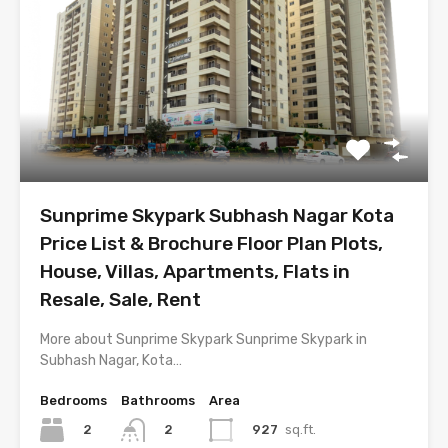
Sunprime Skypark Subhash Nagar Kota
Price List & Brochure Floor Plan Plots,
House, Villas, Apartments, Flats in
Resale, Sale, Rent
More about Sunprime Skypark Sunprime Skypark in
Subhash Nagar, Kota…
Bedrooms
Bathrooms
Area
2
927
sq.ft.
2