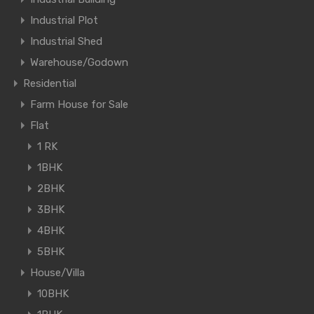
Industrial Plot
Industrial Shed
Warehouse/Godown
Residential
Farm House for Sale
Flat
1 RK
1BHK
2BHK
3BHK
4BHK
5BHK
House/Villa
10BHK