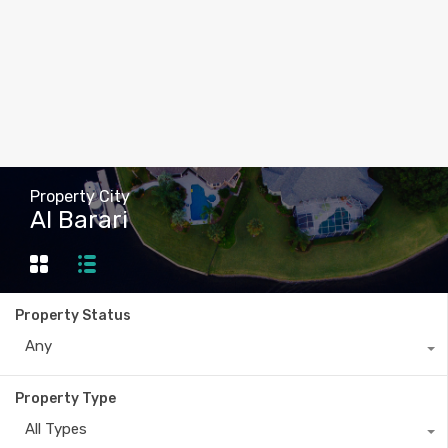
Property City
Al Barari
Property Status
Any
Property Type
All Types