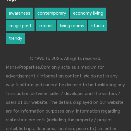
awareness
contemporary
economy living
image post
interior
living rooms
studio
trendy
© 1990 to 2025. All rights reserved.
ManavProperties.Com only acts as a medium for
advertisement / information content. We do not in any
way facilitate and cannot be deemed to be facilitating any
transaction between seller / developer and the visitors /
users of our website. The details displayed on our website
are for information purposes only. Information regarding
real estate projects (including the property / project
detail, listings, floor area, location, price etc.) are either