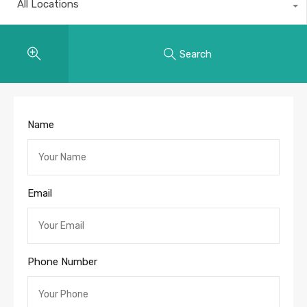
All Locations
Search
Name
Email
Phone Number