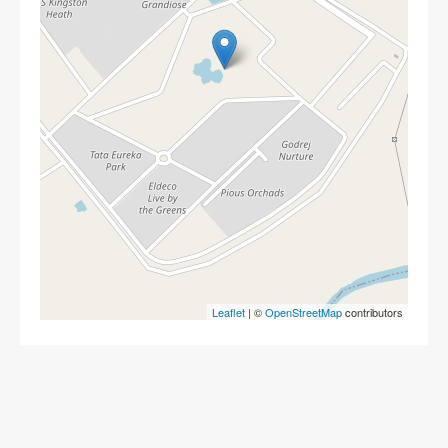
Leaflet
| ©
OpenStreetMap
contributors