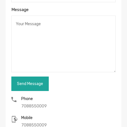
Message
Phone
7088550009
Mobile
7088550009