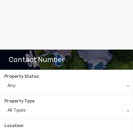
Contact Number
Property Status
Any
Property Type
All Types
Location