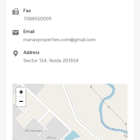
Fax
7088550009
Email
manavproperties.com@gmail.com
Address
Sector 134, Noida 201304
+
−