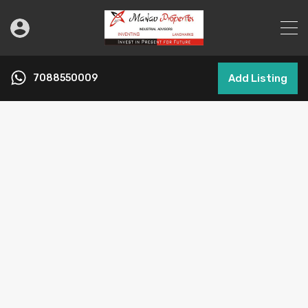
7088550009
Add Listing