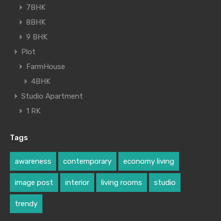
7BHK
8BHK
9 BHK
Plot
FarmHouse
4BHK
Studio Apartment
1 RK
Tags
awareness
contemporary
economy living
image post
interior
living rooms
studio
trendy