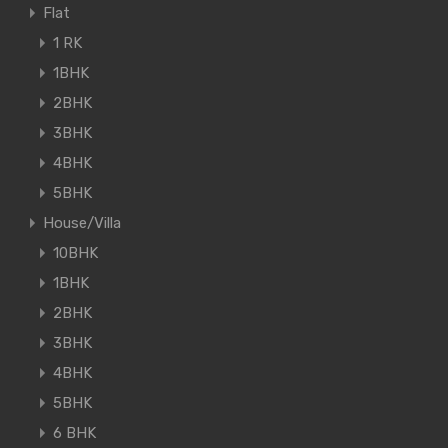
Flat
1 RK
1BHK
2BHK
3BHK
4BHK
5BHK
House/Villa
10BHK
1BHK
2BHK
3BHK
4BHK
5BHK
6 BHK