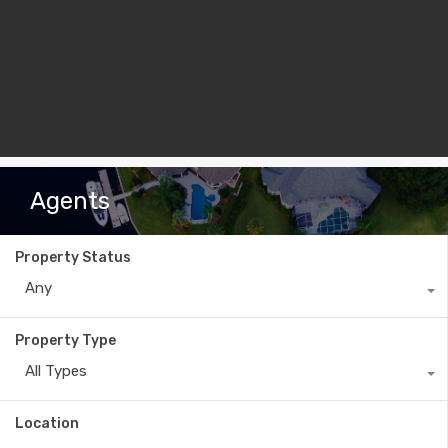
Agents
Property Status
Any
Property Type
All Types
Location