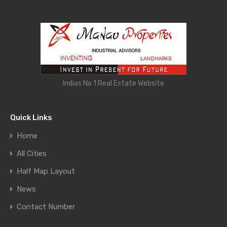
Indias No 1 Real Estate Website
Quick Links
Home
All Cities
Half Map Layout
News
Contact Number