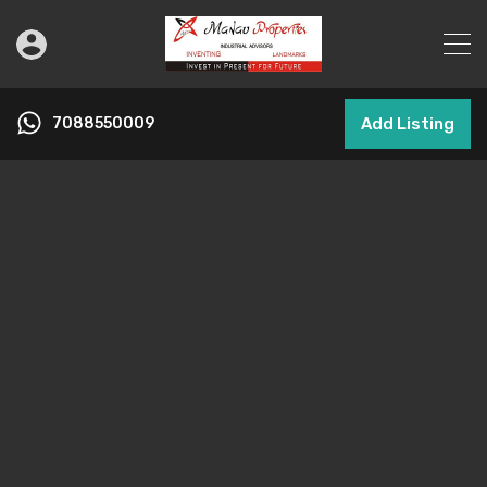
7088550009
Add Listing