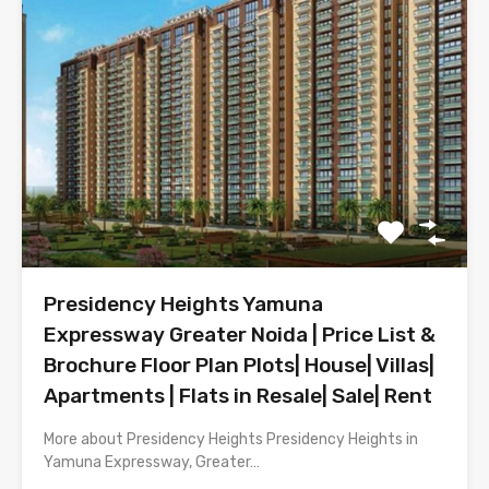
Presidency Heights Yamuna
Expressway Greater Noida | Price List &
Brochure Floor Plan Plots| House| Villas|
Apartments | Flats in Resale| Sale| Rent
More about Presidency Heights Presidency Heights in
Yamuna Expressway, Greater…