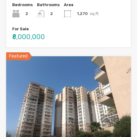
Bedrooms
Bathrooms
Area
2
1,270
sq.ft.
2
For Sale
₹8,000,000
Featured