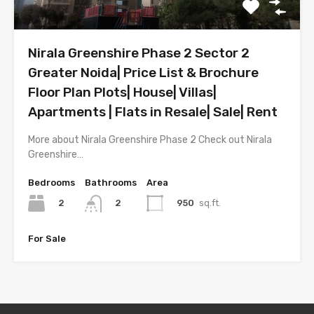
Nirala Greenshire Phase 2 Sector 2
Greater Noida| Price List & Brochure
Floor Plan Plots| House| Villas|
Apartments | Flats in Resale| Sale| Rent
More about Nirala Greenshire Phase 2 Check out Nirala
Greenshire…
Bedrooms
Bathrooms
Area
2
950
sq.ft.
2
For Sale