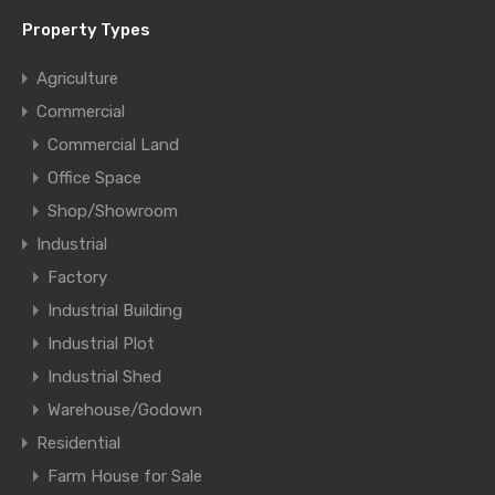
Property Types
Agriculture
Commercial
Commercial Land
Office Space
Shop/Showroom
Industrial
Factory
Industrial Building
Industrial Plot
Industrial Shed
Warehouse/Godown
Residential
Farm House for Sale