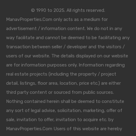
© 1990 to 2025. All rights reserved.
ManavProperties.Com only acts as a medium for
advertisement / information content. We do not in any
way facilitate and cannot be deemed to be facilitating any
transaction between seller / developer and the visitors /
users of our website. The details displayed on our website
are for information purposes only. Information regarding
real estate projects (including the property / project
detail, listings, floor area, location, price etc.) are either
third party content or sourced from public sources.
Nothing contained herein shall be deemed to constitute
any sort of legal advise, solicitation, marketing, offer of
sale, invitation to offer, invitation to acquire etc. by
ManavProperties.Com Users of this website are hereby