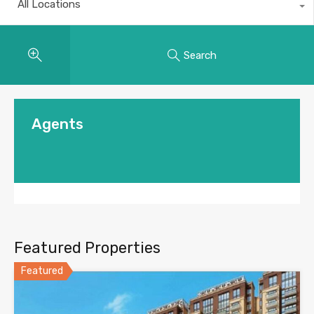
All Locations
Search
Agents
Featured Properties
Featured